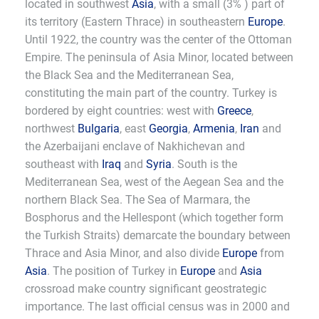
located in southwest
Asia
, with a small (3% ) part of
its territory (Eastern Thrace) in southeastern
Europe
.
Until 1922, the country was the center of the Ottoman
Empire. The peninsula of Asia Minor, located between
the Black Sea and the Mediterranean Sea,
constituting the main part of the country. Turkey is
bordered by eight countries: west with
Greece
,
northwest
Bulgaria
, east
Georgia
,
Armenia
,
Iran
and
the Azerbaijani enclave of Nakhichevan and
southeast with
Iraq
and
Syria
. South is the
Mediterranean Sea, west of the Aegean Sea and the
northern Black Sea. The Sea of Marmara, the
Bosphorus and the Hellespont (which together form
the Turkish Straits) demarcate the boundary between
Thrace and Asia Minor, and also divide
Europe
from
Asia
. The position of Turkey in
Europe
and
Asia
crossroad make country significant geostrategic
importance. The last official census was in 2000 and