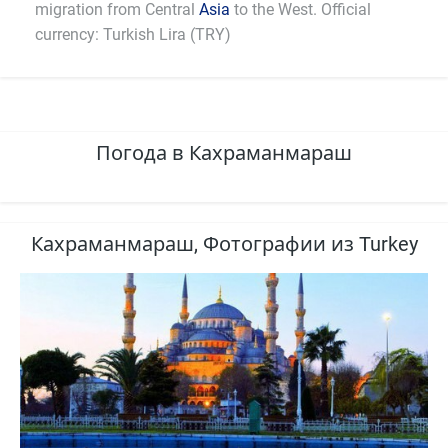
migration from Central
Asia
to the West. Official
currency: Turkish Lira (TRY)
Погода в Кахраманмараш
Кахраманмараш, Фотографии из Turkey