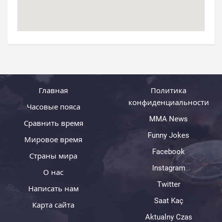
Главная
Политика
конфиденциальности
Часовые пояса
MMA News
Сравнить время
Funny Jokes
Мировое время
Facebook
Страны мира
Instagram
О нас
Twitter
Написать нам
Saat Kaç
Карта сайта
Aktualny Czas