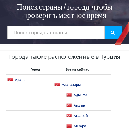
Поиск страны / города, чтобы
проверить местное время
Города также расположенные в Турция
Город
Время сейчас
Адана
Адапазары
Адыяман
Айдын
Аксарай
Анкара