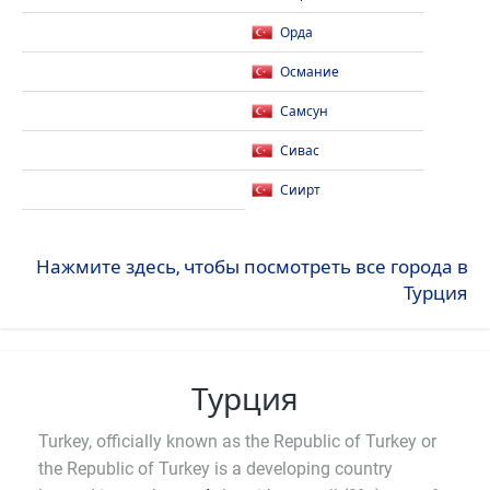
Орда
Османие
Самсун
Сивас
Сиирт
Нажмите здесь, чтобы посмотреть все города в
Турция
Турция
Turkey, officially known as the Republic of Turkey or
the Republic of Turkey is a developing country