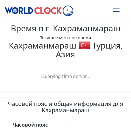
Toggl
naviga
Время в г. Кахраманмараш
Текущее местное время
Кахраманмараш
Турция,
Азия
--:--
--
--
-- ---- ----
Querying time server...
Часовой пояс и общая информация для
Кахраманмараш
Часовой пояс
---