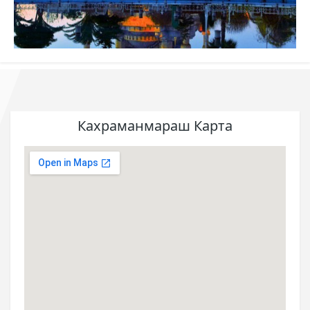
Кахраманмараш Карта