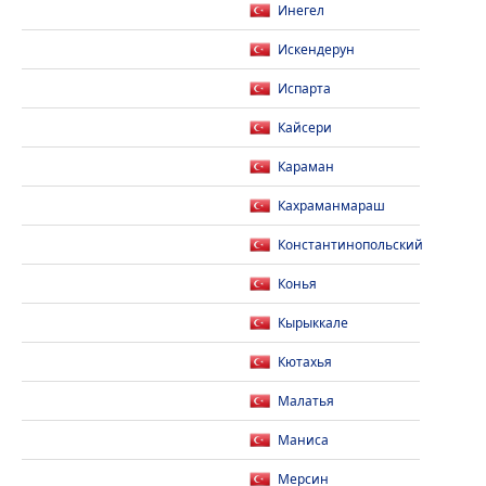
Инегел
Искендерун
Испарта
Кайсери
Караман
Кахраманмараш
Константинопольский
Конья
Кырыккале
Кютахья
Малатья
Маниса
Мерсин