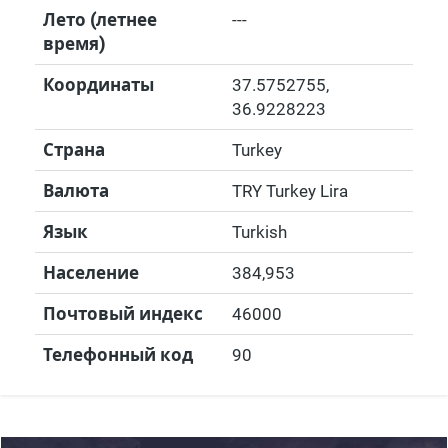
Лето (летнее
---
время)
Координаты
37.5752755
,
36.9228223
Страна
Turkey
Валюта
TRY Turkey Lira
Язык
Turkish
Население
384,953
Почтовый индекс
46000
Телефонный код
90