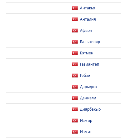
Антакья
Анталия
Афьон
Балыкесир
Бэтмен
Газиантеп
Гебзе
Дарыджа
Денизли
Диярбакыр
Измир
Измит