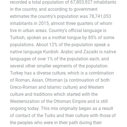
recorded a total population of 67,803,927 inhabitants
in the country, and according to government
estimates the country's population was 78,741,053
inhabitants in 2015, almost three quarters of whom
live in urban areas. Country's official language is
Turkish, spoken as a mother tongue by 85% of some
populations. About 12% of the population speak a
native language Kurdish. Arabic and Zazaiki is native
languages of over 1% of the population each, and
several other smaller segments of the population.
Turkey has a diverse culture, which is a combination
of Roman, Asian, Ottoman (a continuation of both
Greco-Roman and Islamic culture) and Western
culture and traditions which started with the
Westernization of the Ottoman Empire and is still
ongoing today. This mix originally began as a result
of contact of the Turks and their culture with those of
the peoples who were in their path during their