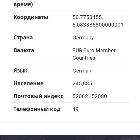
время)
Координаты
50.7753455
,
6.083886800000001
Страна
Germany
Валюта
EUR Euro Member
Countries
Язык
German
Население
245,885
Почтовый индекс
52062–52080
Телефонный код
49