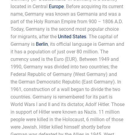
located in Central
Europe
. Before acquiring its current
name, Germany was known as Germania and was a
part of the Holy Roman Empire from 900 – 1806 A.D.
Today, Germany is the second most popular choice
for migrants, after the
United States
. The capital of
Germany is
Berlin
, its official language is German and
it has a population of just over 80 million. The
currency used is the Euro (EUR). Between 1949 and
1990, Germany was divided into two countries; the
Federal Republic of Germany (West Germany) and
the German Democratic Republic (East Germany). In
1961, construction of a wall began to divide the two
countries. Germany is remembered for its part is
World Wars I and II and its dictator, Adolf Hitler. Those
in support of Hitler were known as Nazis. 11 million
people were killed in the Holocaust, 6 million of those
were Jewish. Hitler killed himself shortly before
German was defeated by the Allies in 1945. West