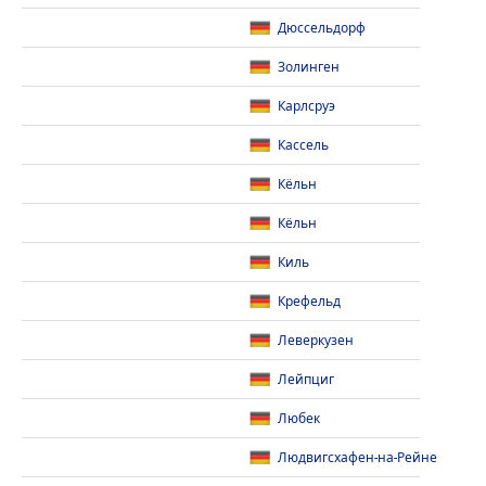
Дюссельдорф
Золинген
Карлсруэ
Кассель
Кёльн
Кёльн
Киль
Крефельд
Леверкузен
Лейпциг
Любек
Людвигсхафен-на-Рейне