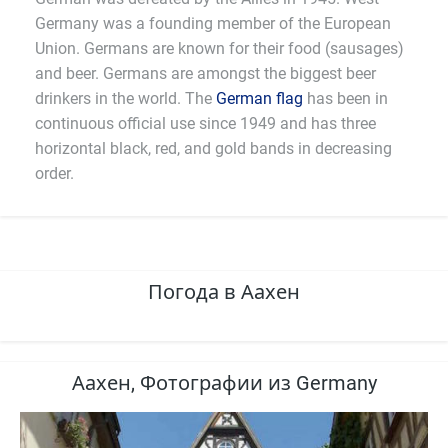
Germany was a founding member of the European
Union. Germans are known for their food (sausages)
and beer. Germans are amongst the biggest beer
drinkers in the world. The
German flag
has been in
continuous official use since 1949 and has three
horizontal black, red, and gold bands in decreasing
order.
Погода в Аахен
Аахен, Фотографии из Germany