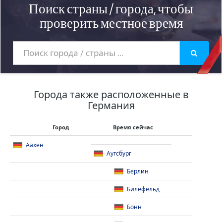
Поиск страны / города, чтобы
проверить местное время
Города также расположенные в
Германия
Город
Время сейчас
Аахен
Аугсбург
Берлин
Билефельд
Бонн