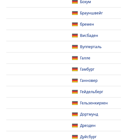
Бохум
Брауншвейг
бремен
Висбаден
Вупперталь
Галле
Гамбург
Ганновер
Гейдельберг
Гельзенкирхен
Дортмунд
Дрезден
Дуйсбург