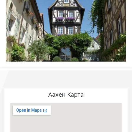
Аахен Карта