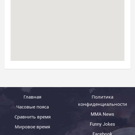
Главная
Политика
конфиденциальности
Часовые пояса
MMA News
Сравнить время
Funny Jokes
Мировое время
Facebook