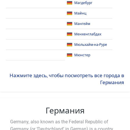
Магдебург
Майнц
Мангейм
Менхенглабдах
Мюльхайм-на-Руре
Мюнстер
Нажмите здесь, чтобы посмотреть все города в
Германия
Германия
Germany, also known as the Federal Republic of
Germany (or ‘Deutschland’ in German) is a country