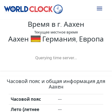
Toggl
naviga
Время в г. Аахен
Текущее местное время
Аахен
Германия, Европа
--:--
--
--
-- ---- ----
Querying time server...
Часовой пояс и общая информация для
Аахен
Часовой пояс
---
Лето (летнее
---