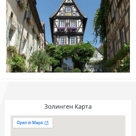
Золинген Карта