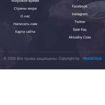
Мировое время
Facebook
Страны мира
Instagram
О нас
Twitter
Написать нам
Saat Kaç
Карта сайта
Aktualny Czas
© 2026 Все права защищены. Copyright by.
:
WorldClock