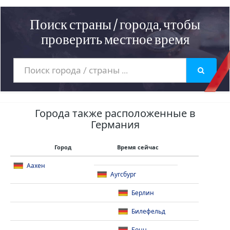
Поиск страны / города, чтобы
проверить местное время
Города также расположенные в
Германия
Город
Время сейчас
Аахен
Аугсбург
Берлин
Билефельд