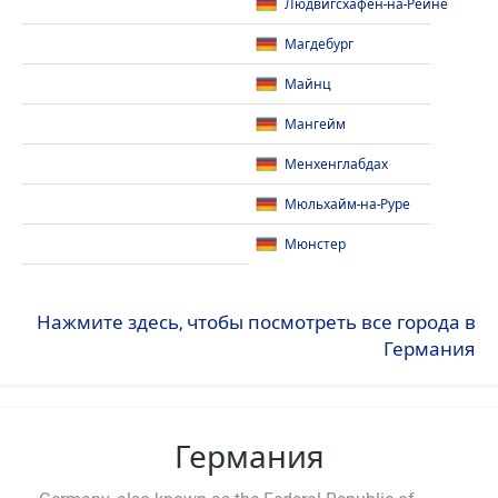
Людвигсхафен-на-Рейне
Магдебург
Майнц
Мангейм
Менхенглабдах
Мюльхайм-на-Руре
Мюнстер
Нажмите здесь, чтобы посмотреть все города в
Германия
Германия