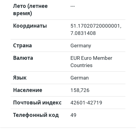
Лето (летнее
---
время)
Координаты
51.17020720000001
,
7.0831408
Страна
Germany
Валюта
EUR Euro Member
Countries
Язык
German
Население
158,726
Почтовый индекс
42601-42719
Телефонный код
49