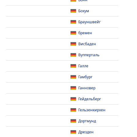
Бонн
Бохум
Брауншвейг
бремен
Висбаден
Вупперталь
Галле
Гамбург
Ганновер
Гейдельберг
Гельзенкирхен
Дортмунд
Дрезден