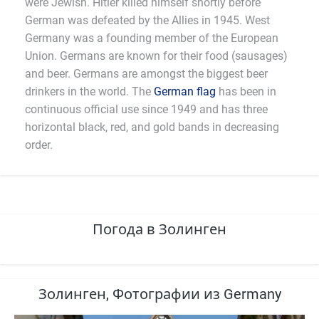
were Jewish. Hitler killed himself shortly before
German was defeated by the Allies in 1945. West
Germany was a founding member of the European
Union. Germans are known for their food (sausages)
and beer. Germans are amongst the biggest beer
drinkers in the world. The
German flag
has been in
continuous official use since 1949 and has three
horizontal black, red, and gold bands in decreasing
order.
Погода в Золинген
Золинген, Фотографии из Germany