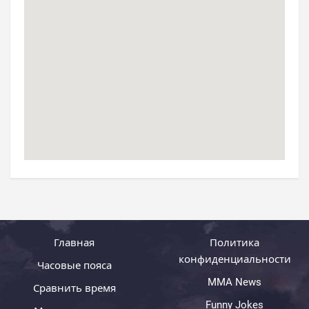
Главная
Политика
конфиденциальности
Часовые пояса
MMA News
Сравнить время
Funny Jokes