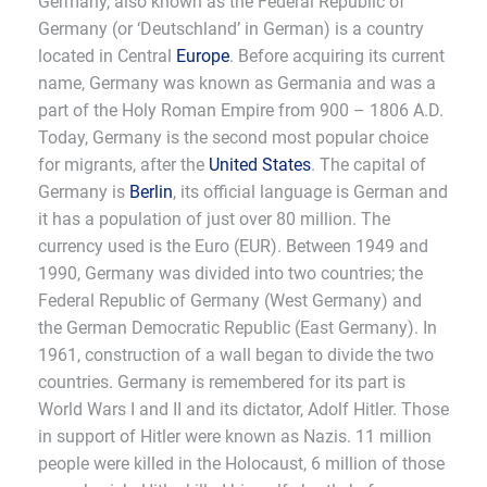
Germany, also known as the Federal Republic of
Germany (or ‘Deutschland’ in German) is a country
located in Central
Europe
. Before acquiring its current
name, Germany was known as Germania and was a
part of the Holy Roman Empire from 900 – 1806 A.D.
Today, Germany is the second most popular choice
for migrants, after the
United States
. The capital of
Germany is
Berlin
, its official language is German and
it has a population of just over 80 million. The
currency used is the Euro (EUR). Between 1949 and
1990, Germany was divided into two countries; the
Federal Republic of Germany (West Germany) and
the German Democratic Republic (East Germany). In
1961, construction of a wall began to divide the two
countries. Germany is remembered for its part is
World Wars I and II and its dictator, Adolf Hitler. Those
in support of Hitler were known as Nazis. 11 million
people were killed in the Holocaust, 6 million of those