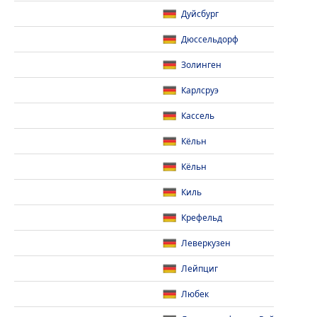
Дуйсбург
Дюссельдорф
Золинген
Карлсруэ
Кассель
Кёльн
Кёльн
Киль
Крефельд
Леверкузен
Лейпциг
Любек