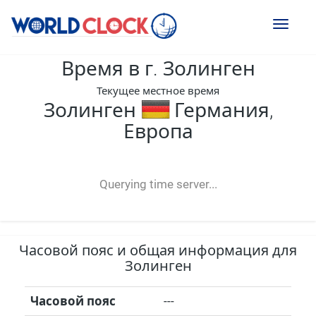
Toggl
naviga
Время в г. Золинген
Текущее местное время
Золинген
Германия,
Европа
--:--
--
--
-- ---- ----
Querying time server...
Часовой пояс и общая информация для
Золинген
Часовой пояс
---