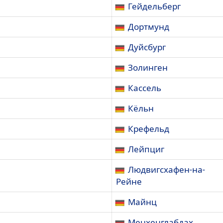
Гейдельберг
Дортмунд
Дуйсбург
Золинген
Кассель
Кёльн
Крефельд
Лейпциг
Людвигсхафен-на-
Рейне
Майнц
Менхенглабдах