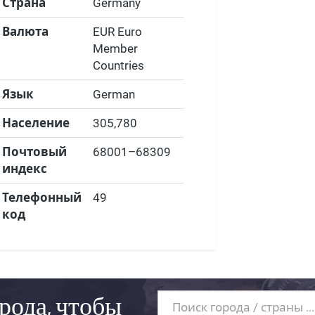
Страна
Germany
Валюта
EUR Euro
Member
Countries
Язык
German
Население
305,780
Почтовый
68001–68309
индекс
Телефонный
49
код
рода, чтобы