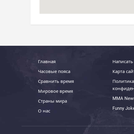
Главная
Написать
Часовые пояса
Карта сай
Сравнить время
Политика
конфиде
Мировое время
MMA New
Страны мира
Funny Jok
О нас