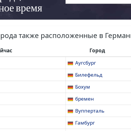
ное время
орода также расположенные в Герман
ейчас
Город
Аугсбург
Билефельд
Бохум
бремен
Вупперталь
Гамбург