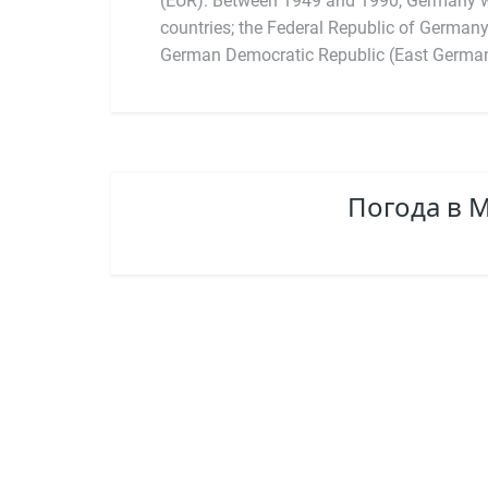
(EUR). Between 1949 and 1990, Germany w
countries; the Federal Republic of German
German Democratic Republic (East Germany
Погода в 