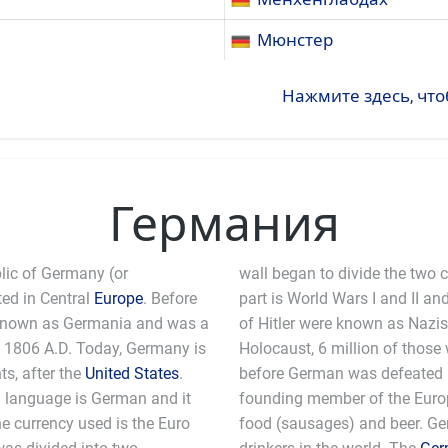
Мюнстер
Нажмите здесь, что
Германия
lic of Germany (or
wall began to divide the two 
ted in Central
Europe
. Before
part is World Wars I and II and
 known as Germania and was a
of Hitler were known as Nazis.
 1806 A.D. Today, Germany is
Holocaust, 6 million of those 
s, after the
United States
.
before German was defeated b
ial language is German and it
 the European Union. Germans are known for their
he currency used is the Euro
amongst the biggest beer