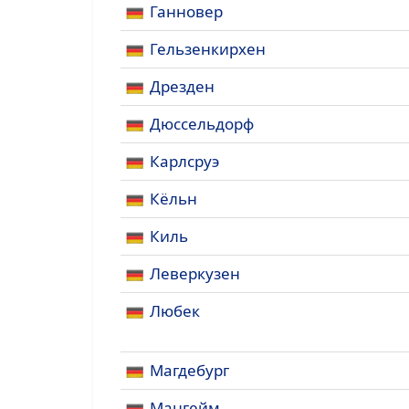
Ганновер
Гельзенкирхен
Дрезден
Дюссельдорф
Карлсруэ
Кёльн
Киль
Леверкузен
Любек
Магдебург
Мангейм