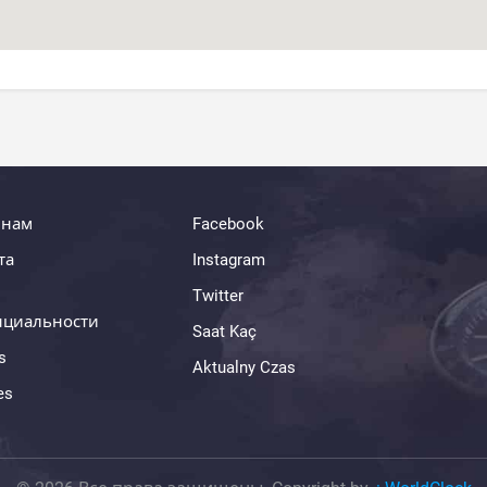
 нам
Facebook
та
Instagram
Twitter
нциальности
Saat Kaç
s
Aktualny Czas
es