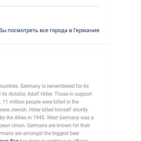
бы посмотреть все города в Германия
countries. Germany is remembered for its
 its dictator, Adolf Hitler. Those in support
 11 million people were killed in the
were Jewish. Hitler killed himself shortly
y the Allies in 1945. West Germany was a