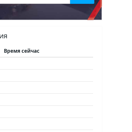
ия
Время сейчас