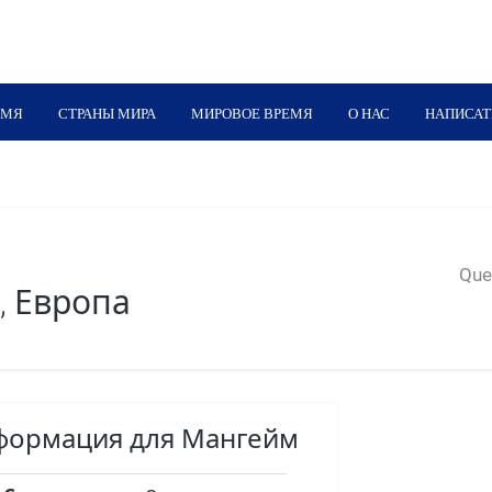
ЕМЯ
СТРАНЫ МИРА
МИРОВОЕ ВРЕМЯ
О НАС
НАПИСАТ
Quer
, Европа
нформация для Мангейм