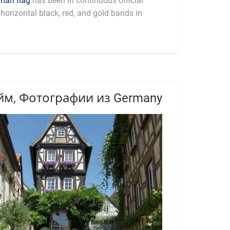
man flag
has been in continuous official
horizontal black, red, and gold bands in
м, Фотографии из Germany