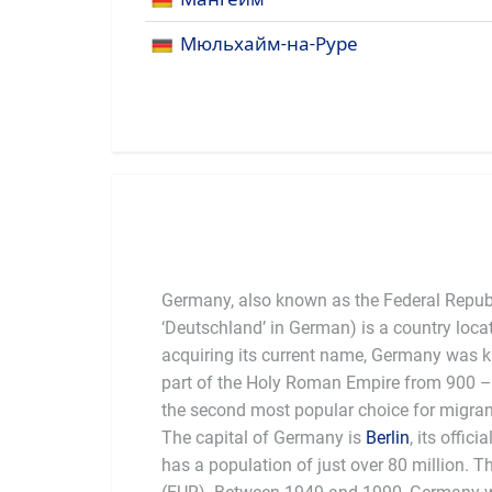
Мюльхайм-на-Руре
Germany, also known as the Federal Repub
‘Deutschland’ in German) is a country loca
acquiring its current name, Germany was
part of the Holy Roman Empire from 900 –
the second most popular choice for migrant
The capital of Germany is
Berlin
, its offic
founding member of
has a population of just over 80 million. T
food (sausages) and beer. Germans are 