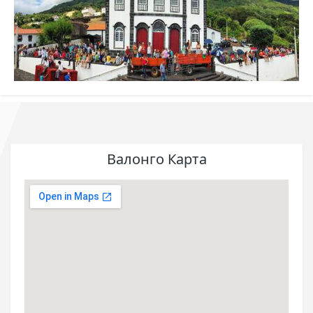
Валонго Карта