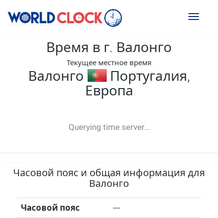
Toggl
naviga
Время в г. Валонго
Текущее местное время
Валонго
Португалия,
Европа
--:--
--
--
-- ---- ----
Querying time server...
Часовой пояс и общая информация для
Валонго
Часовой пояс
---