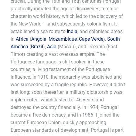
crucial. During the 15th and 16th centuries Portugal
practically initiated the age of discoveries, a major
chapter in world history which led to the discovery of
the New World — and subsequently colonialism. It
established a sea route to
India
, and colonised areas
in
Africa
(
Angola
,
Mozambique
,
Cape Verde
),
South
America
(
Brazil
),
Asia
(Macau), and Oceania (East-
Timor) creating a vast overseas empire. The
Portuguese language is still spoken in these
countries, a living testament of the Portuguese
influence. In 1910, the monarchy was abolished and
was succeeded by a fragile republic. However, it didn’t
last long; soon thereafter, a military dictatorship was
implemented, which lasted for 46 years and
destroyed the country financially. In 1974, Portugal
became a free democracy, and in 1986 it joined the
current European Union, quickly approaching
European standards of development. Portugal is part