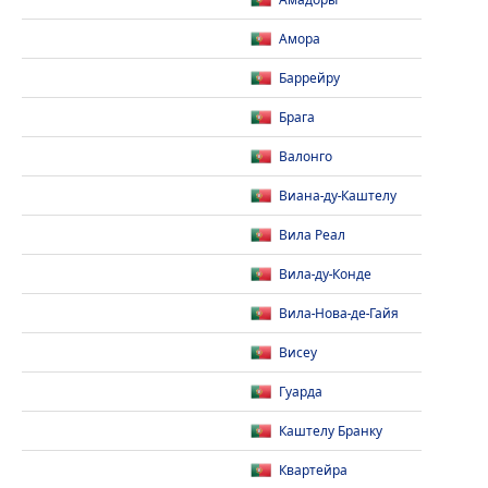
Амадоры
Амора
Баррейру
Брага
Валонго
Виана-ду-Каштелу
Вила Реал
Вила-ду-Конде
Вила-Нова-де-Гайя
Висеу
Гуарда
Каштелу Бранку
Квартейра