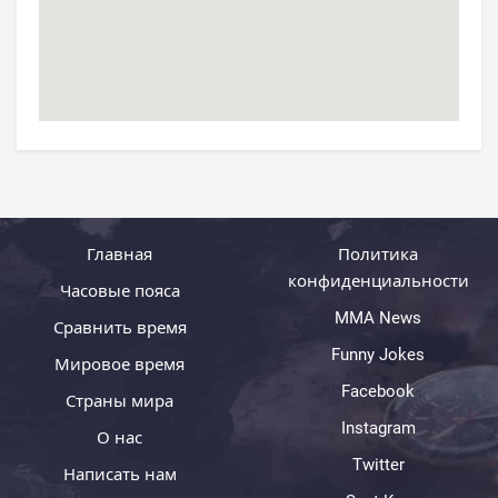
Главная
Политика
конфиденциальности
Часовые пояса
MMA News
Сравнить время
Funny Jokes
Мировое время
Facebook
Страны мира
Instagram
О нас
Twitter
Написать нам