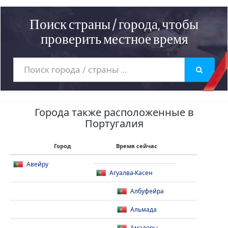
Поиск страны / города, чтобы
проверить местное время
Города также расположенные в
Португалия
Город
Время сейчас
Авейру
Агуалва-Касен
Албуфейра
Альмада