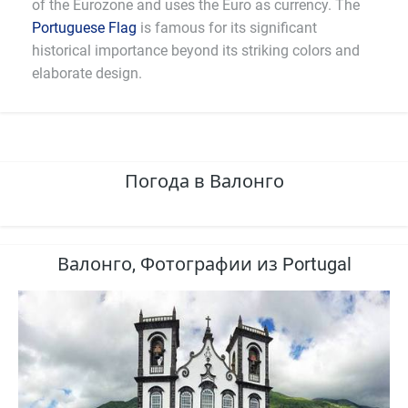
of the Eurozone and uses the Euro as currency. The
Portuguese Flag
is famous for its significant
historical importance beyond its striking colors and
elaborate design.
Погода в Валонго
Валонго, Фотографии из Portugal