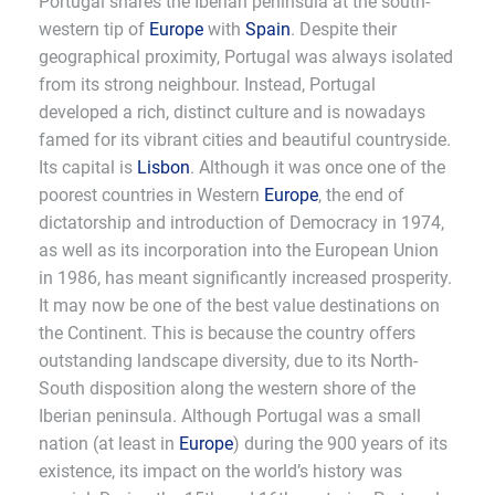
Portugal shares the Iberian peninsula at the south-
western tip of
Europe
with
Spain
. Despite their
geographical proximity, Portugal was always isolated
from its strong neighbour. Instead, Portugal
developed a rich, distinct culture and is nowadays
famed for its vibrant cities and beautiful countryside.
Its capital is
Lisbon
. Although it was once one of the
poorest countries in Western
Europe
, the end of
dictatorship and introduction of Democracy in 1974,
as well as its incorporation into the European Union
in 1986, has meant significantly increased prosperity.
It may now be one of the best value destinations on
the Continent. This is because the country offers
outstanding landscape diversity, due to its North-
South disposition along the western shore of the
Iberian peninsula. Although Portugal was a small
nation (at least in
Europe
) during the 900 years of its
existence, its impact on the world’s history was