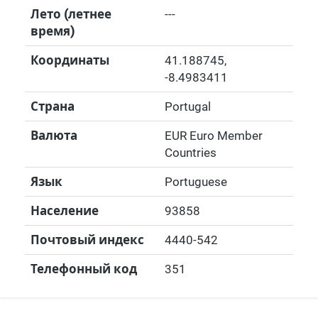
Лето (летнее
---
время)
Координаты
41.188745
,
-8.4983411
Страна
Portugal
Валюта
EUR Euro Member
Countries
Язык
Portuguese
Население
93858
Почтовый индекс
4440-542
Телефонный код
351