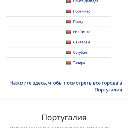
Понта-Делгада
Портимао
Порту
Рио Тинто
Сантарем
Сетубал
Тавира
Нажмите здесь, чтобы посмотреть все города в
Португалия
Португалия