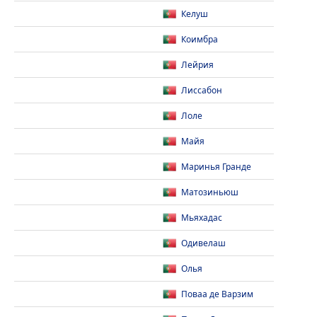
Келуш
Коимбра
Лейрия
Лиссабон
Лоле
Майя
Маринья Гранде
Матозиньюш
Мьяхадас
Одивелаш
Олья
Поваа де Варзим