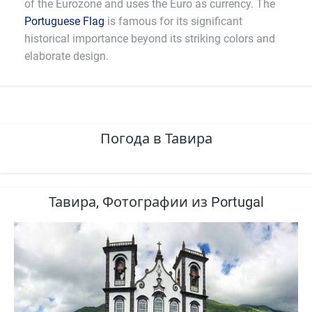
of the Eurozone and uses the Euro as currency. The
Portuguese Flag
is famous for its significant
historical importance beyond its striking colors and
elaborate design.
Погода в Тавира
Тавира, Фотографии из Portugal