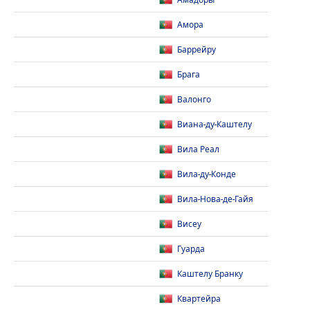
Амадоры
Амора
Баррейру
Брага
Валонго
Виана-ду-Каштелу
Вила Реал
Вила-ду-Конде
Вила-Нова-де-Гайя
Висеу
Гуарда
Каштелу Бранку
Квартейра