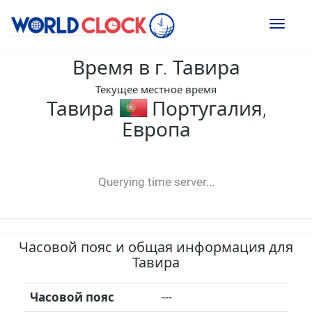
Toggl
naviga
Время в г. Тавира
Текущее местное время
Тавира
Португалия,
Европа
--:--
--
--
-- ---- ----
Querying time server...
Часовой пояс и общая информация для
Тавира
Часовой пояс
---