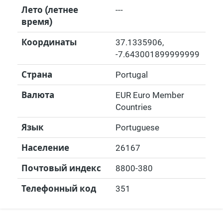
Лето (летнее
---
время)
Координаты
37.1335906
,
-7.643001899999999
Страна
Portugal
Валюта
EUR Euro Member
Countries
Язык
Portuguese
Население
26167
Почтовый индекс
8800-380
Телефонный код
351