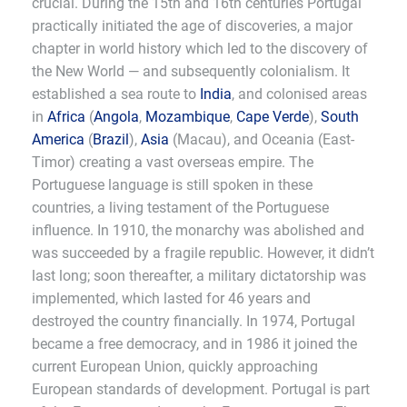
crucial. During the 15th and 16th centuries Portugal
practically initiated the age of discoveries, a major
chapter in world history which led to the discovery of
the New World — and subsequently colonialism. It
established a sea route to
India
, and colonised areas
in
Africa
(
Angola
,
Mozambique
,
Cape Verde
),
South
America
(
Brazil
),
Asia
(Macau), and Oceania (East-
Timor) creating a vast overseas empire. The
Portuguese language is still spoken in these
countries, a living testament of the Portuguese
influence. In 1910, the monarchy was abolished and
was succeeded by a fragile republic. However, it didn’t
last long; soon thereafter, a military dictatorship was
implemented, which lasted for 46 years and
destroyed the country financially. In 1974, Portugal
became a free democracy, and in 1986 it joined the
current European Union, quickly approaching
European standards of development. Portugal is part