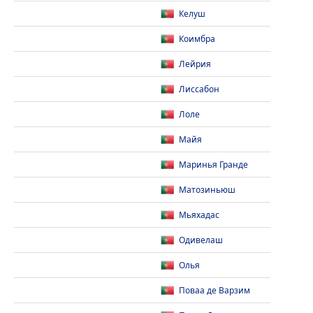
Келуш
Коимбра
Лейрия
Лиссабон
Лоле
Майя
Маринья Гранде
Матозиньюш
Мьяхадас
Одивелаш
Олья
Поваа де Варзим