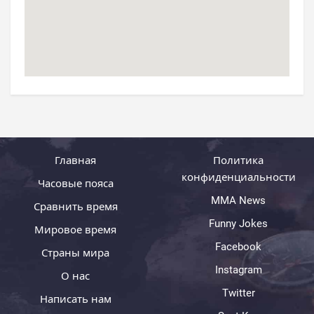
Главная
Политика
конфиденциальности
Часовые пояса
MMA News
Сравнить время
Funny Jokes
Мировое время
Facebook
Страны мира
Instagram
О нас
Twitter
Написать нам