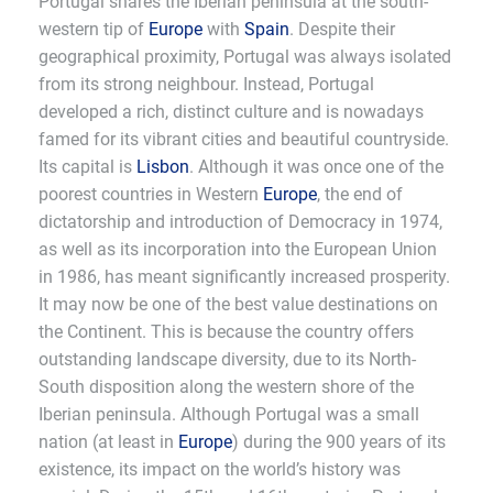
Portugal shares the Iberian peninsula at the south-
western tip of
Europe
with
Spain
. Despite their
geographical proximity, Portugal was always isolated
from its strong neighbour. Instead, Portugal
developed a rich, distinct culture and is nowadays
famed for its vibrant cities and beautiful countryside.
Its capital is
Lisbon
. Although it was once one of the
poorest countries in Western
Europe
, the end of
dictatorship and introduction of Democracy in 1974,
as well as its incorporation into the European Union
in 1986, has meant significantly increased prosperity.
It may now be one of the best value destinations on
the Continent. This is because the country offers
outstanding landscape diversity, due to its North-
South disposition along the western shore of the
Iberian peninsula. Although Portugal was a small
nation (at least in
Europe
) during the 900 years of its
existence, its impact on the world’s history was