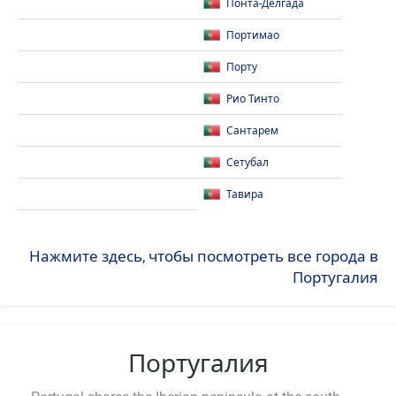
Понта-Делгада
Портимао
Порту
Рио Тинто
Сантарем
Сетубал
Тавира
Нажмите здесь, чтобы посмотреть все города в
Португалия
Португалия