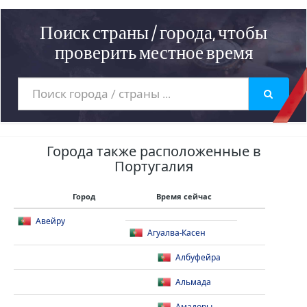
Поиск страны / города, чтобы
проверить местное время
Города также расположенные в
Португалия
Город
Время сейчас
Авейру
Агуалва-Касен
Албуфейра
Альмада