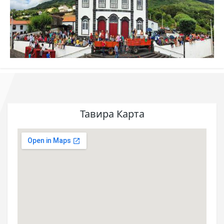
Тавира Карта