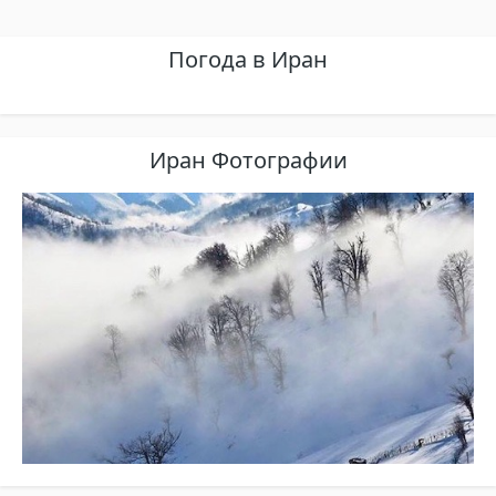
Погода в Иран
Иран Фотографии