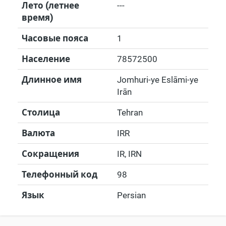
Лето (летнее
---
время)
Часовые пояса
1
Население
78572500
Длинное имя
Jomhuri-ye Eslāmi-ye
Irān
Столица
Tehran
Валюта
IRR
Сокращения
IR, IRN
Телефонный код
98
Язык
Persian