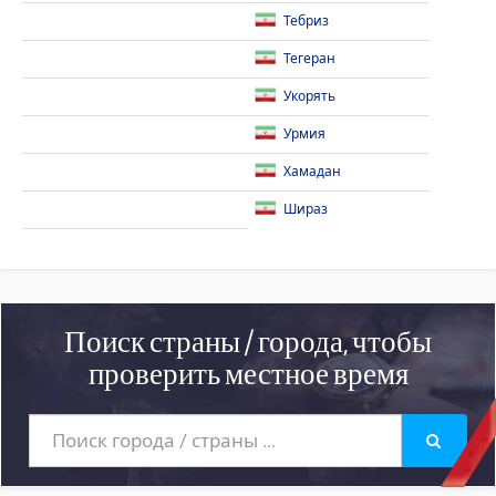
Тебриз
Тегеран
Укорять
Урмия
Хамадан
Шираз
Поиск страны / города, чтобы
проверить местное время