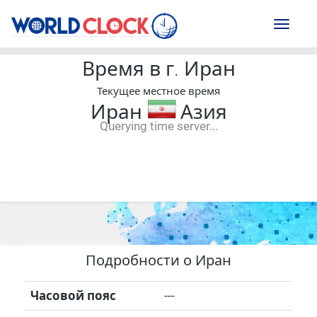
Toggl
naviga
Время в г. Иран
Текущее местное время
Иран
Азия
Querying time server...
--:--
--
--
-- ---- ----
Подробности о Иран
Часовой пояс
---