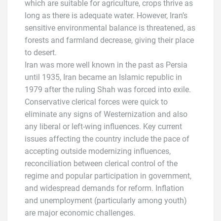
which are suitable for agriculture, crops thrive as
long as there is adequate water. However, Iran’s
sensitive environmental balance is threatened, as
forests and farmland decrease, giving their place
to desert.
Iran was more well known in the past as Persia
until 1935, Iran became an Islamic republic in
1979 after the ruling Shah was forced into exile.
Conservative clerical forces were quick to
eliminate any signs of Westernization and also
any liberal or left-wing influences. Key current
issues affecting the country include the pace of
accepting outside modernizing influences,
reconciliation between clerical control of the
regime and popular participation in government,
and widespread demands for reform. Inflation
and unemployment (particularly among youth)
are major economic challenges.