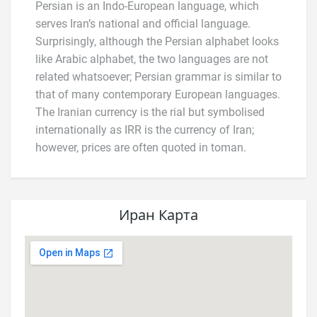
Persian is an Indo-European language, which
serves Iran’s national and official language.
Surprisingly, although the Persian alphabet looks
like Arabic alphabet, the two languages are not
related whatsoever; Persian grammar is similar to
that of many contemporary European languages.
The Iranian currency is the rial but symbolised
internationally as IRR is the currency of Iran;
however, prices are often quoted in toman.
Иран Карта