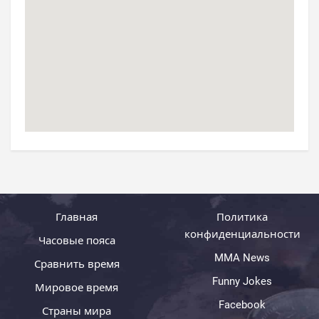
Главная
Политика
конфиденциальности
Часовые пояса
MMA News
Сравнить время
Funny Jokes
Мировое время
Facebook
Страны мира