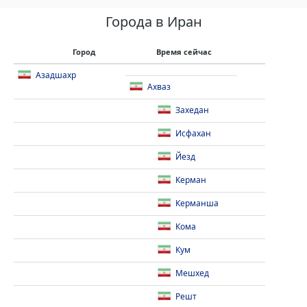
Города в Иран
Город
Время сейчас
Азадшахр
Ахваз
Захедан
Исфахан
Йезд
Керман
Керманша
Кома
Кум
Мешхед
Решт