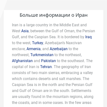
Больше информации о Иран
Iran is a large country in the Middle East and
West
Asia
, between the Gulf of Oman, the Persian
Gulf, and the Caspian Sea. It is bordered by
Iraq
to the west,
Turkey
, Azerbaijan’s Naxcivan
enclave,
Armenia
, and
Azerbaijan
to the
northwest,
Turkmenistan
to the northeast,
Afghanistan
and
Pakistan
to the southeast. The
capital of Iran is
Tehran
. The geography of Iran
consists of two main sierras, embracing a valley
which contains deserts and salt marshes. The
Caspian Sea is in the north and the Persian Gulf
and Gulf of Oman are in the south. Settlements
are usually found in the mountain regions, along
the coasts, and in some oases. In the few areas