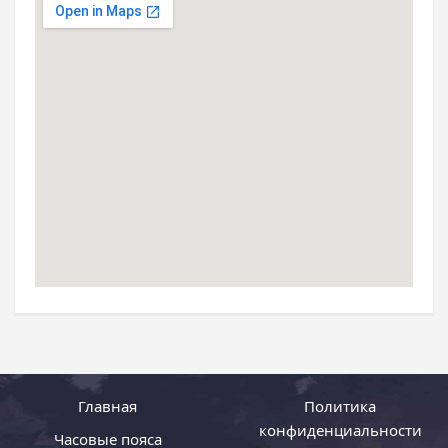
Главная
Политика
конфиденциальности
Часовые пояса