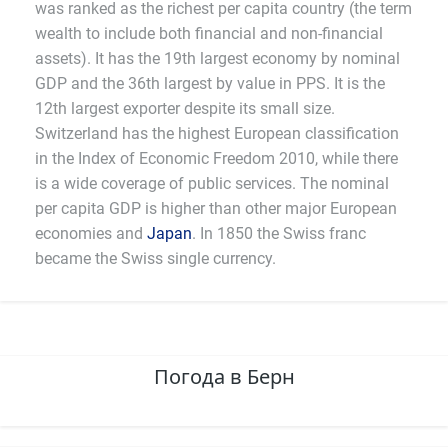
was ranked as the richest per capita country (the term
wealth to include both financial and non-financial
assets). It has the 19th largest economy by nominal
GDP and the 36th largest by value in PPS. It is the
12th largest exporter despite its small size.
Switzerland has the highest European classification
in the Index of Economic Freedom 2010, while there
is a wide coverage of public services. The nominal
per capita GDP is higher than other major European
economies and
Japan
. In 1850 the Swiss franc
became the Swiss single currency.
Погода в Берн