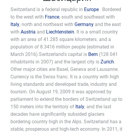
Switzerland is a federal republic in
Europe
. Bordered
to the west with
France
, south and southeast with
Italy
, north and northeast with
Germany
and the east
with
Austria
and
Liechtenstein
. It is a small country
with an area of 41.285 square kilometers. and a
population of 8.3416 million people (estimated in
March 2016).Switzerland's capital is
Bern
(128 041
inhabitants in 2007) and the largest city is
Zurich
.
Other major cities are Basel, Geneva and Lausanne.
Currency is the Swiss franc. It is a country with high
living standards and developed trade, industry and
tourism. On August 19, 2009 it was approved by
parliament to extend the borders of Switzerland up to
150 meters into the territory of
Italy
, and the last
decades have significantly subsided glaciers
bordering country high in the Alps. Switzerland has a
stable, prosperous and high-tech economy. In 2011, it