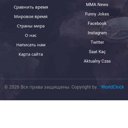
MMA News
Сравнить время
Funny Jokes
Мировое время
Facebook
Страны мира
Instagram
О нас
Twitter
Написать нам
Saat Kaç
Карта сайта
Aktualny Czas
© 2026 Все права защищены. Copyright by.
:
WorldClock