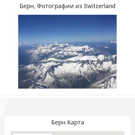
Берн, Фотографии из Switzerland
Берн Карта