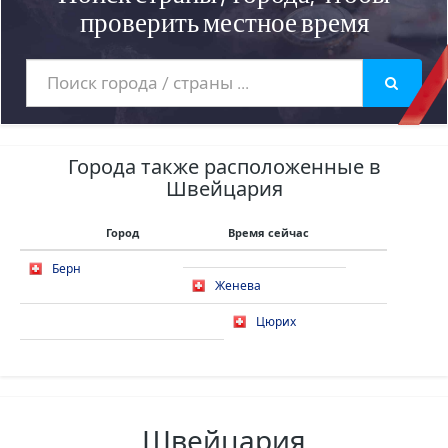
проверить местное время
Города также расположенные в
Швейцария
Город
Время сейчас
Берн
Женева
Цюрих
Швейцария