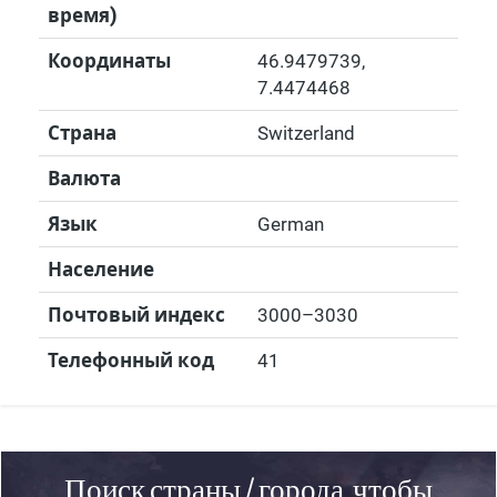
время)
Координаты
46.9479739
,
7.4474468
Страна
Switzerland
Валюта
Язык
German
Население
Почтовый индекс
3000–3030
Телефонный код
41
Поиск страны / города, чтобы