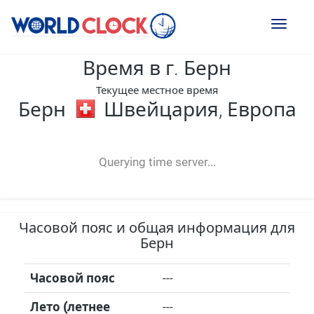
Toggl
naviga
Время в г. Берн
Текущее местное время
Берн
Швейцария, Европа
--:--
--
--
-- ---- ----
Querying time server...
Часовой пояс и общая информация для
Берн
Часовой пояс
---
Лето (летнее
---