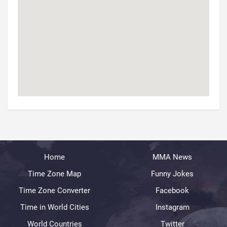
Home
MMA News
Time Zone Map
Funny Jokes
Time Zone Converter
Facebook
Time in World Cities
Instagram
World Countries
Twitter