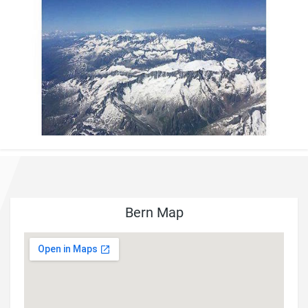
Bern Map