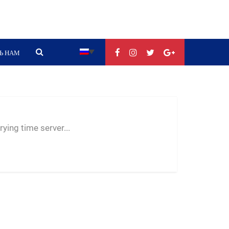
Ь НАМ
--:--
--
--
ying time server...
-- ---- ----