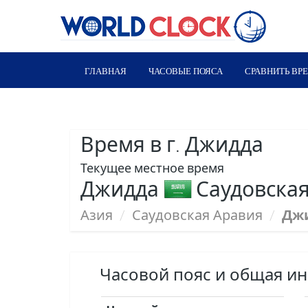
ГЛАВНАЯ
ЧАСОВЫЕ ПОЯСА
СРАВНИТЬ ВР
Время в г. Джидда
Текущее местное время
Джидда
Саудовская
Азия
/
Саудовская Аравия
/
Дж
Часовой пояс и общая и