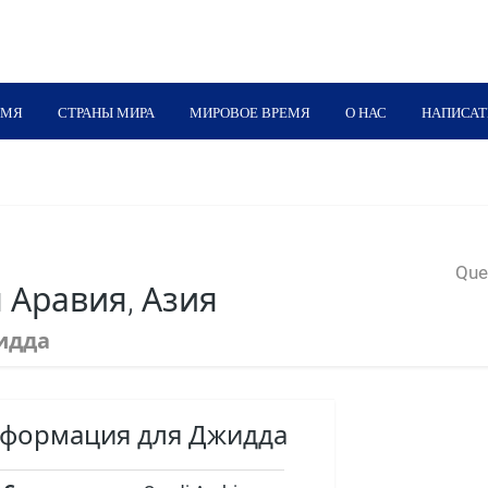
ЕМЯ
СТРАНЫ МИРА
МИРОВОЕ ВРЕМЯ
О НАС
НАПИСАТ
Quer
 Аравия, Азия
идда
нформация для Джидда