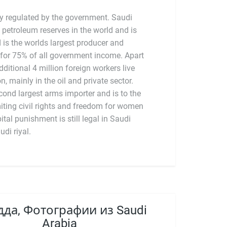
ly regulated by the government. Saudi
 petroleum reserves in the world and is
is the worlds largest producer and
 for 75% of all government income. Apart
ditional 4 million foreign workers live
n, mainly in the oil and private sector.
udi riyal.
да, Фотографии из Saudi
Arabia