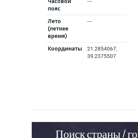
Часовой
---
пояс
Лето
---
(летнее
время)
Координаты
21.2854067
,
39.2375507
Поиск страны / го