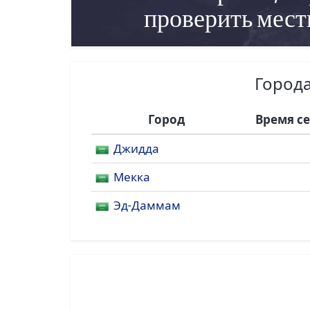
проверить мест
Города
Город
Время с
Джидда
Мекка
Эд-Даммам