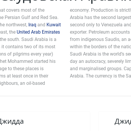
hat covers most of the
economy. Production is strict
he Persian Gulf and Red Sea.
Arabia has the second largest
the northwest,
Iraq
and
Kuwait
second only to Venezuela and 
east, the
United Arab Emirates
exporter. Petroleum accounts
the south. Saudi Arabia is a
from indigenous Saudis, an ad
it contains two of its most
within the borders of the natio
ns of pilgrims every year)
cond largest arms importer and is to the
ophet Mohammed started his
rights and freedom for women
age to these places is
is still legal in Saudi
s at least once in their
Arabia. The currency is the Sa
neighbours, an oil-based
 Джидда
Джид