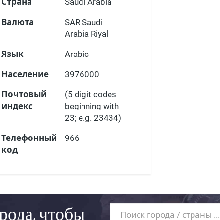
Страна
Saudi Arabia
Валюта
SAR Saudi
Arabia Riyal
Язык
Arabic
Население
3976000
Почтовый
(5 digit codes
индекс
beginning with
23; e.g. 23434)
Телефонный
966
код
рода, чтобы