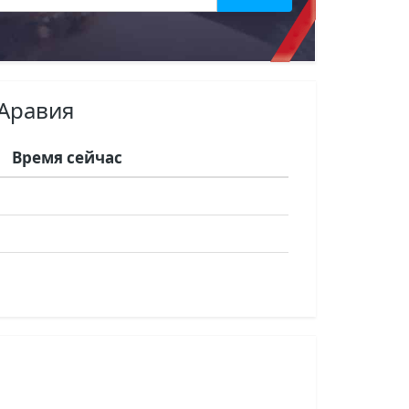
 Аравия
Время сейчас
я