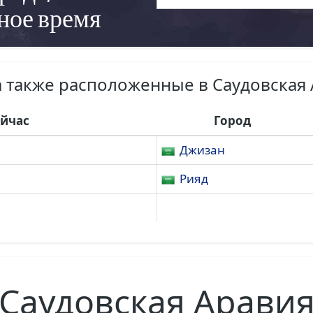
ное время
 также расположенные в Саудовская
ейчас
Город
Джизан
Рияд
Саудовская Арави