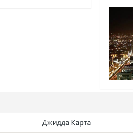
Джидда Карта