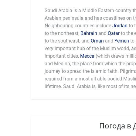
Saudi Arabia is a Middle Eastern country t
Arabian peninsula and has coastlines on t
Neighbouring countries include
Jordan
to 
to the northeast,
Bahrain
and
Qatar
to the 
to the southeast, and
Oman
and
Yemen
to 
very important hub of the Muslim world, as 
important cities,
Mecca
(which draws millio
Saudi Arabia is the world’s se
and Medina, the place from which the pr
day an autocracy, severely limiting civil 
journey to spread the Islamic faith. Pilgrim
and marginalised groups. Capital punishment 
required from almost all able-bodied Muslim
lifetime. Saudi Arabia is, like most of its 
Погода в