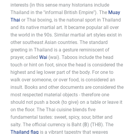
interests (in this sense many historians include
Thailand in the "informal British Empire"). The
Muay
Thai
or Thai boxing, is the national sport in Thailand
and its native martial art. It became popular all over
the world in the 90s. Similar martial art styles exist in
other southeast Asian countries. The standard
greeting in Thailand is a gesture reminiscent of
prayer, called
Wai
(wai). Taboos include the head
touch or hint on foot, since the head is considered the
highest and leg lower part of the body. For one to
walk over someone, or over food, is considered an
insult. Books and other documents are considered the
most respected material objects - therefore one
should not push a book (to give) on a table or leave it
on the floor. The Thai cuisine blends five
fundamental tastes: sweet, spicy, sour, bitter and
salty. The official currency is Baht (฿) (THB). The
Thailand flag
is a vibrant tapestry that weaves