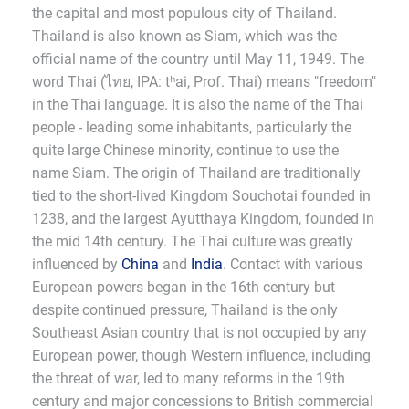
the capital and most populous city of Thailand.
Thailand is also known as Siam, which was the
official name of the country until May 11, 1949. The
word Thai (ไทย, IPA: tʰai, Prof. Thai) means "freedom"
in the Thai language. It is also the name of the Thai
people - leading some inhabitants, particularly the
quite large Chinese minority, continue to use the
name Siam. The origin of Thailand are traditionally
tied to the short-lived Kingdom Souchotai founded in
1238, and the largest Ayutthaya Kingdom, founded in
the mid 14th century. The Thai culture was greatly
influenced by
China
and
India
. Contact with various
European powers began in the 16th century but
despite continued pressure, Thailand is the only
Southeast Asian country that is not occupied by any
European power, though Western influence, including
the threat of war, led to many reforms in the 19th
century and major concessions to British commercial