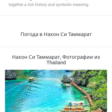
together a rich history and symbolic meaning.
Погода в Нахон Си Таммарат
Нахон Си Таммарат, Фотографии из
Thailand