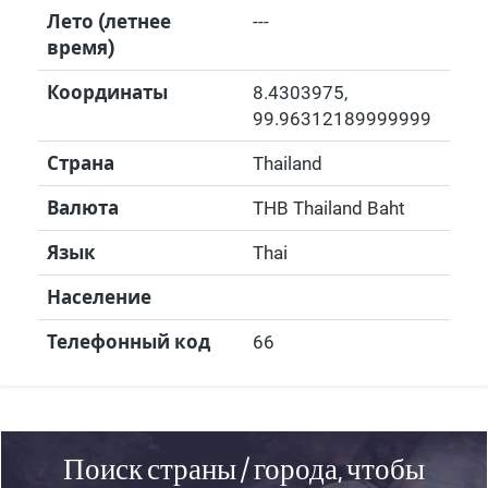
Лето (летнее
---
время)
Координаты
8.4303975
,
99.96312189999999
Страна
Thailand
Валюта
THB Thailand Baht
Язык
Thai
Население
Телефонный код
66
Поиск страны / города, чтобы