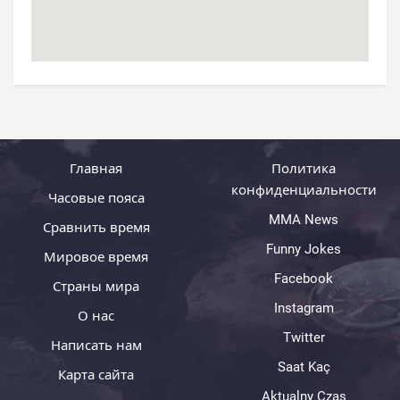
Главная
Политика
конфиденциальности
Часовые пояса
MMA News
Сравнить время
Funny Jokes
Мировое время
Facebook
Страны мира
Instagram
О нас
Twitter
Написать нам
Saat Kaç
Карта сайта
Aktualny Czas