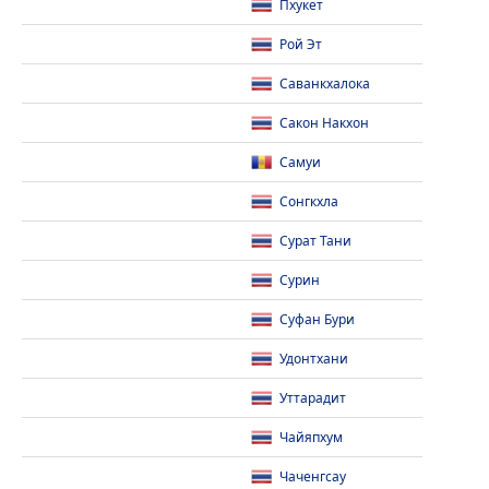
Пхукет
Рой Эт
Саванкхалока
Сакон Накхон
Самуи
Сонгкхла
Сурат Тани
Сурин
Суфан Бури
Удонтхани
Уттарадит
Чайяпхум
Чаченгсау