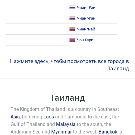
Чианг Рай
Чианг-Рай
Чиангмай
Чон Бури
Нажмите здесь, чтобы посмотреть все города в
Таиланд
Таиланд
The Kingdom of Thailand is a country in Southeast
Asia
, bordering
Laos
and Cambodia to the east, the
Gulf of Thailand and
Malaysia
to the south, the
Andaman Sea and
Myanmar
to the west.
Bangkok
is