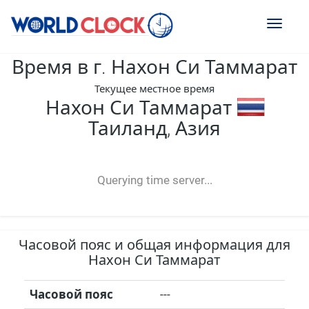
Toggl
naviga
Время в г. Нахон Си Таммарат
Текущее местное время
Нахон Си Таммарат
Таиланд, Азия
--:--
--
--
-- ---- ----
Querying time server...
Часовой пояс и общая информация для
Нахон Си Таммарат
Часовой пояс
---