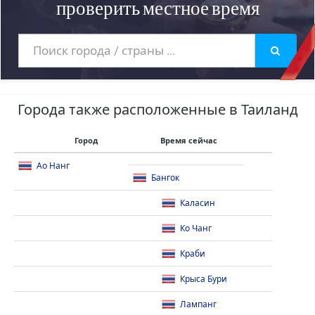
проверить местное время
Города также расположенные в Таиланд
Город
Время сейчас
Ао Нанг
Бангок
Каласин
Ко Чанг
Краби
Крыса Бури
Лампанг