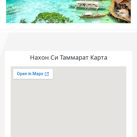
Нахон Си Таммарат Карта