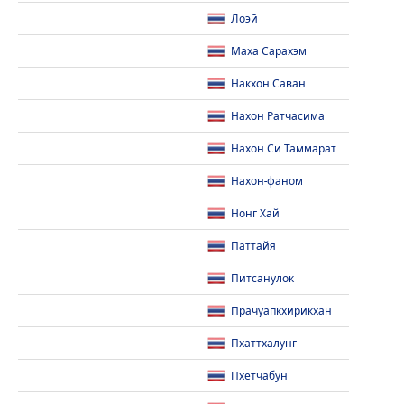
Лоэй
Маха Сарахэм
Накхон Саван
Нахон Ратчасима
Нахон Си Таммарат
Нахон-фаном
Нонг Хай
Паттайя
Питсанулок
Прачуапкхирикхан
Пхаттхалунг
Пхетчабун