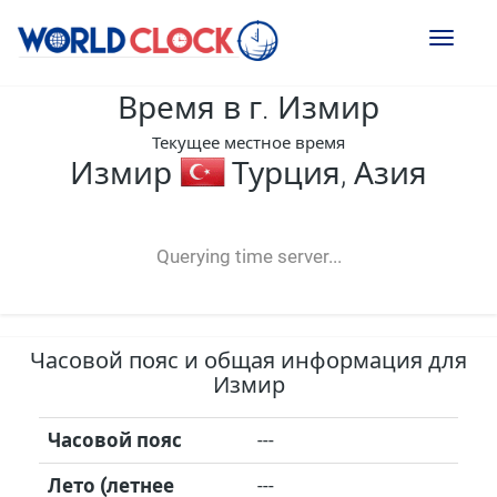
Toggl
naviga
Время в г. Измир
Текущее местное время
Измир
Турция, Азия
--:--
--
--
-- ---- ----
Querying time server...
Часовой пояс и общая информация для
Измир
Часовой пояс
---
Лето (летнее
---