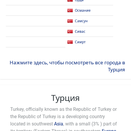
Орда
Османие
Самсун
Сивас
Сиирт
Нажмите здесь, чтобы посмотреть все города в
Турция
Турция
Turkey, officially known as the Republic of Turkey or
the Republic of Turkey is a developing country
located in southwest
Asia
, with a small (3% ) part of