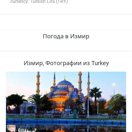
currency: Turkish Lira (TRY)
Погода в Измир
Измир, Фотографии из Turkey