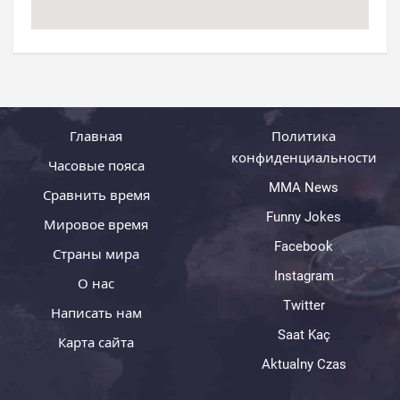
Главная
Политика
конфиденциальности
Часовые пояса
MMA News
Сравнить время
Funny Jokes
Мировое время
Facebook
Страны мира
Instagram
О нас
Twitter
Написать нам
Saat Kaç
Карта сайта
Aktualny Czas