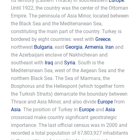
its territory (Eastern Thrace) in southeastern
Europe
.
Until 1922, the country was the center of the Ottoman
Empire. The peninsula of Asia Minor, located between
the Black Sea and the Mediterranean Sea,
constituting the main part of the country. Turkey is
bordered by eight countries: west with
Greece
,
northwest
Bulgaria
, east
Georgia
,
Armenia
,
Iran
and
the Azerbaijani enclave of Nakhichevan and
southeast with
Iraq
and
Syria
. South is the
Mediterranean Sea, west of the Aegean Sea and the
northern Black Sea. The Sea of Marmara, the
Bosphorus and the Hellespont (which together form
the Turkish Straits) demarcate the boundary between
Thrace and Asia Minor, and also divide
Europe
from
Asia
. The position of Turkey in
Europe
and
Asia
crossroad make country significant geostrategic
importance. The last official census was in 2000 and
recorded a total population of 67,803,927 inhabitants