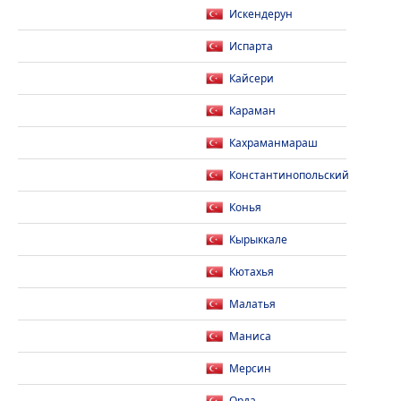
Искендерун
Испарта
Кайсери
Караман
Кахраманмараш
Константинопольский
Конья
Кырыккале
Кютахья
Малатья
Маниса
Мерсин