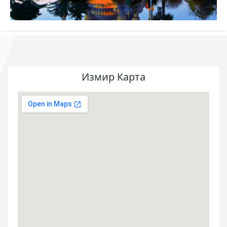
Измир Карта