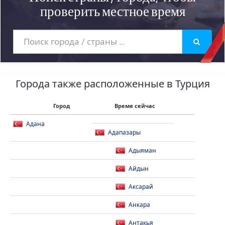
проверить местное время
Города также расположенные в Турция
Город
Время сейчас
Адана
Адапазары
Адыяман
Айдын
Аксарай
Анкара
Антакья