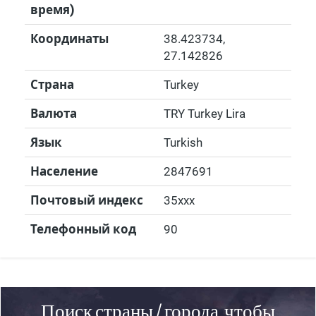
время)
Координаты
38.423734
,
27.142826
Страна
Turkey
Валюта
TRY Turkey Lira
Язык
Turkish
Население
2847691
Почтовый индекс
35xxx
Телефонный код
90
Поиск страны / города, чтобы