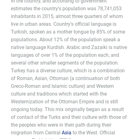
in the country, and according to government
estimates the country's population was 78,741,053
inhabitants in 2015, almost three quarters of whom
live in urban areas. Country's official language is
Turkish, spoken as a mother tongue by 85% of some
populations. About 12% of the population speak a
native language Kurdish. Arabic and Zazaiki is native
languages of over 1% of the population each, and
several other smaller segments of the population.
Turkey has a diverse culture, which is a combination
of Roman, Asian, Ottoman (a continuation of both
Greco-Roman and Islamic culture) and Western
culture and traditions which started with the
Westernization of the Ottoman Empire and is still
ongoing today. This mix originally began as a result
of contact of the Turks and their culture with those of
the peoples who were in their path during their
migration from Central
Asia
to the West. Official