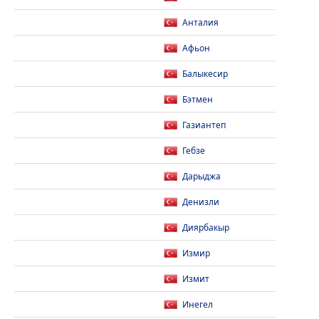
Анталия
Афьон
Балыкесир
Бэтмен
Газиантеп
Гебзе
Дарыджа
Денизли
Диярбакыр
Измир
Измит
Инегел