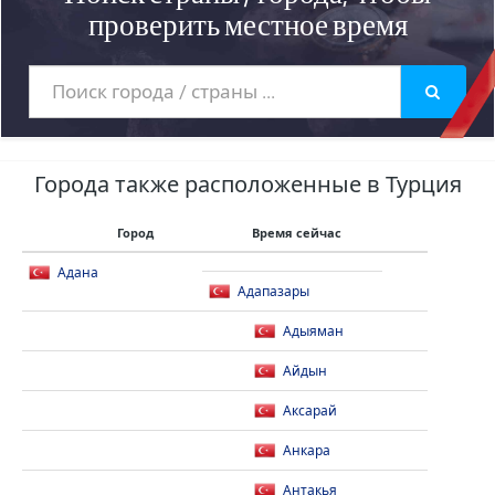
проверить местное время
Города также расположенные в Турция
Город
Время сейчас
Адана
Адапазары
Адыяман
Айдын
Аксарай
Анкара
Антакья