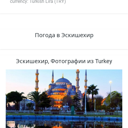
currency: Turkish Lira (TRY)
Погода в Эскишехир
Эскишехир, Фотографии из Turkey