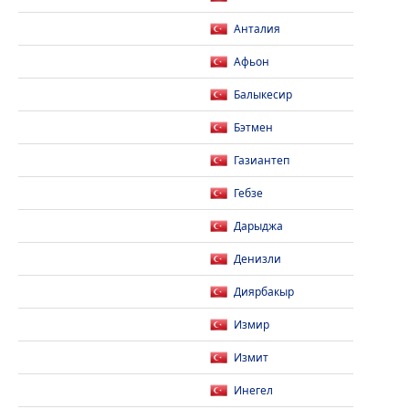
Анталия
Афьон
Балыкесир
Бэтмен
Газиантеп
Гебзе
Дарыджа
Денизли
Диярбакыр
Измир
Измит
Инегел