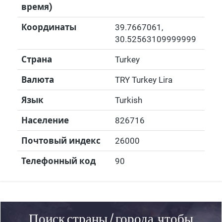
время)
Координаты
39.7667061
,
30.52563109999999
Страна
Turkey
Валюта
TRY Turkey Lira
Язык
Turkish
Население
826716
Почтовый индекс
26000
Телефонный код
90
Поиск страны / города, чтобы