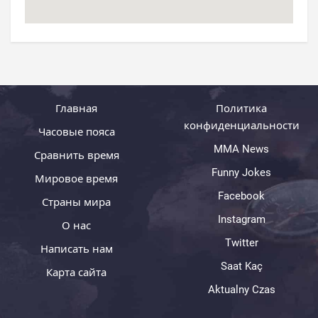
Главная
Политика
конфиденциальности
Часовые пояса
MMA News
Сравнить время
Funny Jokes
Мировое время
Facebook
Страны мира
Instagram
О нас
Twitter
Написать нам
Saat Kaç
Карта сайта
Aktualny Czas