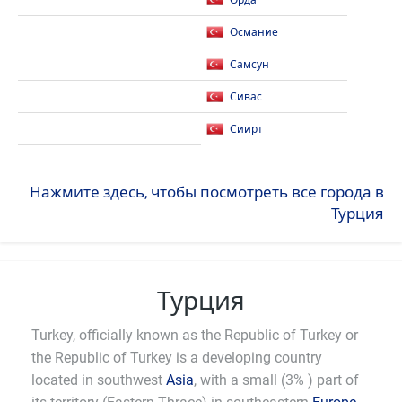
Орда
Османие
Самсун
Сивас
Сиирт
Нажмите здесь, чтобы посмотреть все города в
Турция
Турция
Turkey, officially known as the Republic of Turkey or
the Republic of Turkey is a developing country
located in southwest
Asia
, with a small (3% ) part of