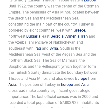
its territory (Eastern Thrace) in southeastern
Europe
.
Until 1922, the country was the center of the Ottoman
Empire. The peninsula of Asia Minor, located between
the Black Sea and the Mediterranean Sea,
constituting the main part of the country. Turkey is
bordered by eight countries: west with
Greece
,
northwest
Bulgaria
, east
Georgia
,
Armenia
,
Iran
and
the Azerbaijani enclave of Nakhichevan and
southeast with
Iraq
and
Syria
. South is the
Mediterranean Sea, west of the Aegean Sea and the
northern Black Sea. The Sea of Marmara, the
Bosphorus and the Hellespont (which together form
the Turkish Straits) demarcate the boundary between
Thrace and Asia Minor, and also divide
Europe
from
Asia
. The position of Turkey in
Europe
and
Asia
crossroad make country significant geostrategic
importance. The last official census was in 2000 and
recorded a total population of 67,803,927 inhabitants