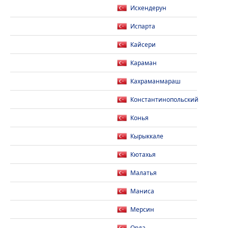
Искендерун
Испарта
Кайсери
Караман
Кахраманмараш
Константинопольский
Конья
Кырыккале
Кютахья
Малатья
Маниса
Мерсин