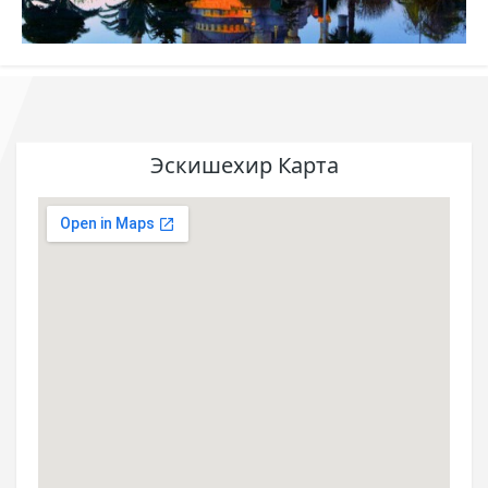
Эскишехир Карта