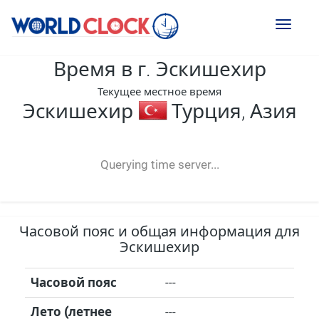
Toggl
naviga
Время в г. Эскишехир
Текущее местное время
Эскишехир
Турция, Азия
--:--
--
--
-- ---- ----
Querying time server...
Часовой пояс и общая информация для
Эскишехир
Часовой пояс
---
Лето (летнее
---