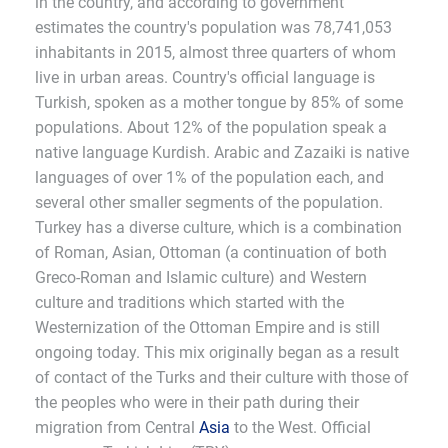
in the country, and according to government
estimates the country's population was 78,741,053
inhabitants in 2015, almost three quarters of whom
live in urban areas. Country's official language is
Turkish, spoken as a mother tongue by 85% of some
populations. About 12% of the population speak a
native language Kurdish. Arabic and Zazaiki is native
languages of over 1% of the population each, and
several other smaller segments of the population.
Turkey has a diverse culture, which is a combination
of Roman, Asian, Ottoman (a continuation of both
Greco-Roman and Islamic culture) and Western
culture and traditions which started with the
Westernization of the Ottoman Empire and is still
ongoing today. This mix originally began as a result
of contact of the Turks and their culture with those of
the peoples who were in their path during their
migration from Central
Asia
to the West. Official