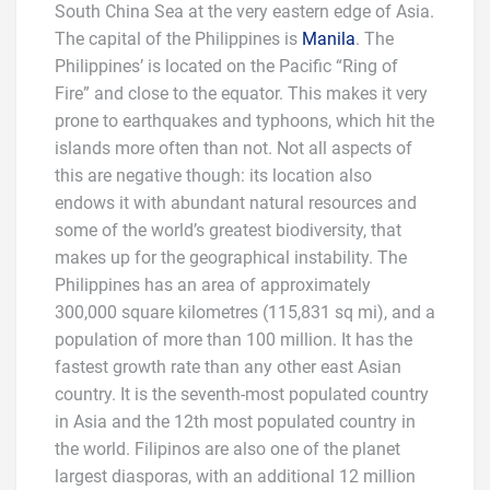
South China Sea at the very eastern edge of Asia.
The capital of the Philippines is
Manila
. The
Philippines’ is located on the Pacific “Ring of
Fire” and close to the equator. This makes it very
prone to earthquakes and typhoons, which hit the
islands more often than not. Not all aspects of
this are negative though: its location also
endows it with abundant natural resources and
some of the world’s greatest biodiversity, that
makes up for the geographical instability. The
Philippines has an area of approximately
300,000 square kilometres (115,831 sq mi), and a
population of more than 100 million. It has the
fastest growth rate than any other east Asian
country. It is the seventh-most populated country
in Asia and the 12th most populated country in
the world. Filipinos are also one of the planet
largest diasporas, with an additional 12 million