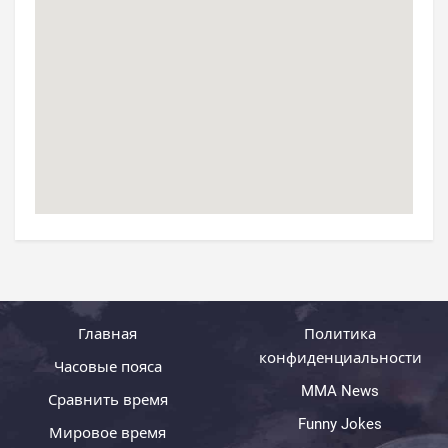
Главная
Политика
конфиденциальности
Часовые пояса
MMA News
Сравнить время
Funny Jokes
Мировое время