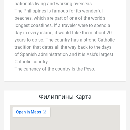
nationals living and working overseas.
The Philippines is famous for its wonderful
beaches, which are part of one of the world’s
longest coastlines. If a traveler were to spend a
day in every island, it would take them about 20
years to do so. The country has a strong Catholic
tradition that dates all the way back to the days
of Spanish administration and it is Asia’s largest
Catholic country.
The currency of the country is the Peso.
Филиппины Карта