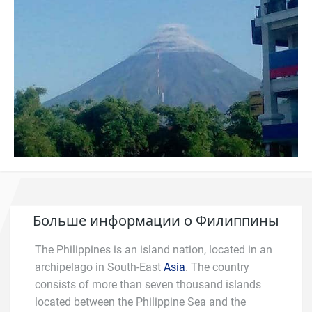
Больше информации о Филиппины
The Philippines is an island nation, located in an
archipelago in South-East
Asia
. The country
consists of more than seven thousand islands
located between the Philippine Sea and the