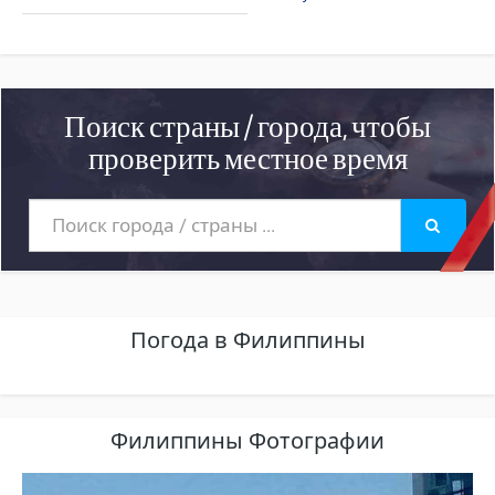
Поиск страны / города, чтобы
проверить местное время
Погода в Филиппины
Филиппины Фотографии