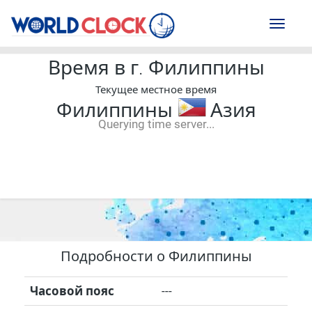
Toggl
naviga
Время в г. Филиппины
Текущее местное время
Филиппины
Азия
Querying time server...
--:--
--
--
-- ---- ----
Подробности о Филиппины
Часовой пояс
---