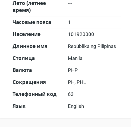
Лето (летнее
---
время)
Часовые пояса
1
Население
101920000
Длинное имя
Repúblika ng Pilipinas
Столица
Manila
Валюта
PHP
Сокращения
PH, PHL
Телефонный код
63
Язык
English