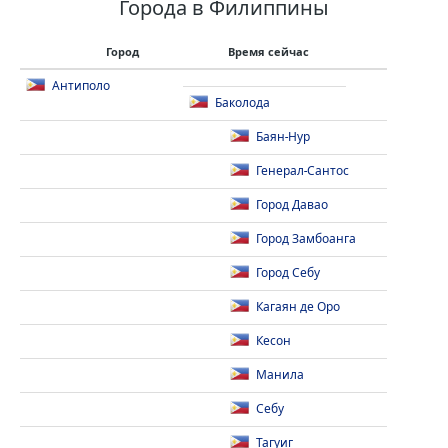
Города в Филиппины
Город
Время сейчас
Антиполо
Баколода
Баян-Нур
Генерал-Сантос
Город Давао
Город Замбоанга
Город Себу
Кагаян де Оро
Кесон
Манила
Себу
Тагуиг