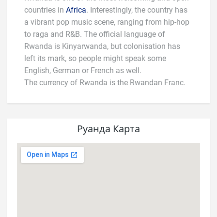
countries in
Africa
. Interestingly, the country has
a vibrant pop music scene, ranging from hip-hop
to raga and R&B. The official language of
Rwanda is Kinyarwanda, but colonisation has
left its mark, so people might speak some
English, German or French as well.
The currency of Rwanda is the Rwandan Franc.
Руанда Карта