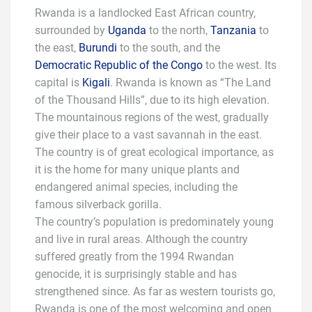
Rwanda is a landlocked East African country,
surrounded by
Uganda
to the north,
Tanzania
to
the east,
Burundi
to the south, and the
Democratic Republic of the Congo
to the west. Its
capital is
Kigali
. Rwanda is known as “The Land
of the Thousand Hills”, due to its high elevation.
The mountainous regions of the west, gradually
give their place to a vast savannah in the east.
The country is of great ecological importance, as
it is the home for many unique plants and
endangered animal species, including the
famous silverback gorilla.
The country’s population is predominately young
and live in rural areas. Although the country
suffered greatly from the 1994 Rwandan
genocide, it is surprisingly stable and has
strengthened since. As far as western tourists go,
Rwanda is one of the most welcoming and open