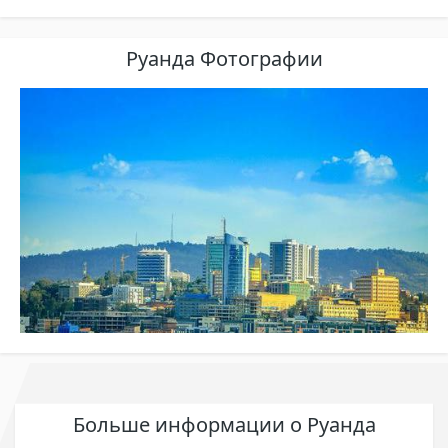
Руанда Фотографии
Больше информации о Руанда