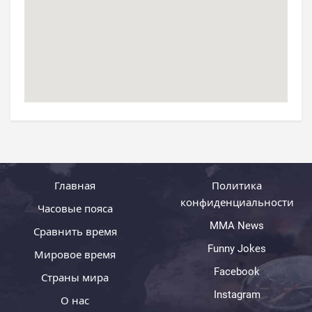
Главная
Политика
конфиденциальности
Часовые пояса
MMA News
Сравнить время
Funny Jokes
Мировое время
Facebook
Страны мира
Instagram
О нас