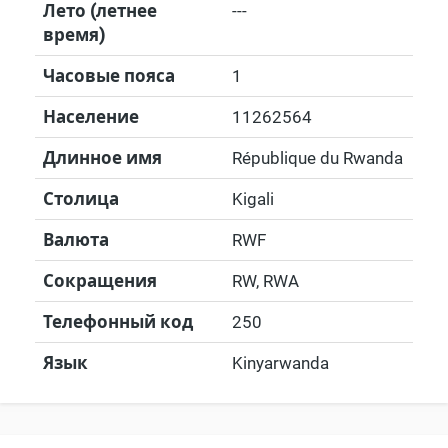
Лето (летнее
---
время)
Часовые пояса
1
Население
11262564
Длинное имя
République du Rwanda
Столица
Kigali
Валюта
RWF
Сокращения
RW, RWA
Телефонный код
250
Язык
Kinyarwanda