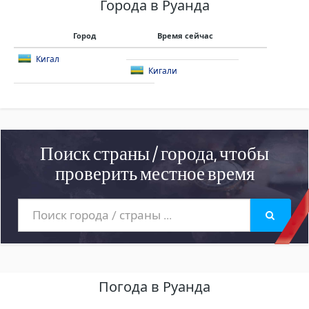
Города в Руанда
Город
Время сейчас
Кигал
Кигали
Поиск страны / города, чтобы
проверить местное время
Погода в Руанда