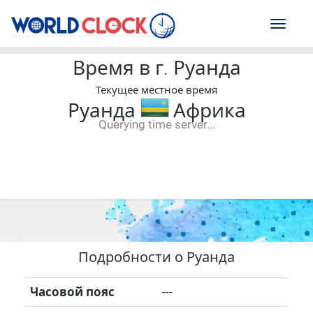
Toggl
naviga
Время в г. Руанда
Текущее местное время
Руанда
Африка
Querying time server...
--:--
--
--
-- ---- ----
Подробности о Руанда
Часовой пояс
---