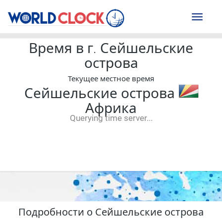
Toggl
naviga
Время в г. Сейшельские
острова
Текущее местное время
Сейшельские острова
Африка
Querying time server...
--:--
--
--
-- ---- ----
Подробности о Сейшельские острова