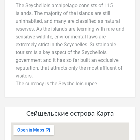
The Seychellois archipelago consists of 115
islands. The majority of the islands are still
uninhabited, and many are classified as natural
reserves. As the islands are teeming with rare and
sensitive wildlife, environmental laws are
extremely strict in the Seychelles. Sustainable
tourism is a key aspect of the Seychellois
government and it has so far built an exclusive
reputation, that attracts only the most affluent of
visitors.
The currency is the Seychellois rupee.
Сейшельские острова Карта