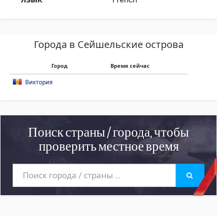
Города в Сейшельские острова
Город
Время сейчас
Виктория
Поиск страны / города, чтобы
проверить местное время