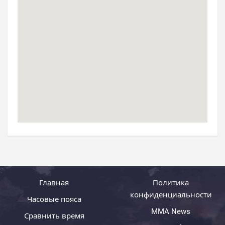
Главная
Политика
конфиденциальности
Часовые пояса
MMA News
Сравнить время