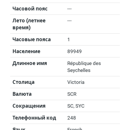
Часовой пояс
---
Лето (летнее
---
время)
Часовые пояса
1
Население
89949
Длинное имя
République des
Seychelles
Столица
Victoria
Валюта
SCR
Сокращения
SC, SYC
Телефонный код
248
Язык
French