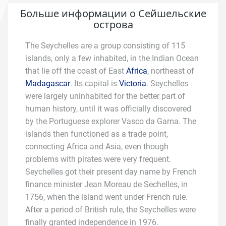
Больше информации о Сейшельские
острова
The Seychelles are a group consisting of 115
islands, only a few inhabited, in the Indian Ocean
that lie off the coast of East
Africa
, northeast of
Madagascar
. Its capital is
Victoria
. Seychelles
were largely uninhabited for the better part of
human history, until it was officially discovered
by the Portuguese explorer Vasco da Gama. The
islands then functioned as a trade point,
connecting Africa and Asia, even though
problems with pirates were very frequent.
Seychelles got their present day name by French
finance minister Jean Moreau de Sechelles, in
1756, when the island went under French rule.
After a period of British rule, the Seychelles were
finally granted independence in 1976.