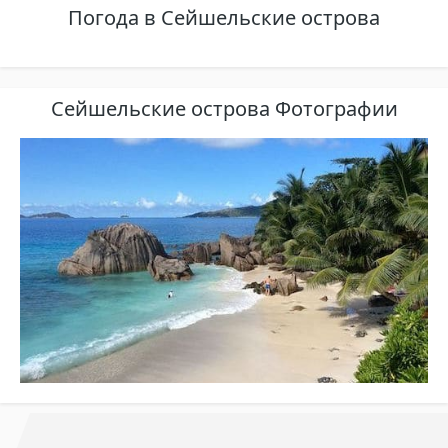
Погода в Сейшельские острова
Сейшельские острова Фотографии