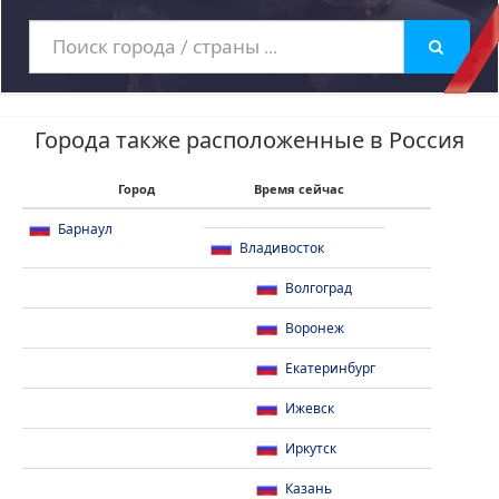
Города также расположенные в Россия
Город
Время сейчас
Барнаул
Владивосток
Волгоград
Воронеж
Екатеринбург
Ижевск
Иркутск
Казань