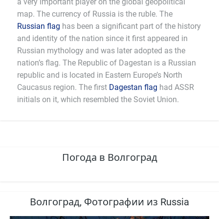
a very important player on the global geopolitical
map. The currency of Russia is the ruble. The
Russian flag
has been a significant part of the history
and identity of the nation since it first appeared in
Russian mythology and was later adopted as the
nation’s flag. The Republic of Dagestan is a Russian
republic and is located in Eastern Europe’s North
Caucasus region. The first
Dagestan flag
had ASSR
initials on it, which resembled the Soviet Union.
Погода в Волгоград
Волгоград, Фотографии из Russia