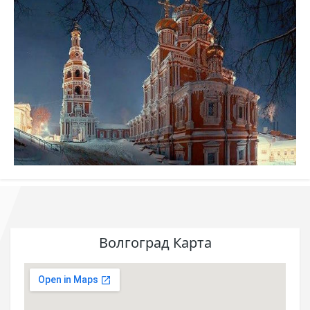
Волгоград Карта