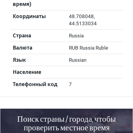
время)
Координаты
48.708048
,
44.5133034
Страна
Russia
Валюта
RUB Russia Ruble
Язык
Russian
Население
Телефонный код
7
Поиск страны / города, чтобы
проверить местное время