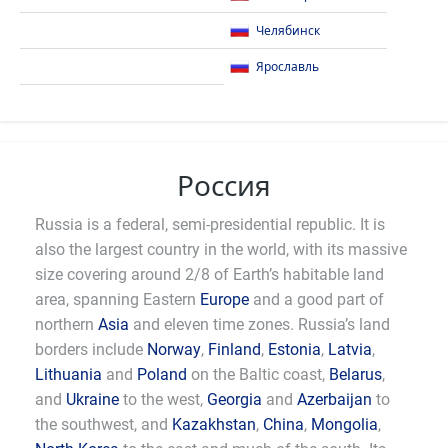
Челябинск
Ярославль
Россия
Russia is a federal, semi-presidential republic. It is
also the largest country in the world, with its massive
size covering around 2/8 of Earth’s habitable land
area, spanning Eastern
Europe
and a good part of
northern
Asia
and eleven time zones. Russia’s land
borders include
Norway
,
Finland
,
Estonia
,
Latvia
,
Lithuania
and
Poland
on the Baltic coast,
Belarus
,
and
Ukraine
to the west,
Georgia
and
Azerbaijan
to
the southwest, and
Kazakhstan
,
China
,
Mongolia
,