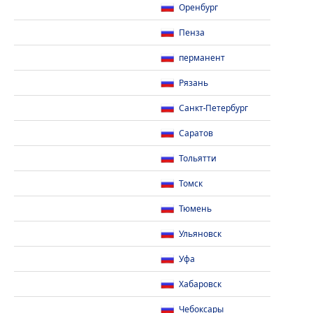
Оренбург
Пенза
перманент
Рязань
Санкт-Петербург
Саратов
Тольятти
Томск
Тюмень
Ульяновск
Уфа
Хабаровск
Чебоксары