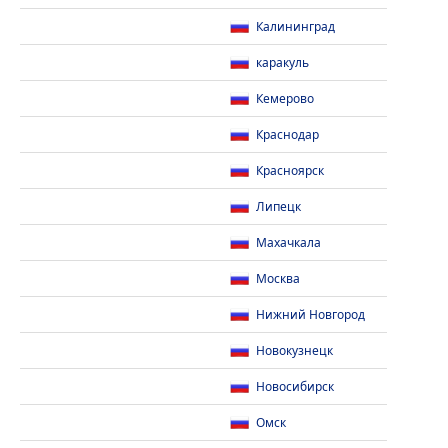
Калининград
каракуль
Кемерово
Краснодар
Красноярск
Липецк
Махачкала
Москва
Нижний Новгород
Новокузнецк
Новосибирск
Омск