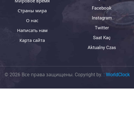
Мировое время
Facebook
Страны мира
Instagram
О нас
Twitter
Написать нам
Saat Kaç
Карта сайта
Aktualny Czas
© 2026 Все права защищены. Copyright by.
:
WorldClock