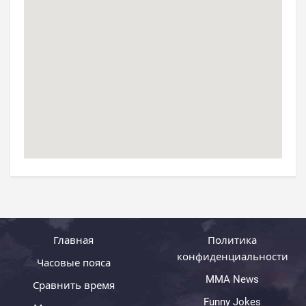
Главная
Политика
конфиденциальности
Часовые пояса
MMA News
Сравнить время
Funny Jokes