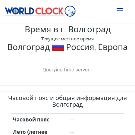
Toggl
naviga
Время в г. Волгоград
Текущее местное время
Волгоград
Россия, Европа
--:--
--
--
-- ---- ----
Querying time server...
Часовой пояс и общая информация для
Волгоград
Часовой пояс
---
Лето (летнее
---