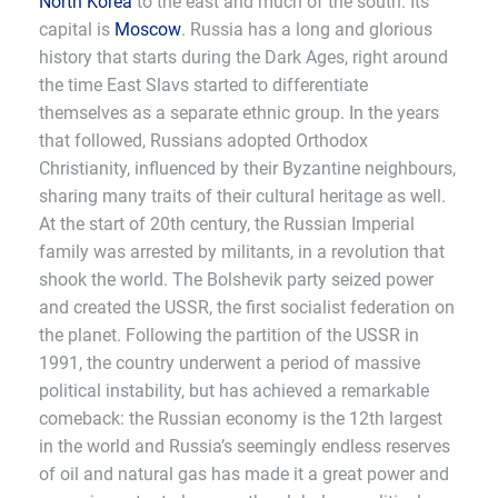
North Korea
to the east and much of the south. Its
capital is
Moscow
. Russia has a long and glorious
history that starts during the Dark Ages, right around
the time East Slavs started to differentiate
themselves as a separate ethnic group. In the years
that followed, Russians adopted Orthodox
Christianity, influenced by their Byzantine neighbours,
sharing many traits of their cultural heritage as well.
At the start of 20th century, the Russian Imperial
family was arrested by militants, in a revolution that
shook the world. The Bolshevik party seized power
and created the USSR, the first socialist federation on
the planet. Following the partition of the USSR in
1991, the country underwent a period of massive
political instability, but has achieved a remarkable
comeback: the Russian economy is the 12th largest
in the world and Russia’s seemingly endless reserves
of oil and natural gas has made it a great power and