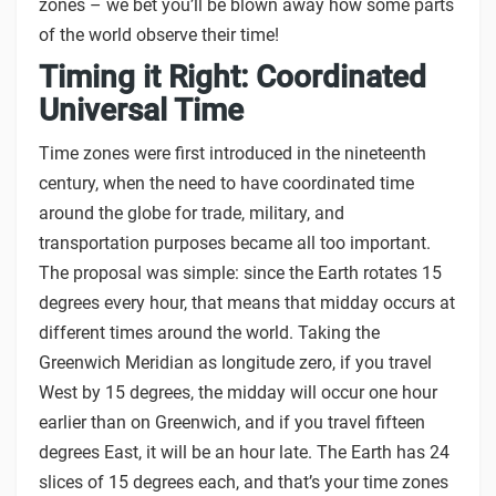
zones – we bet you’ll be blown away how some parts
of the world observe their time!
Timing it Right: Coordinated
Universal Time
Time zones were first introduced in the nineteenth
century, when the need to have coordinated time
around the globe for trade, military, and
transportation purposes became all too important.
The proposal was simple: since the Earth rotates 15
degrees every hour, that means that midday occurs at
different times around the world. Taking the
Greenwich Meridian as longitude zero, if you travel
West by 15 degrees, the midday will occur one hour
earlier than on Greenwich, and if you travel fifteen
degrees East, it will be an hour late. The Earth has 24
slices of 15 degrees each, and that’s your time zones