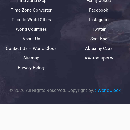
Time Zone Map
Funny Jokes
Time Zone Converter
Facebook
Time in World Cities
Instagram
World Countries
Twitter
About Us
Saat Kaç
Contact Us – World Clock
Aktualny Czas
Sitemap
Точное время
Privacy Policy
© 2026 All Rights Reserved. Copyright by.
:
WorldClock