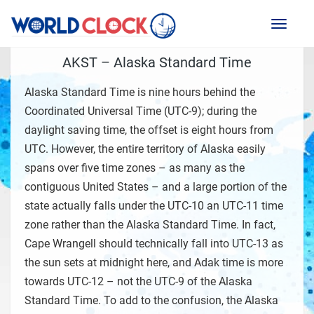
Toggl
naviga
AKST – Alaska Standard Time
Alaska Standard Time is nine hours behind the
Coordinated Universal Time (UTC-9); during the
daylight saving time, the offset is eight hours from
UTC. However, the entire territory of Alaska easily
spans over five time zones – as many as the
contiguous United States – and a large portion of the
state actually falls under the UTC-10 an UTC-11 time
zone rather than the Alaska Standard Time. In fact,
Cape Wrangell should technically fall into UTC-13 as
the sun sets at midnight here, and Adak time is more
towards UTC-12 – not the UTC-9 of the Alaska
Standard Time. To add to the confusion, the Alaska