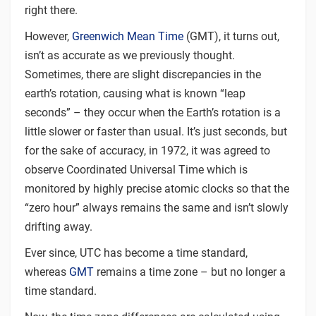
right there.
However,
Greenwich Mean Time
(GMT), it turns out,
isn’t as accurate as we previously thought.
Sometimes, there are slight discrepancies in the
earth’s rotation, causing what is known “leap
seconds” – they occur when the Earth’s rotation is a
little slower or faster than usual. It’s just seconds, but
for the sake of accuracy, in 1972, it was agreed to
observe Coordinated Universal Time which is
monitored by highly precise atomic clocks so that the
“zero hour” always remains the same and isn’t slowly
drifting away.
Ever since, UTC has become a time standard,
whereas
GMT
remains a time zone – but no longer a
time standard.