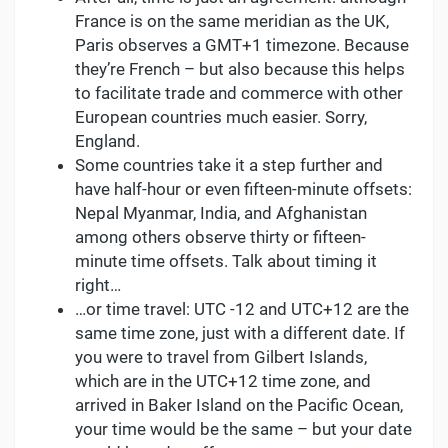
France is on the same meridian as the UK,
Paris observes a GMT+1 timezone. Because
they’re French – but also because this helps
to facilitate trade and commerce with other
European countries much easier. Sorry,
England.
Some countries take it a step further and
have half-hour or even fifteen-minute offsets:
Nepal Myanmar, India, and Afghanistan
among others observe thirty or fifteen-
minute time offsets. Talk about timing it
right…
…or time travel: UTC -12 and UTC+12 are the
same time zone, just with a different date. If
you were to travel from Gilbert Islands,
which are in the UTC+12 time zone, and
arrived in Baker Island on the Pacific Ocean,
your time would be the same – but your date