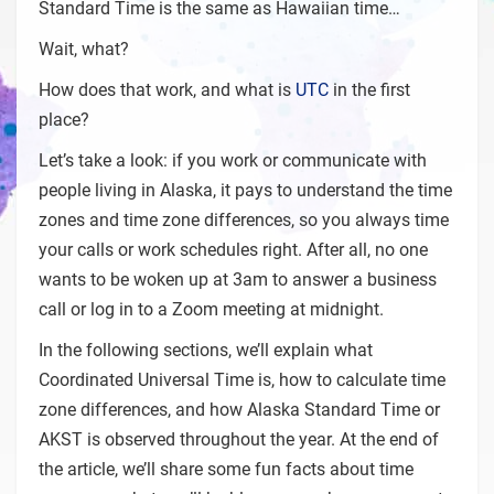
Standard Time is the same as Hawaiian time…
Wait, what?
How does that work, and what is
UTC
in the first
place?
Let’s take a look: if you work or communicate with
people living in Alaska, it pays to understand the time
zones and time zone differences, so you always time
your calls or work schedules right. After all, no one
wants to be woken up at 3am to answer a business
call or log in to a Zoom meeting at midnight.
In the following sections, we’ll explain what
Coordinated Universal Time is, how to calculate time
zone differences, and how Alaska Standard Time or
AKST is observed throughout the year. At the end of
the article, we’ll share some fun facts about time