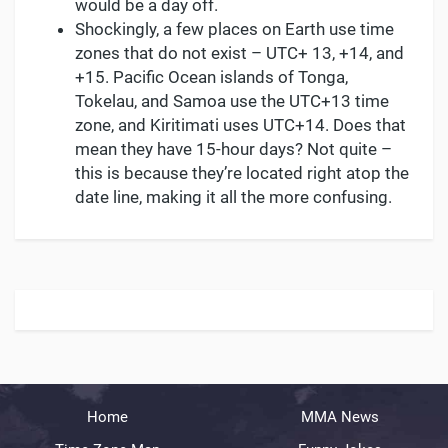
would be a day off.
Shockingly, a few places on Earth use time
zones that do not exist – UTC+ 13, +14, and
+15. Pacific Ocean islands of Tonga,
Tokelau, and Samoa use the UTC+13 time
zone, and Kiritimati uses UTC+14. Does that
mean they have 15-hour days? Not quite –
this is because they’re located right atop the
date line, making it all the more confusing.
Home
MMA News