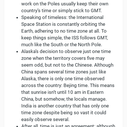
work on the Poles usually keep their own
country’s time or simply stick to GMT.
Speaking of timeless: the International
Space Station is constantly orbiting the
Earth, adhering to no time zone at all. To
keep things simple, the ISS follows GMT,
much like the South or the North Pole.
Alaska’s decision to observe just one time
zone when the territory covers five may
seem odd, but not to the Chinese. Although
China spans several time zones just like
Alaska, there is only one time observed
across the country: Bejing time. This means
that sunrise isn’t until 10 am in Eastern
China, but somehow, the locals manage.
India is another country that has only one
time zone despite being so vast it could
easily observe several.
After all, time is just an agreement: although