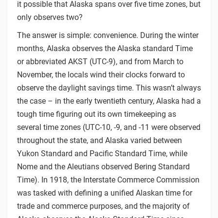
it possible that Alaska spans over five time zones, but
only observes two?
The answer is simple: convenience. During the winter
months, Alaska observes the Alaska standard Time
or abbreviated AKST (UTC-9), and from March to
November, the locals wind their clocks forward to
observe the daylight savings time. This wasn’t always
the case – in the early twentieth century, Alaska had a
tough time figuring out its own timekeeping as
several time zones (UTC-10, -9, and -11 were observed
throughout the state, and Alaska varied between
Yukon Standard and Pacific Standard Time, while
Nome and the Aleutians observed Bering Standard
Time). In 1918, the Interstate Commerce Commission
was tasked with defining a unified Alaskan time for
trade and commerce purposes, and the majority of