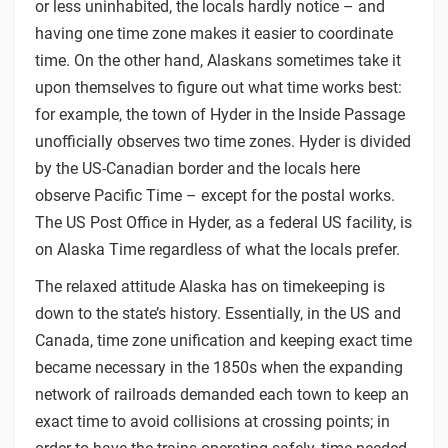
or less uninhabited, the locals hardly notice – and
having one time zone makes it easier to coordinate
time. On the other hand, Alaskans sometimes take it
upon themselves to figure out what time works best:
for example, the town of Hyder in the Inside Passage
unofficially observes two time zones. Hyder is divided
by the US-Canadian border and the locals here
observe Pacific Time – except for the postal works.
The US Post Office in Hyder, as a federal US facility, is
on Alaska Time regardless of what the locals prefer.
The relaxed attitude Alaska has on timekeeping is
down to the state’s history. Essentially, in the US and
Canada, time zone unification and keeping exact time
became necessary in the 1850s when the expanding
network of railroads demanded each town to keep an
exact time to avoid collisions at crossing points; in