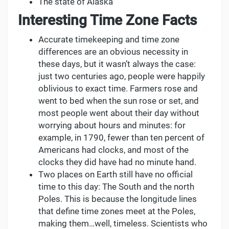
The state of Alaska
Interesting Time Zone Facts
Accurate timekeeping and time zone
differences are an obvious necessity in
these days, but it wasn’t always the case:
just two centuries ago, people were happily
oblivious to exact time. Farmers rose and
went to bed when the sun rose or set, and
most people went about their day without
worrying about hours and minutes: for
example, in 1790, fewer than ten percent of
Americans had clocks, and most of the
clocks they did have had no minute hand.
Two places on Earth still have no official
time to this day: The South and the north
Poles. This is because the longitude lines
that define time zones meet at the Poles,
making them…well, timeless. Scientists who