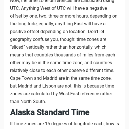
Now, the time zone differences are calculated using
UTC. Anything West of UTC will have a negative
offset by one, two, three or more hours, depending on
the longitude; equally, anything East will have a
positive offset depending on location. Don’t let
geography confuse you, though: time zones are
“sliced” vertically rather than horizontally, which
means that countries thousands of miles from each
other may be in the same time zone, and countries
relatively close to each other observe different time.
Cape Town and Madrid are in the same time zone,
but Madrid and Lisbon are not: this is because time
zones are calculated by West-East reference rather
than North-South.
Alaska Standard Time
If time zones are 15 degrees of longitude each, how is