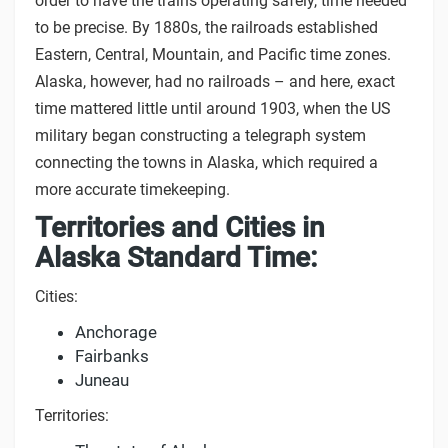
order to have the trains operating safely, time needed
to be precise. By 1880s, the railroads established
Eastern, Central, Mountain, and Pacific time zones.
Alaska, however, had no railroads – and here, exact
time mattered little until around 1903, when the US
military began constructing a telegraph system
connecting the towns in Alaska, which required a
more accurate timekeeping.
Territories and Cities in
Alaska Standard Time:
Cities:
Anchorage
Fairbanks
Juneau
Territories: