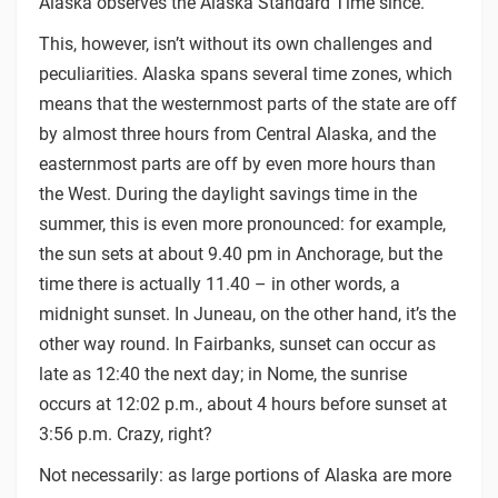
Alaska observes the Alaska Standard Time since.
This, however, isn’t without its own challenges and
peculiarities. Alaska spans several time zones, which
means that the westernmost parts of the state are off
by almost three hours from Central Alaska, and the
easternmost parts are off by even more hours than
the West. During the daylight savings time in the
summer, this is even more pronounced: for example,
the sun sets at about 9.40 pm in Anchorage, but the
time there is actually 11.40 – in other words, a
midnight sunset. In Juneau, on the other hand, it’s the
other way round. In Fairbanks, sunset can occur as
late as 12:40 the next day; in Nome, the sunrise
occurs at 12:02 p.m., about 4 hours before sunset at
3:56 p.m. Crazy, right?
Not necessarily: as large portions of Alaska are more