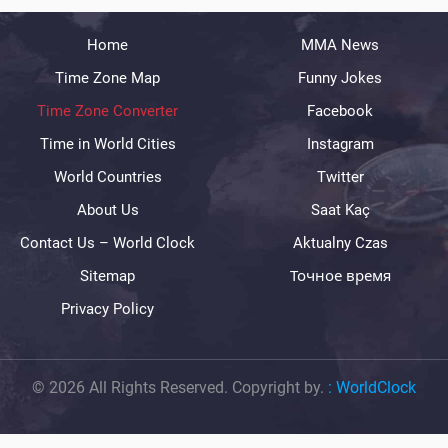
Home
MMA News
Time Zone Map
Funny Jokes
Time Zone Converter
Facebook
Time in World Cities
Instagram
World Countries
Twitter
About Us
Saat Kaç
Contact Us – World Clock
Aktualny Czas
Sitemap
Точное время
Privacy Policy
© 2026 All Rights Reserved. Copyright by.
:
WorldClock