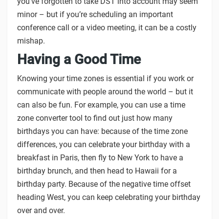
you’ve forgotten to take DST into account may seem
minor – but if you’re scheduling an important
conference call or a video meeting, it can be a costly
mishap.
Having a Good Time
Knowing your time zones is essential if you work or
communicate with people around the world – but it
can also be fun. For example, you can use a time
zone converter tool to find out just how many
birthdays you can have: because of the time zone
differences, you can celebrate your birthday with a
breakfast in Paris, then fly to New York to have a
birthday brunch, and then head to Hawaii for a
birthday party. Because of the negative time offset
heading West, you can keep celebrating your birthday
over and over.