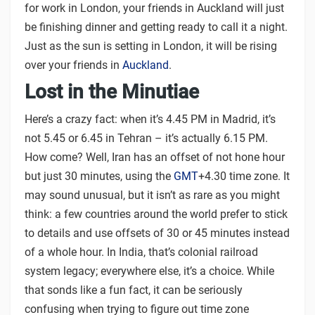
for work in London, your friends in Auckland will just
be finishing dinner and getting ready to call it a night.
Just as the sun is setting in London, it will be rising
over your friends in
Auckland
.
Lost in the Minutiae
Here’s a crazy fact: when it’s 4.45 PM in Madrid, it’s
not 5.45 or 6.45 in Tehran – it’s actually 6.15 PM.
How come? Well, Iran has an offset of not hone hour
but just 30 minutes, using the
GMT
+4.30 time zone. It
may sound unusual, but it isn’t as rare as you might
think: a few countries around the world prefer to stick
to details and use offsets of 30 or 45 minutes instead
of a whole hour. In India, that’s colonial railroad
system legacy; everywhere else, it’s a choice. While
that sonds like a fun fact, it can be seriously
confusing when trying to figure out time zone