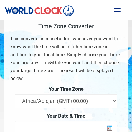
Toggl
naviga
Time Zone Converter
This converter is a useful tool whenever you want to
know what the time will be in other time zone in
addition to your local time. Simply choose your Time
zone and any Time&Date you want and then choose
your target time zone. The result will be displayed
below.
Your Time Zone
Your Date & Time