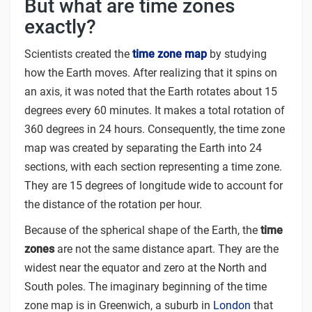
But what are time zones
exactly?
Scientists created the
time zone map
by studying
how the Earth moves. After realizing that it spins on
an axis, it was noted that the Earth rotates about 15
degrees every 60 minutes. It makes a total rotation of
360 degrees in 24 hours. Consequently, the time zone
map was created by separating the Earth into 24
sections, with each section representing a time zone.
They are 15 degrees of longitude wide to account for
the distance of the rotation per hour.
Because of the spherical shape of the Earth, the
time
zones
are not the same distance apart. They are the
widest near the equator and zero at the North and
South poles. The imaginary beginning of the time
zone map is in Greenwich, a suburb in
London
that