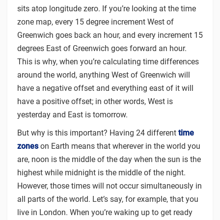
sits atop longitude zero. If you’re looking at the time
zone map, every 15 degree increment West of
Greenwich goes back an hour, and every increment 15
degrees East of Greenwich goes forward an hour.
This is why, when you’re calculating time differences
around the world, anything West of Greenwich will
have a negative offset and everything east of it will
have a positive offset; in other words, West is
yesterday and East is tomorrow.
But why is this important? Having 24 different
time
zones
on Earth means that wherever in the world you
are, noon is the middle of the day when the sun is the
highest while midnight is the middle of the night.
However, those times will not occur simultaneously in
all parts of the world. Let’s say, for example, that you
live in London. When you’re waking up to get ready