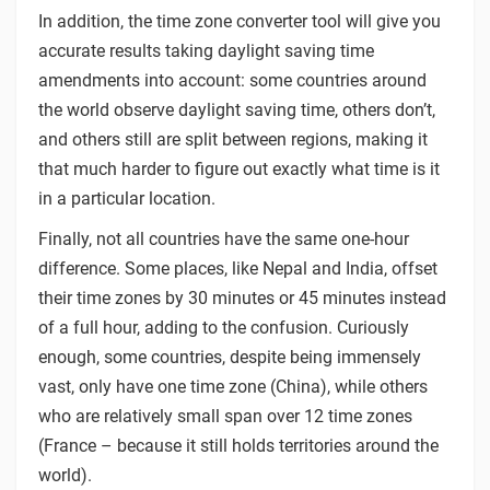
In addition, the time zone converter tool will give you
accurate results taking daylight saving time
amendments into account: some countries around
the world observe daylight saving time, others don’t,
and others still are split between regions, making it
that much harder to figure out exactly what time is it
in a particular location.
Finally, not all countries have the same one-hour
difference. Some places, like Nepal and India, offset
their time zones by 30 minutes or 45 minutes instead
of a full hour, adding to the confusion. Curiously
enough, some countries, despite being immensely
vast, only have one time zone (China), while others
who are relatively small span over 12 time zones
(France – because it still holds territories around the
world).