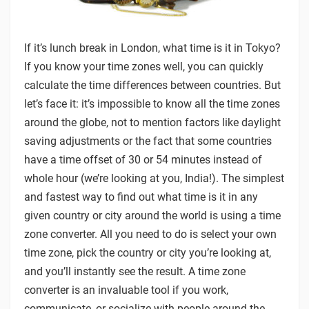
If it’s lunch break in London, what time is it in Tokyo?
If you know your time zones well, you can quickly
calculate the time differences between countries. But
let’s face it: it’s impossible to know all the time zones
around the globe, not to mention factors like daylight
saving adjustments or the fact that some countries
have a time offset of 30 or 54 minutes instead of
whole hour (we’re looking at you, India!). The simplest
and fastest way to find out what time is it in any
given country or city around the world is using a time
zone converter. All you need to do is select your own
time zone, pick the country or city you’re looking at,
and you’ll instantly see the result. A time zone
converter is an invaluable tool if you work,
communicate, or socialize with people around the