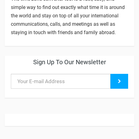
simple way to find out exactly what time it is around
the world and stay on top of all your international
communications, calls, and meetings as well as
staying in touch with friends and family abroad.
Sign Up To Our Newsletter