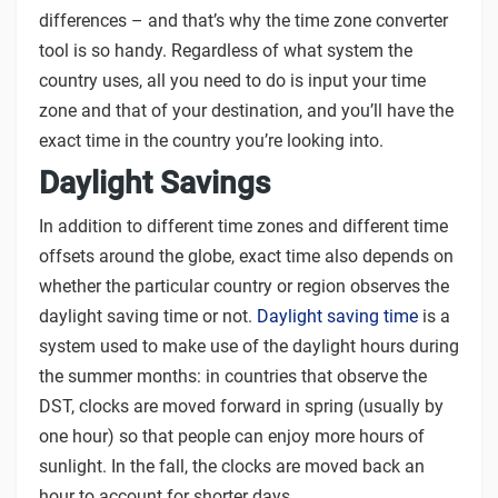
differences – and that’s why the time zone converter
tool is so handy. Regardless of what system the
country uses, all you need to do is input your time
zone and that of your destination, and you’ll have the
exact time in the country you’re looking into.
Daylight Savings
In addition to different time zones and different time
offsets around the globe, exact time also depends on
whether the particular country or region observes the
daylight saving time or not.
Daylight saving time
is a
system used to make use of the daylight hours during
the summer months: in countries that observe the
DST, clocks are moved forward in spring (usually by
one hour) so that people can enjoy more hours of
sunlight. In the fall, the clocks are moved back an
hour to account for shorter days.