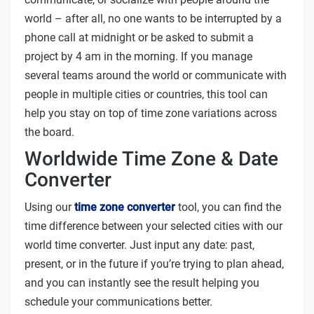
world – after all, no one wants to be interrupted by a
phone call at midnight or be asked to submit a
project by 4 am in the morning. If you manage
several teams around the world or communicate with
people in multiple cities or countries, this tool can
help you stay on top of time zone variations across
the board.
Worldwide Time Zone & Date
Converter
Using our
time zone converter
tool, you can find the
time difference between your selected cities with our
world time converter. Just input any date: past,
present, or in the future if you’re trying to plan ahead,
and you can instantly see the result helping you
schedule your communications better.