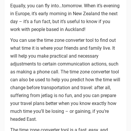
Equally, you can fly into…tomorrow. When it’s evening
in Europe, it’s early morning in New Zealand the next
day – it’s a fun fact, but it’s useful to know if you
work with people based in Auckland!
You can use the time zone converter tool to find out
what time it is where your friends and family live. It
will help you make practical and necessary
adjustments to certain communication actions, such
as making a phone call. The time zone converter tool
can also be used to help you predict how the time will
change before transportation and travel: after all,
suffering from jetlag is no fun, and you can prepare
your travel plans better when you know exactly how
much time you’ll be losing – or gaining, if you’re
headed East.
The time zone converter tool is a fast, easy, and