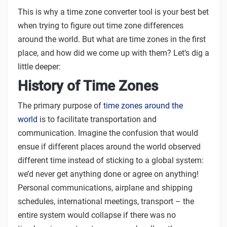
This is why a time zone converter tool is your best bet
when trying to figure out time zone differences
around the world. But what are time zones in the first
place, and how did we come up with them? Let‘s dig a
little deeper:
History of Time Zones
The primary purpose of
time zones around the
world
is to facilitate transportation and
communication. Imagine the confusion that would
ensue if different places around the world observed
different time instead of sticking to a global system:
we’d never get anything done or agree on anything!
Personal communications, airplane and shipping
schedules, international meetings, transport – the
entire system would collapse if there was no