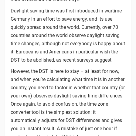
Daylight saving time was first introduced in wartime
Germany in an effort to save energy, and its use
quickly spread around the world. Currently, over 70
countries around the world observe daylight saving
time changes, although not everybody is happy about
it: Europeans and Americans in particular wish the
DST to be abolished, as recent surveys suggest.
However, the DST is here to stay – at least for now,
and when you’re calculating what time it is in another
country, you need to factor in whether that country (or
your own) observes daylight saving time differences.
Once again, to avoid confusion, the time zone
converter tool is the simplest solution: it
automatically adjusts for DST differences and gives
you an instant result. A mistake of just one hour if