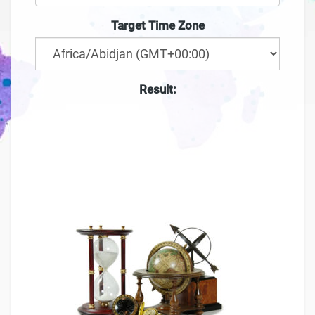
Target Time Zone
Result:
--:--
--
-- ---- ----