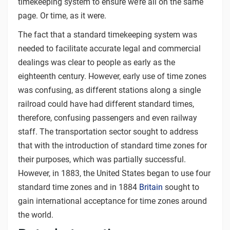
timekeeping system to ensure we’re all on the same
page. Or time, as it were.
The fact that a standard timekeeping system was
needed to facilitate accurate legal and commercial
dealings was clear to people as early as the
eighteenth century. However, early use of time zones
was confusing, as different stations along a single
railroad could have had different standard times,
therefore, confusing passengers and even railway
staff. The transportation sector sought to address
that with the introduction of standard time zones for
their purposes, which was partially successful.
However, in 1883, the United States began to use four
standard time zones and in 1884
Britain
sought to
gain international acceptance for time zones around
the world.