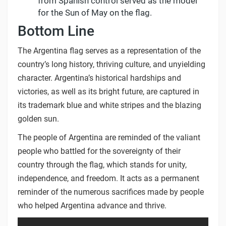
from Spanish control served as the model
for the Sun of May on the flag.
Bottom Line
The Argentina flag serves as a representation of the
country’s long history, thriving culture, and unyielding
character. Argentina’s historical hardships and
victories, as well as its bright future, are captured in
its trademark blue and white stripes and the blazing
golden sun.
The people of Argentina are reminded of the valiant
people who battled for the sovereignty of their
country through the flag, which stands for unity,
independence, and freedom. It acts as a permanent
reminder of the numerous sacrifices made by people
who helped Argentina advance and thrive.