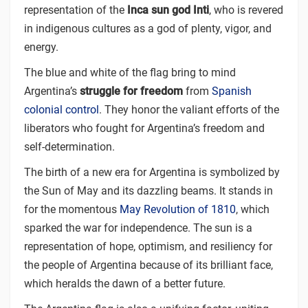
representation of the
Inca sun god Inti
, who is revered
in indigenous cultures as a god of plenty, vigor, and
energy.
The blue and white of the flag bring to mind
Argentina’s
struggle for freedom
from
Spanish
colonial control
. They honor the valiant efforts of the
liberators who fought for Argentina’s freedom and
self-determination.
The birth of a new era for Argentina is symbolized by
the Sun of May and its dazzling beams. It stands in
for the momentous
May Revolution of 1810
, which
sparked the war for independence. The sun is a
representation of hope, optimism, and resiliency for
the people of Argentina because of its brilliant face,
which heralds the dawn of a better future.