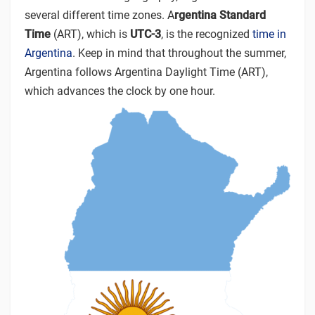
several different time zones. A
rgentina Standard
Time
(ART), which is
UTC-3
, is the recognized
time in
Argentina
. Keep in mind that throughout the summer,
Argentina follows Argentina Daylight Time (ART),
which advances the clock by one hour.