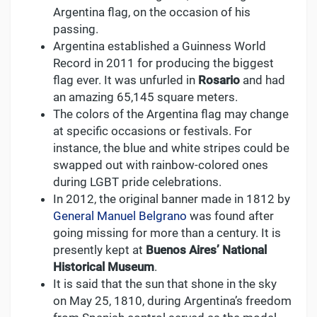
Argentina flag, on the occasion of his
passing.
Argentina established a Guinness World
Record in 2011 for producing the biggest
flag ever. It was unfurled in
Rosario
and had
an amazing 65,145 square meters.
The colors of the Argentina flag may change
at specific occasions or festivals. For
instance, the blue and white stripes could be
swapped out with rainbow-colored ones
during LGBT pride celebrations.
In 2012, the original banner made in 1812 by
General Manuel Belgrano
was found after
going missing for more than a century. It is
presently kept at
Buenos Aires’ National
Historical Museum
.
It is said that the sun that shone in the sky
on May 25, 1810, during Argentina’s freedom