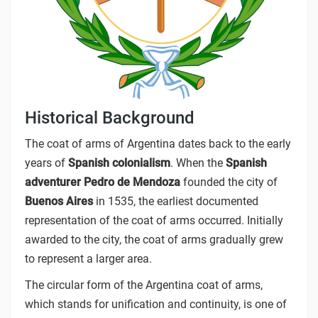
Historical Background
The coat of arms of Argentina dates back to the early
years of
Spanish colonialism
. When the
Spanish
adventurer Pedro de Mendoza
founded the city of
Buenos Aires
in 1535, the earliest documented
representation of the coat of arms occurred. Initially
awarded to the city, the coat of arms gradually grew
to represent a larger area.
The circular form of the Argentina coat of arms,
which stands for unification and continuity, is one of