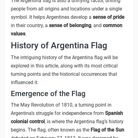
The Argentina flag is also a unifying factor, uniting
people from all origins and locations under a single
symbol. It helps Argentines develop a
sense of pride
in their country, a
sense of belonging
, and
common
values
.
History of Argentina Flag
The intriguing history of the Argentina flag will be
explored in this article, along with its most critical
turning points and the historical occurrences that
influenced it.
Emergence of the Flag
The May Revolution of 1810, a turning point in
Argentina’s struggle for independence from
Spanish
colonial control
, is where the Argentina flag’s history
begins. The flag, often known as the
Flag of the Sun