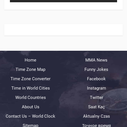
Home
MMA News
Time Zone Map
Funny Jokes
Time Zone Converter
Facebook
Time in World Cities
Instagram
World Countries
Twitter
About Us
Saat Kaç
Contact Us – World Clock
Aktualny Czas
Sitemap
Точное время