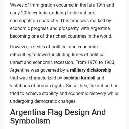
Waves of immigration occurred in the late 19th and
early 20th centuries, adding to the nation’s
cosmopolitan character. This time was marked by
economic progress and prosperity, with Argentina
becoming one of the richest countries in the world.
However, a series of political and economic
difficulties followed, including times of political
unrest and economic recession. From 1976 to 1983,
Argentina was governed by a
military dictatorship
that was characterized by
societal turmoil
and
violations of human rights. Since then, the nation has
tried to achieve stability and economic recovery while
undergoing democratic changes.
Argentina Flag Design And
Symbolism