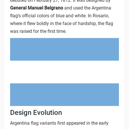
debuted on February 27, 1812. It was designed by
General Manuel Belgrano
and used the Argentina
flag’s official colors of blue and white. In Rosario,
where it flew boldly in the face of hardship, the flag
was raised for the first time.
Design Evolution
Argentina flag variants first appeared in the early