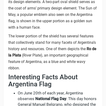
its design elements. A two-part oval shield serves as
the coat of arms’ primary design element. The Sun of
May, a popular emblem also seen on the Argentina
flag, is shown in the upper portion as a golden sun
with a human face.
The lower portion of the shield has several features
that collectively stand for many facets of Argentina’s
history and resources. One of them depicts the
Ro de
la Plata
(River Plate), an important geographical
feature of Argentina, as a blue and white wavy
ribbon.
Interesting Facts About
Argentina Flag
On June 20th of each year, Argentina
observes
National Flag Day
. This day honors
General Manuel Belgrano, who designed the