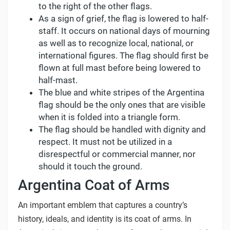
to the right of the other flags.
As a sign of grief, the flag is lowered to half-
staff. It occurs on national days of mourning
as well as to recognize local, national, or
international figures. The flag should first be
flown at full mast before being lowered to
half-mast.
The blue and white stripes of the Argentina
flag should be the only ones that are visible
when it is folded into a triangle form.
The flag should be handled with dignity and
respect. It must not be utilized in a
disrespectful or commercial manner, nor
should it touch the ground.
Argentina Coat of Arms
An important emblem that captures a country’s
history, ideals, and identity is its coat of arms. In