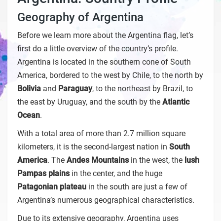
Geography of Argentina
Before we learn more about the Argentina flag, let’s
first do a little overview of the country’s profile.
Argentina is located in the southern cone of South
America, bordered to the west by Chile, to the north by
Bolivia
and
Paraguay
, to the northeast by Brazil, to
the east by Uruguay, and the south by the
Atlantic
Ocean
.
With a total area of more than 2.7 million square
kilometers, it is the second-largest nation in
South
America
. The
Andes Mountains
in the west, the
lush
Pampas plains
in the center, and the huge
Patagonian plateau
in the south are just a few of
Argentina’s numerous geographical characteristics.
Due to its extensive geography, Argentina uses