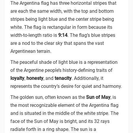
The Argentina flag has three horizontal stripes that
are each the same width, with the top and bottom
stripes being light blue and the center stripe being
white. The flag is rectangular in form because its
width-to-length ratio is
9:14
. The flag’s blue stripes
are a nod to the clear sky that spans the vast
Argentinean terrain.
The peaceful shade of light blue is a representation
of the Argentine people’s history-defining traits of
loyalty
,
honesty
, and
tenacity
. Additionally, it
represents the country’s desire for quiet and harmony.
The golden sun, often known as the
Sun of May
, is
the most recognizable element of the Argentina flag
and is situated in the middle of the white stripe. The
face of the Sun of May is bright, and its 32 rays
radiate forth in a ring shape. The sun is a