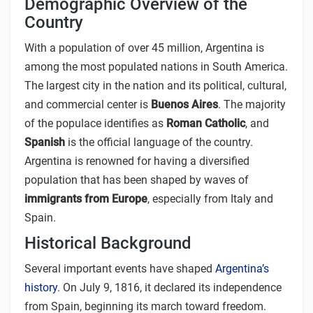
Demographic Overview of the
Country
With a population of over 45 million, Argentina is
among the most populated nations in South America.
The largest city in the nation and its political, cultural,
and commercial center is
Buenos Aires
. The majority
of the populace identifies as
Roman Catholic
, and
Spanish
is the official language of the country.
Argentina is renowned for having a diversified
population that has been shaped by waves of
immigrants from Europe
, especially from Italy and
Spain.
Historical Background
Several important events have shaped
Argentina’s
history
. On July 9, 1816, it declared its independence
from Spain, beginning its march toward freedom.