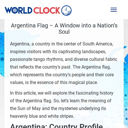
Toggl
naviga
Argentina Flag – A Window into a Nation’s
Soul
Argentina, a country in the center of South America,
inspires visitors with its captivating landscapes,
passionate tango rhythms, and diverse cultural fabric
that reflects the country’s past. The Argentina flag,
which represents the country’s people and their core
values, is the essence of this magical place.
In this article, we will explore the fascinating history
of the Argentina flag. So, let’s learn the meaning of
the Sun of May and the mysteries underlying its
heavenly blue and white stripes.
Argentina: Country Profile