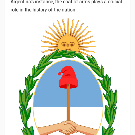
Argentina’s instance, the coat of arms plays a crucial
role in the history of the nation.