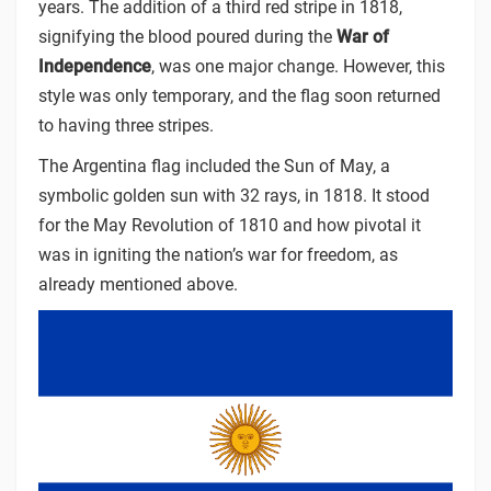
years. The addition of a third red stripe in 1818,
signifying the blood poured during the
War of
Independence
, was one major change. However, this
style was only temporary, and the flag soon returned
to having three stripes.
The Argentina flag included the Sun of May, a
symbolic golden sun with 32 rays, in 1818. It stood
for the
May Revolution of 1810 and how pivotal it
was in igniting the nation’s war for freedom, as
already mentioned above.