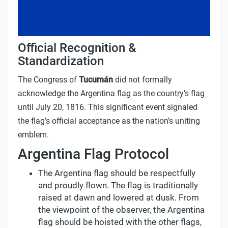
Official Recognition &
Standardization
The Congress of
Tucumán
did not formally
acknowledge the Argentina flag as the country’s flag
until July 20, 1816. This significant event signaled
the flag’s official acceptance as the nation’s uniting
emblem.
Argentina Flag Protocol
The Argentina flag should be respectfully
and proudly flown. The flag is traditionally
raised at dawn and lowered at dusk. From
the viewpoint of the observer, the Argentina
flag should be hoisted with the other flags,