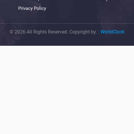
Privacy Policy
© 2026 All Rights Reserved. Copyright by.
:
WorldClock