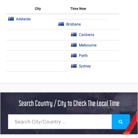
City
Time Now
Adelaide
Brisbane
Canberra
Melbourne
Perth
Sydney
Search Country / City to Check The Local Time