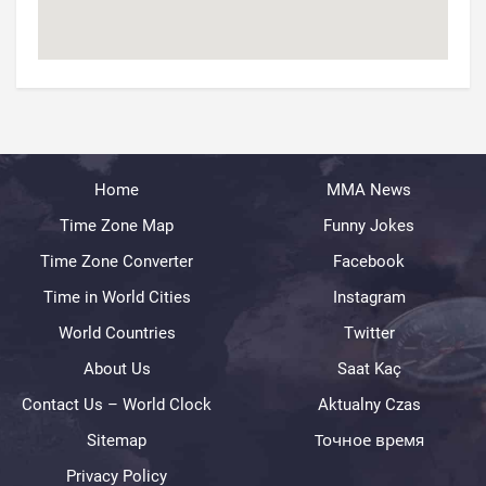
Home
MMA News
Time Zone Map
Funny Jokes
Time Zone Converter
Facebook
Time in World Cities
Instagram
World Countries
Twitter
About Us
Saat Kaç
Contact Us – World Clock
Aktualny Czas
Sitemap
Точное время
Privacy Policy