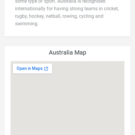
some type of sport. Australia is recognised
internationally for having strong teams in cricket,
rugby, hockey, netball, rowing, cycling and
swimming.
Australia Map