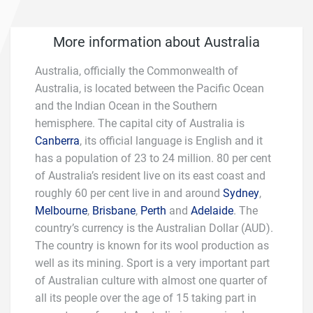
More information about Australia
Australia, officially the Commonwealth of
Australia, is located between the Pacific Ocean
and the Indian Ocean in the Southern
hemisphere. The capital city of Australia is
Canberra
, its official language is English and it
has a population of 23 to 24 million. 80 per cent
of Australia’s resident live on its east coast and
roughly 60 per cent live in and around
Sydney
,
Melbourne
,
Brisbane
,
Perth
and
Adelaide
. The
country’s currency is the Australian Dollar (AUD).
The country is known for its wool production as
well as its mining. Sport is a very important part
of Australian culture with almost one quarter of
all its people over the age of 15 taking part in