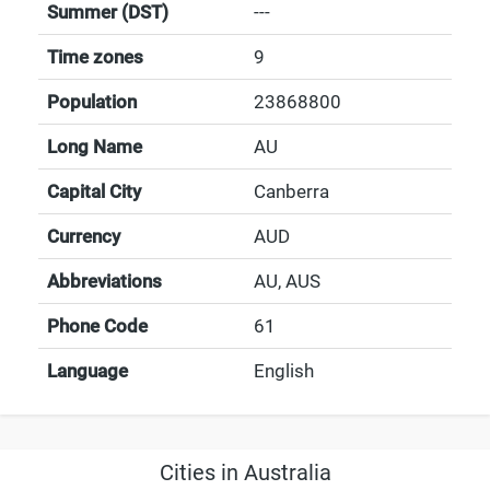
Summer (DST)
---
Time zones
9
Population
23868800
Long Name
AU
Capital City
Canberra
Currency
AUD
Abbreviations
AU, AUS
Phone Code
61
Language
English
Cities in Australia