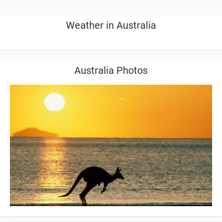
Weather in Australia
Australia Photos