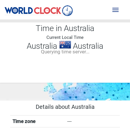
Toggl
naviga
Time in Australia
Current Local Time
Australia
Australia
Querying time server...
--:--
--
--
-- ---- ----
Details about Australia
Time zone
---