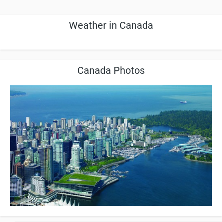
Weather in Canada
Canada Photos