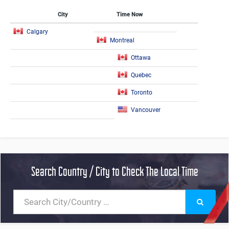
City
Time Now
Calgary
Montreal
Ottawa
Quebec
Toronto
Vancouver
Search Country / City to Check The Local Time