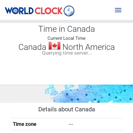
Toggl
naviga
Time in Canada
Current Local Time
Canada
North America
Querying time server...
--:--
--
--
-- ---- ----
Details about Canada
Time zone
---