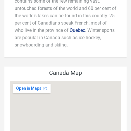
contains some of the few remaining vast,
untouched forests of the world and 60 per cent of
the world’s lakes can be found in this country. 25
per cent of Canadians speak French, most of
who live in the province of
Quebec
. Winter sports
are popular in Canada such as ice hockey,
snowboarding and skiing.
Canada Map