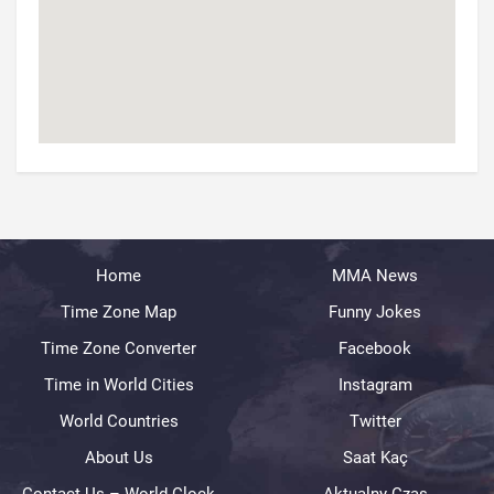
Home
MMA News
Time Zone Map
Funny Jokes
Time Zone Converter
Facebook
Time in World Cities
Instagram
World Countries
Twitter
About Us
Saat Kaç