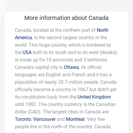
More information about Canada
Canada, located at the northern part of
North
America
, is the second largest country in the
world. This huge country, which is bordered by
the
USA
both to its south and to its west (Alaska)
is made up for 10 provinces and 3 territories.
Canada’s capital city is
Ottawa
, its official
languages are English and French and it has a
population of nearly 35.7 million people. Canada
officially became a country in 1867 but didn’t get
its constitution back from the
United Kingdom
until 1982. The country currency is the Canadian
dollar (CAD). The largest cities in Canada are
Toronto
,
Vancouver
and
Montreal
. Very few
people live in the north of the country. Canada