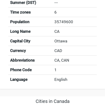
Summer (DST)
---
Time zones
6
Population
35749600
Long Name
CA
Capital City
Ottawa
Currency
CAD
Abbreviations
CA, CAN
Phone Code
1
Language
English
Cities in Canada