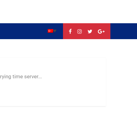
--:--
--
--
ying time server...
-- ---- ----