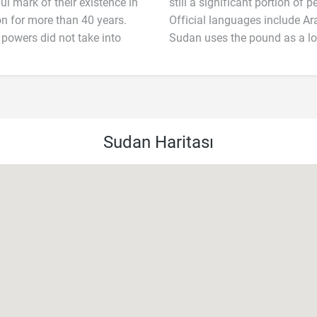
ul mark of their existence in
still a significant portion of
n for more than 40 years.
Official languages include Ar
 powers did not take into
Sudan uses the pound as a lo
Sudan Haritası