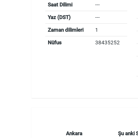
Saat Dilimi
---
Yaz (DST)
---
Zaman dilimleri
1
Nüfus
38435252
Ankara
Şu anki 