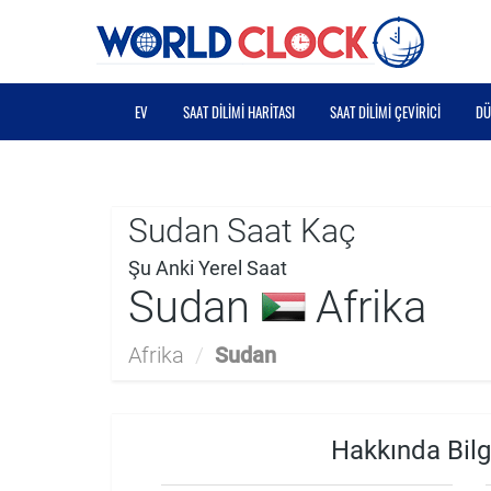
EV
SAAT DILIMI HARITASI
SAAT DILIMI ÇEVIRICI
DÜ
Sudan Saat Kaç
Şu Anki Yerel Saat
Sudan
Afrika
Afrika
/
Sudan
Hakkında Bilg