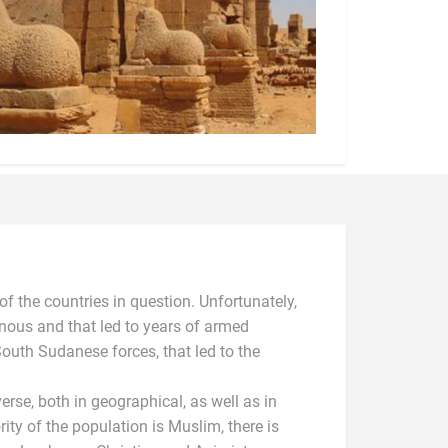
 of the countries in question. Unfortunately,
ous and that led to years of armed
outh Sudanese forces, that led to the
verse, both in geographical, as well as in
rity of the population is Muslim, there is