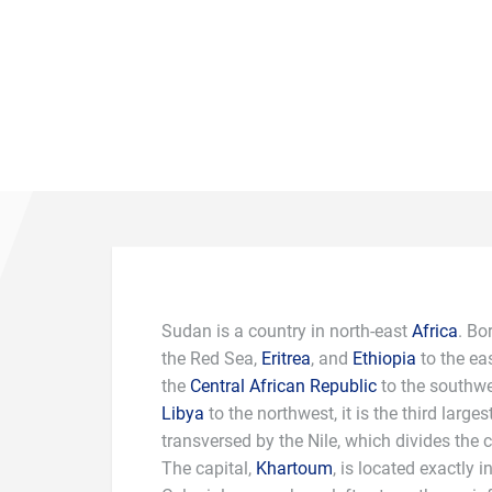
Sudan is a country in north-east
Africa
. Bo
the Red Sea,
Eritrea
, and
Ethiopia
to the ea
the
Central African Republic
to the southw
Libya
to the northwest, it is the third largest
transversed by the Nile, which divides the c
The capital,
Khartoum
, is located exactly i