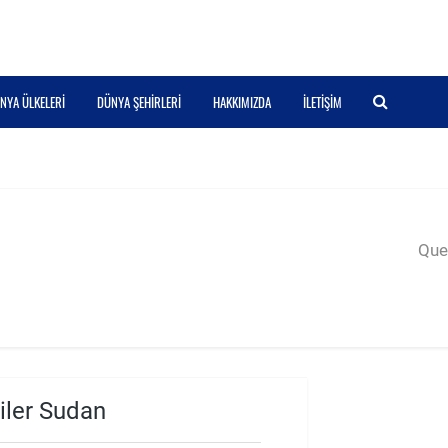
NYA ÜLKELERI
DÜNYA ŞEHIRLERI
HAKKIMIZDA
İLETIŞIM
Quer
iler Sudan