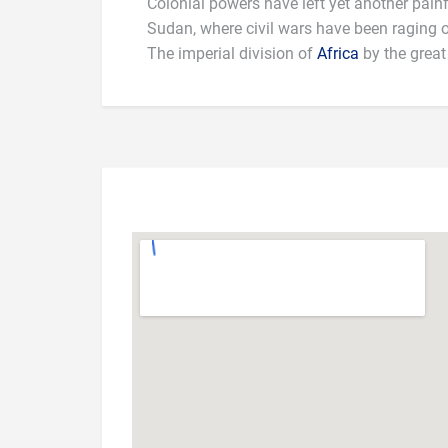
Colonial powers have left yet another painf
Sudan, where civil wars have been raging o
The imperial division of
Africa
by the great