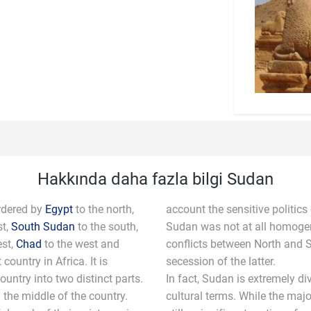
Hakkında daha fazla bilgi Sudan
rdered by
Egypt
to the north,
account the sensitive politics
st,
South Sudan
to the south,
Sudan was not at all homogen
est,
Chad
to the west and
conflicts between North and S
 country in Africa. It is
secession of the latter.
ountry into two distinct parts.
In fact, Sudan is extremely di
n the middle of the country.
cultural terms. While the majo