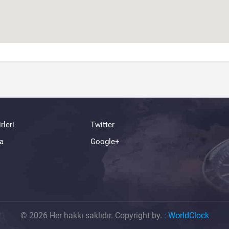
rleri
Twitter
a
Google+
© 2026 Her hakkı saklıdır. Copyright by.
:
WorldClock