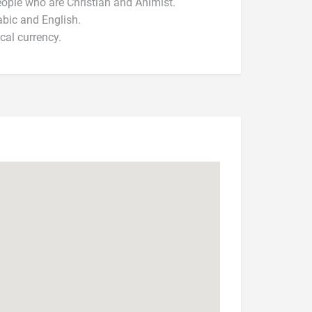
 people who are Christian and Animist.
abic and English.
cal currency.