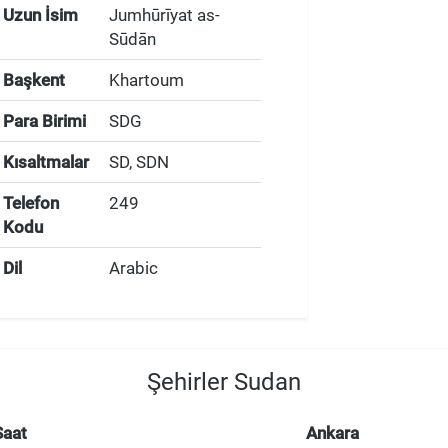
Uzun İsim
Jumhūrīyat as-
Sūdān
Başkent
Khartoum
Para Birimi
SDG
Kısaltmalar
SD, SDN
Telefon
249
Kodu
Dil
Arabic
Şehirler Sudan
Saat
Ankara