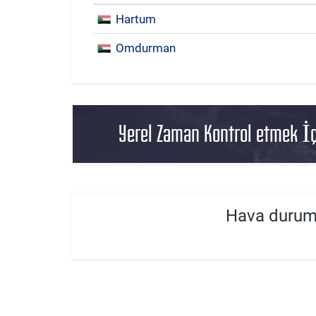
Hartum
Omdurman
Yerel Zaman Kontrol etmek İç
Hava durum