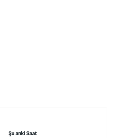
Şu anki Saat