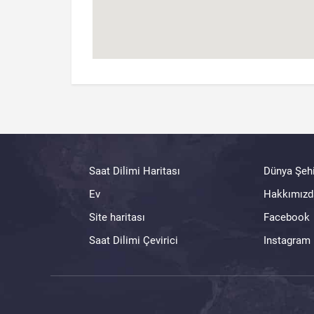
Saat Dilimi Haritası
Dünya Şehi
Ev
Hakkımızd
Site haritası
Facebook
Saat Dilimi Çevirici
Instagram