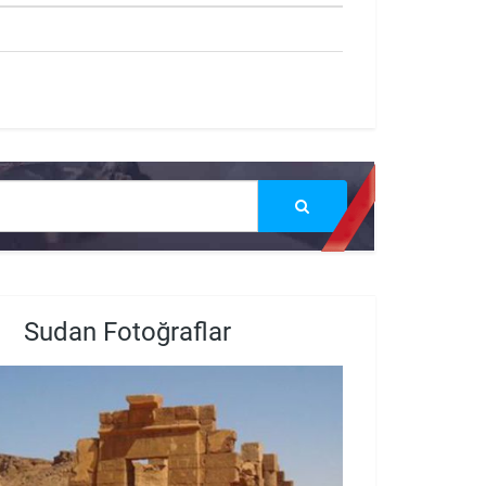
Sudan Fotoğraflar