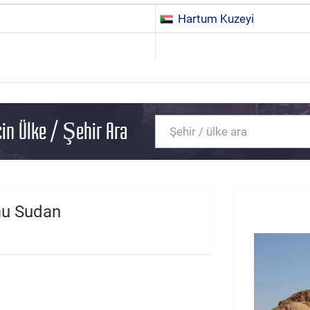
Hartum Kuzeyi
in Ülke / Şehir Ara
u Sudan