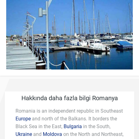
Hakkında daha fazla bilgi Romanya
Romania is an independent republic in Southeast
Europe
and north of the Balkans. It borders the
Black Sea in the East,
Bulgaria
in the South,
Ukraine
and
Moldova
on the North and Northeast,