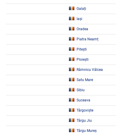
Galați
Iași
Oradea
Piatra Neamț
Pitești
Ploiești
Râmnicu Vâlcea
Satu Mare
Sibiu
Suceava
Târgoviște
Târgu Jiu
Târgu Mureș