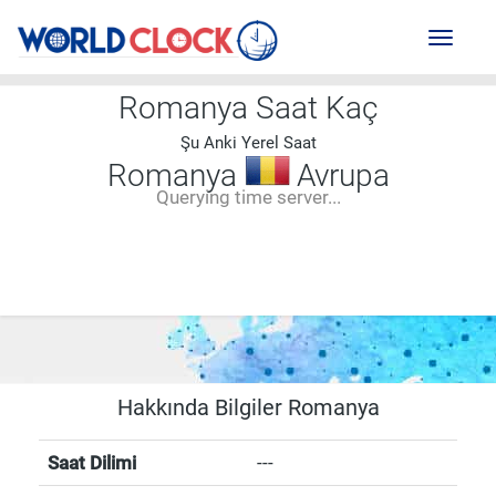
Toggl
naviga
Romanya Saat Kaç
Şu Anki Yerel Saat
Romanya
Avrupa
Querying time server...
--:--
--
--
-- ---- ----
Hakkında Bilgiler Romanya
Saat Dilimi
---