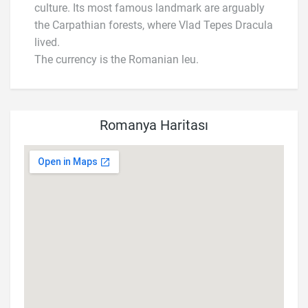
culture. Its most famous landmark are arguably
the Carpathian forests, where Vlad Tepes Dracula
lived.
The currency is the Romanian leu.
Romanya Haritası