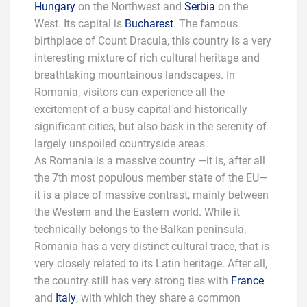
Hungary
on the Northwest and
Serbia
on the
West. Its capital is
Bucharest
. The famous
birthplace of Count Dracula, this country is a very
interesting mixture of rich cultural heritage and
breathtaking mountainous landscapes. In
Romania, visitors can experience all the
excitement of a busy capital and historically
significant cities, but also bask in the serenity of
largely unspoiled countryside areas.
As Romania is a massive country —it is, after all
the 7th most populous member state of the EU—
it is a place of massive contrast, mainly between
the Western and the Eastern world. While it
technically belongs to the Balkan peninsula,
Romania has a very distinct cultural trace, that is
very closely related to its Latin heritage. After all,
the country still has very strong ties with
France
and
Italy
, with which they share a common