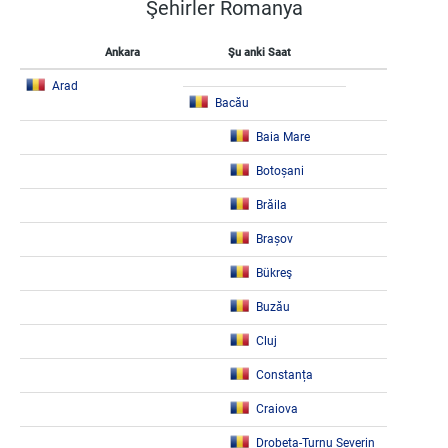
Şehirler Romanya
Ankara
Şu anki Saat
Arad
Bacău
Baia Mare
Botoșani
Brăila
Brașov
Bükreş
Buzău
Cluj
Constanța
Craiova
Drobeta-Turnu Severin