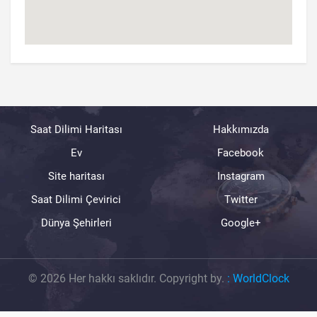
Saat Dilimi Haritası
Hakkımızda
Ev
Facebook
Site haritası
Instagram
Saat Dilimi Çevirici
Twitter
Dünya Şehirleri
Google+
© 2026 Her hakkı saklıdır. Copyright by.
:
WorldClock