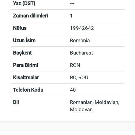
Yaz (DST)
---
Zaman dilimleri
1
Nüfus
19942642
Uzun İsim
România
Başkent
Bucharest
Para Birimi
RON
Kısaltmalar
RO, ROU
Telefon Kodu
40
Dil
Romanian, Moldavian,
Moldovan