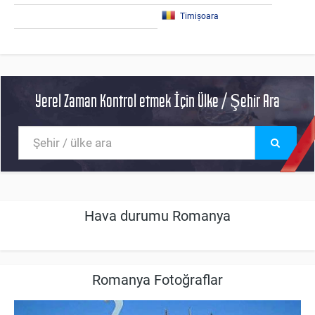
Timișoara
Yerel Zaman Kontrol etmek İçin Ülke / Şehir Ara
Hava durumu Romanya
Romanya Fotoğraflar