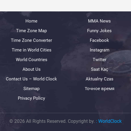
Home
MMA News
Time Zone Map
Funny Jokes
Time Zone Converter
Facebook
Time in World Cities
Instagram
World Countries
Twitter
About Us
Saat Kaç
Contact Us – World Clock
Aktualny Czas
Sitemap
Точное время
Privacy Policy
© 2026 All Rights Reserved. Copyright by.
:
WorldClock