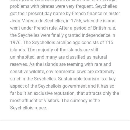
problems with pirates were very frequent. Seychelles
got their present day name by French finance minister
Jean Moreau de Sechelles, in 1756, when the island
went under French rule. After a period of British rule,
the Seychelles were finally granted independence in
1976. The Seychellois archipelago consists of 115
islands. The majority of the islands are still
uninhabited, and many are classified as natural
reserves. As the islands are teeming with rare and
sensitive wildlife, environmental laws are extremely
strict in the Seychelles. Sustainable tourism is a key
aspect of the Seychellois government and it has so
far built an exclusive reputation, that attracts only the
most affluent of visitors. The currency is the
Seychellois rupee.