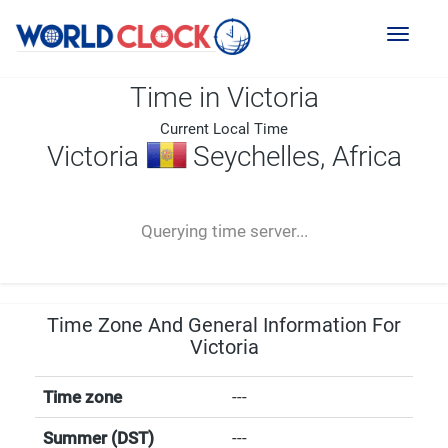
Toggl
naviga
Time in Victoria
Current Local Time
Victoria
Seychelles, Africa
--:--
--
--
-- ---- ----
Querying time server...
Time Zone And General Information For
Victoria
Time zone
---
Summer (DST)
---