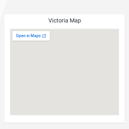
Victoria Map