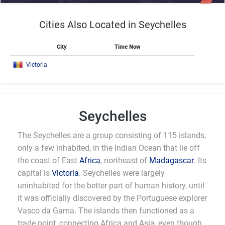
Cities Also Located in Seychelles
City
Time Now
Victoria
Seychelles
The Seychelles are a group consisting of 115 islands,
only a few inhabited, in the Indian Ocean that lie off
the coast of East
Africa
, northeast of
Madagascar
. Its
capital is
Victoria
. Seychelles were largely
uninhabited for the better part of human history, until
it was officially discovered by the Portuguese explorer
Vasco da Gama. The islands then functioned as a
trade point, connecting Africa and Asia, even though