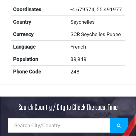
Coordinates
-4.679574
,
55.491977
Country
Seychelles
Currency
SCR Seychelles Rupee
Language
French
Population
89,949
Phone Code
248
Search Country / City to Check The Local Time