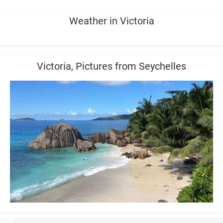
Weather in Victoria
Victoria, Pictures from Seychelles