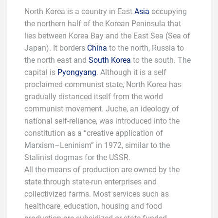
North Korea is a country in East
Asia
occupying
the northern half of the Korean Peninsula that
lies between Korea Bay and the East Sea (Sea of
Japan). It borders
China
to the north, Russia to
the north east and
South Korea
to the south. The
capital is
Pyongyang
. Although it is a self
proclaimed communist state, North Korea has
gradually distanced itself from the world
communist movement. Juche, an ideology of
national self-reliance, was introduced into the
constitution as a “creative application of
Marxism–Leninism” in 1972, similar to the
Stalinist dogmas for the USSR.
All the means of production are owned by the
state through state-run enterprises and
collectivized farms. Most services such as
healthcare, education, housing and food