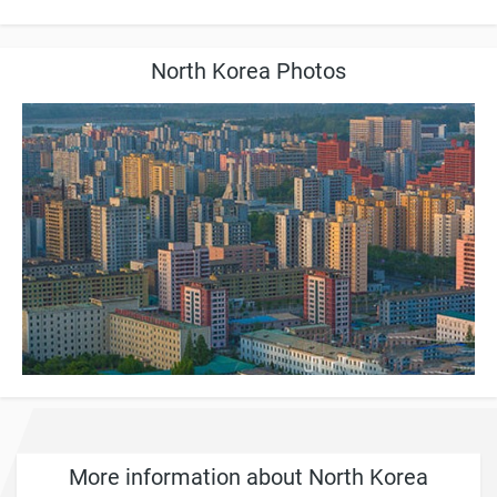
North Korea Photos
More information about North Korea