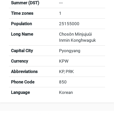
Summer (DST)
---
Time zones
1
Population
25155000
Long Name
Chosŏn Minjujuŭi
Inmin Konghwaguk
Capital City
Pyongyang
Currency
KPW
Abbreviations
KP, PRK
Phone Code
850
Language
Korean