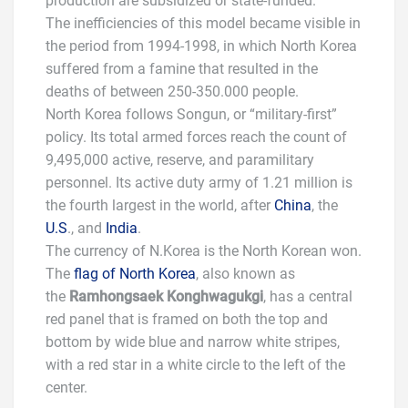
production are subsidized or state-funded.
The inefficiencies of this model became visible in
the period from 1994-1998, in which North Korea
suffered from a famine that resulted in the
deaths of between 250-350.000 people.
North Korea follows Songun, or “military-first”
policy. Its total armed forces reach the count of
9,495,000 active, reserve, and paramilitary
personnel. Its active duty army of 1.21 million is
the fourth largest in the world, after
China
, the
U.S
., and
India
.
The currency of N.Korea is the North Korean won.
The
flag of North Korea
, also known as
the
Ramhongsaek Konghwagukgi
, has a central
red panel that is framed on both the top and
bottom by wide blue and narrow white stripes,
with a red star in a white circle to the left of the
center.