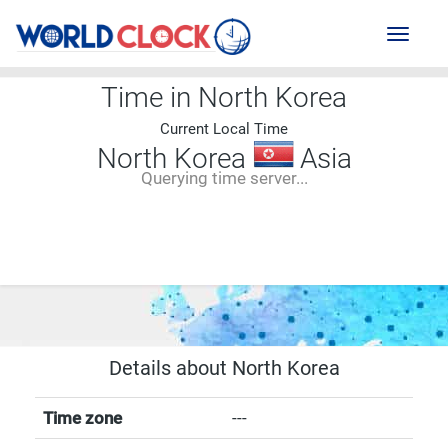
Toggl
naviga
Time in North Korea
Current Local Time
North Korea
Asia
Querying time server...
--:--
--
--
-- ---- ----
Details about North Korea
Time zone
---