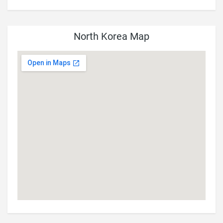
North Korea Map