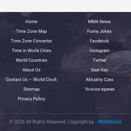
Home
MMA News
Time Zone Map
Funny Jokes
Time Zone Converter
Facebook
Time in World Cities
Instagram
World Countries
Twitter
About Us
Saat Kaç
Contact Us – World Clock
Aktualny Czas
Sitemap
Точное время
Privacy Policy
© 2026 All Rights Reserved. Copyright by.
:
WorldClock