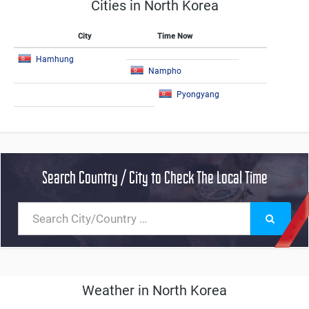
Cities in North Korea
City
Time Now
Hamhung
Nampho
Pyongyang
Search Country / City to Check The Local Time
Weather in North Korea