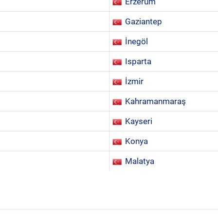
Erzerum
Gaziantep
İnegöl
Isparta
İzmir
Kahramanmaraş
Kayseri
Konya
Malatya