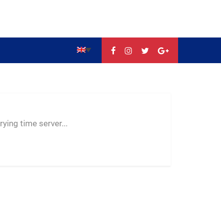
--:--
--
--
ying time server...
-- ---- ----