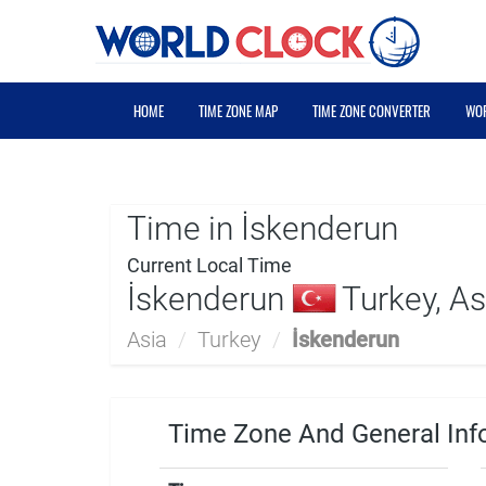
HOME
TIME ZONE MAP
TIME ZONE CONVERTER
WOR
Time in İskenderun
Current Local Time
İskenderun
Turkey, As
Asia
/
Turkey
/
İskenderun
Time Zone And General Inf