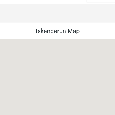
İskenderun Map