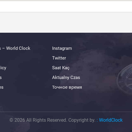
s – World Clock
Instagram
Twitter
licy
Saat Kaç
s
Aktualny Czas
es
Точное время
© 2026 All Rights Reserved. Copyright by.
:
WorldClock