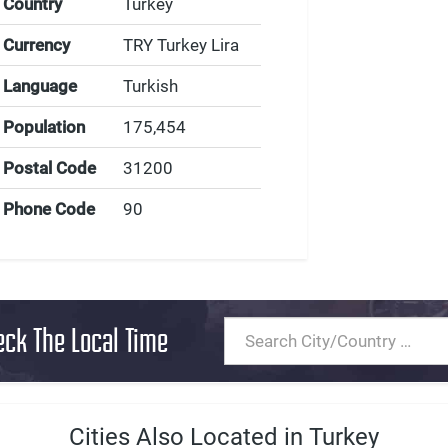
Country
Turkey
Currency
TRY Turkey Lira
Language
Turkish
Population
175,454
Postal Code
31200
Phone Code
90
eck The Local Time
Cities Also Located in Turkey