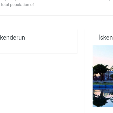
 total population of
skenderun
İsken