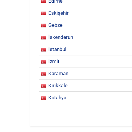
Edirne
Eskişehir
Gebze
İskenderun
Istanbul
İzmit
Karaman
Kırıkkale
Kütahya