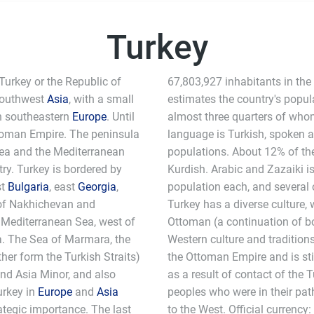
Turkey
 Turkey or the Republic of
67,803,927 inhabitants in the
 southwest
Asia
, with a small
estimates the country's popul
 in southeastern
Europe
. Until
almost three quarters of whom 
ttoman Empire. The peninsula
language is Turkish, spoken 
Sea and the Mediterranean
populations. About 12% of th
try. Turkey is bordered by
Kurdish. Arabic and Zazaiki i
st
Bulgaria
, east
Georgia
,
population each, and several 
 of Nakhichevan and
Turkey has a diverse culture,
e Mediterranean Sea, west of
Ottoman (a continuation of b
a. The Sea of Marmara, the
Western culture and tradition
er form the Turkish Straits)
the Ottoman Empire and is sti
d Asia Minor, and also
as a result of contact of the T
urkey in
Europe
and
Asia
peoples who were in their pat
ategic importance. The last
to the West. Official currency: