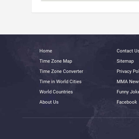
Home
Contact U
Time Zone Map
Sitemap
Time Zone Converter
Privacy Po
Time in World Cities
MMA New
World Countries
Funny Jok
About Us
Facebook