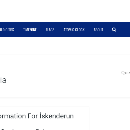
LD CITIES
TIMEZONE
FLAGS
ATOMIC CLOCK
ABOUT
Quer
ia
ormation For İskenderun