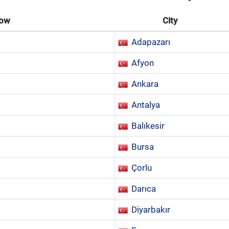
Now
City
Adapazarı
Afyon
Ankara
Antalya
Balıkesir
Bursa
Çorlu
Darıca
Diyarbakır