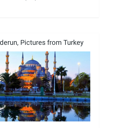
derun, Pictures from Turkey