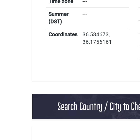
Time zone
---
Summer
---
(DST)
Coordinates
36.584673
,
36.1756161
Search Country / City to Ch