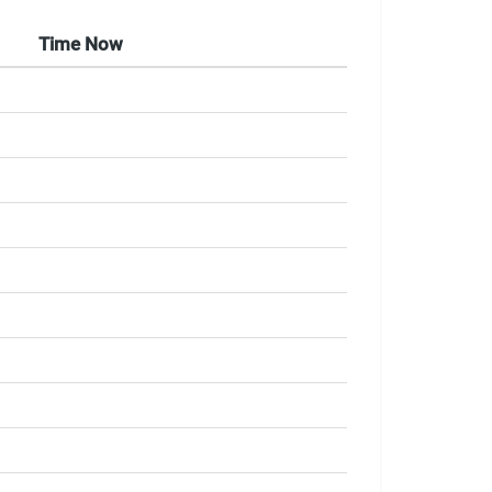
Time Now