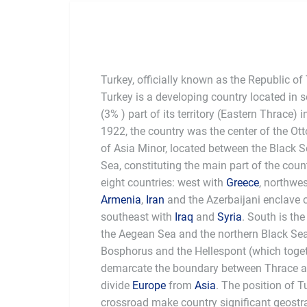
Turkey, officially known as the Republic of
Turkey is a developing country located in
(3% ) part of its territory (Eastern Thrace)
1922, the country was the center of the O
of Asia Minor, located between the Black 
Sea, constituting the main part of the coun
eight countries: west with
Greece
, northwe
Armenia
,
Iran
and the Azerbaijani enclave
southeast with
Iraq
and
Syria
. South is th
the Aegean Sea and the northern Black Se
Bosphorus and the Hellespont (which togeth
demarcate the boundary between Thrace an
divide
Europe
from
Asia
. The position of T
crossroad make country significant geostr