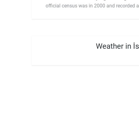
official census was in 2000 and recorded a
Weather in İ