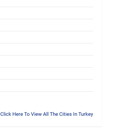
Click Here To View All The Cities In Turkey