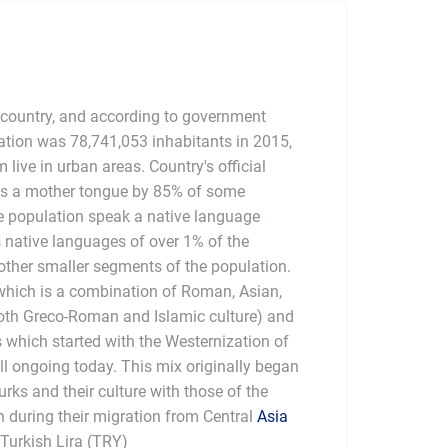
 country, and according to government
ation was 78,741,053 inhabitants in 2015,
live in urban areas. Country's official
as a mother tongue by 85% of some
e population speak a native language
s native languages of over 1% of the
other smaller segments of the population.
 which is a combination of Roman, Asian,
oth Greco-Roman and Islamic culture) and
s which started with the Westernization of
ll ongoing today. This mix originally began
urks and their culture with those of the
h during their migration from Central
Asia
 Turkish Lira (TRY)