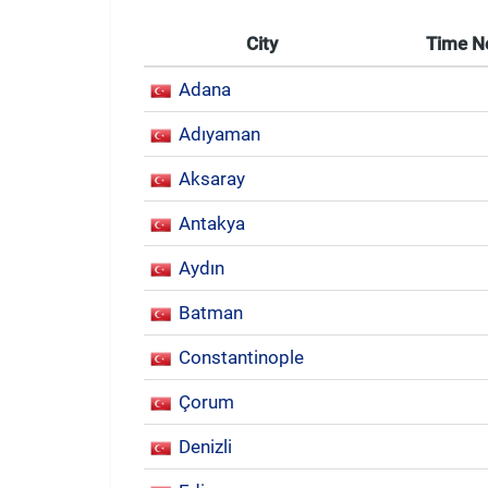
City
Time 
Adana
Adıyaman
Aksaray
Antakya
Aydın
Batman
Constantinople
Çorum
Denizli