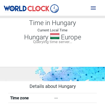
Toggl
naviga
Time in Hungary
Current Local Time
Hungary
Europe
Querying time server...
--:--
--
--
-- ---- ----
Details about Hungary
Time zone
---