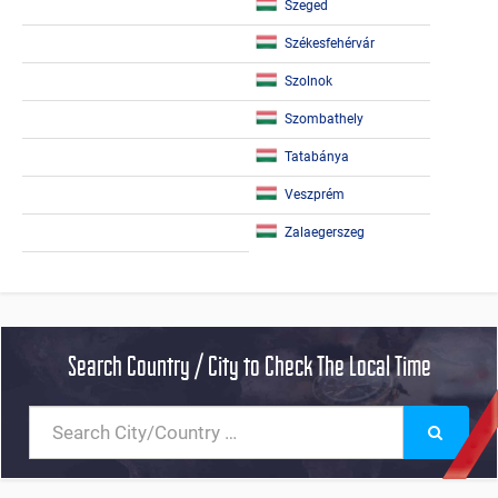
Szeged
Székesfehérvár
Szolnok
Szombathely
Tatabánya
Veszprém
Zalaegerszeg
Search Country / City to Check The Local Time