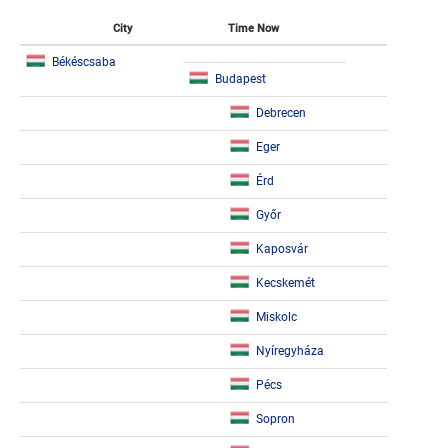
City
Time Now
Békéscsaba
Budapest
Debrecen
Eger
Érd
Győr
Kaposvár
Kecskemét
Miskolc
Nyíregyháza
Pécs
Sopron