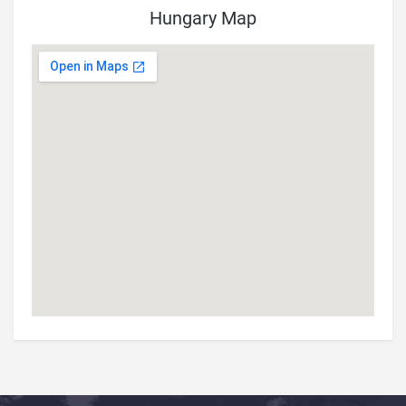
Hungary Map