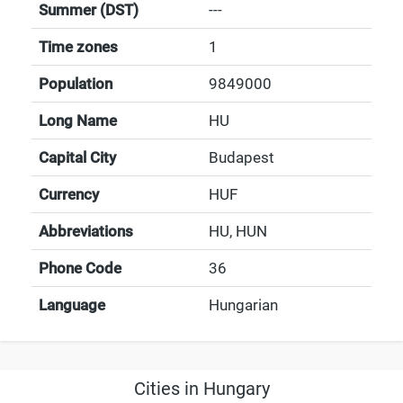
Summer (DST)
---
Time zones
1
Population
9849000
Long Name
HU
Capital City
Budapest
Currency
HUF
Abbreviations
HU, HUN
Phone Code
36
Language
Hungarian
Cities in Hungary