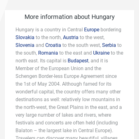
More information about Hungary
Hungary is a country in Central
Europe
bordering
Slovakia
to the north,
Austria
to the west,
Slovenia
and
Croatia
to the south west,
Serbia
to
the south,
Romania
to the east and
Ukraine
to the
north east. Its capital is
Budapest
, and it is
Member of the European Union and the
Schengen Border-less Europe Agreement since
the 1st of May 2004. Although famed for its
wonderful capital, the country offers many other
destinations as well: relatively low mountains in
the north-west, the Great Plains in the east, and a
very large number of lakes and rivers, where
festivals and concerts are often held (including
Balaton – the largest lake in Central Europe).
Travelers can discover many beautiful, villages