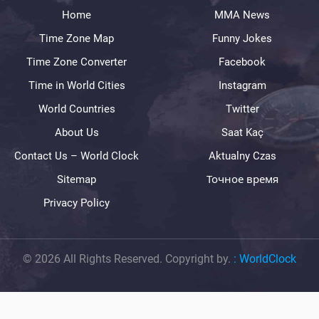
Home
MMA News
Time Zone Map
Funny Jokes
Time Zone Converter
Facebook
Time in World Cities
Instagram
World Countries
Twitter
About Us
Saat Kaç
Contact Us – World Clock
Aktualny Czas
Sitemap
Точное время
Privacy Policy
© 2026 All Rights Reserved. Copyright by.
:
WorldClock