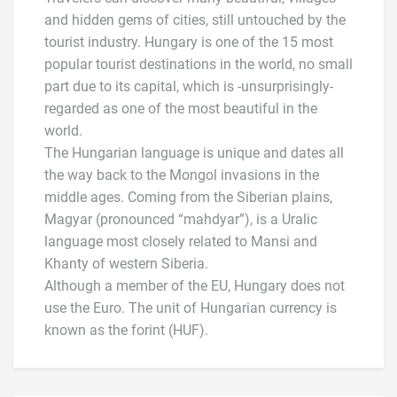
and hidden gems of cities, still untouched by the
tourist industry. Hungary is one of the 15 most
popular tourist destinations in the world, no small
part due to its capital, which is -unsurprisingly-
regarded as one of the most beautiful in the
world.
The Hungarian language is unique and dates all
the way back to the Mongol invasions in the
middle ages. Coming from the Siberian plains,
Magyar (pronounced “mahdyar”), is a Uralic
language most closely related to Mansi and
Khanty of western Siberia.
Although a member of the EU, Hungary does not
use the Euro. The unit of Hungarian currency is
known as the forint (HUF).