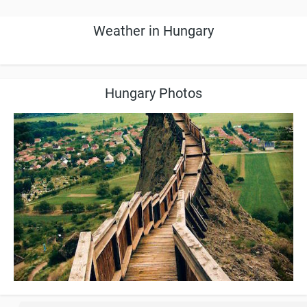
Weather in Hungary
Hungary Photos