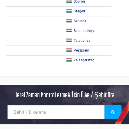
Sopron
Szeged
Szolnok
Szombathely
Tatabánya
Veszprém
Zalaegerszeg
Yerel Zaman Kontrol etmek İçin Ülke / Şehir Ara