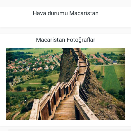
Hava durumu Macaristan
Macaristan Fotoğraflar