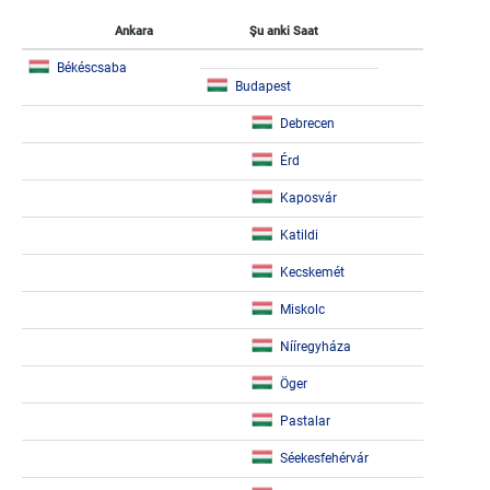
Ankara
Şu anki Saat
Békéscsaba
Budapest
Debrecen
Érd
Kaposvár
Katildi
Kecskemét
Miskolc
Nííregyháza
Öger
Pastalar
Séekesfehérvár