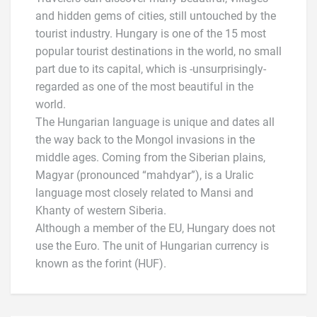
and hidden gems of cities, still untouched by the
tourist industry. Hungary is one of the 15 most
popular tourist destinations in the world, no small
part due to its capital, which is -unsurprisingly-
regarded as one of the most beautiful in the
world.
The Hungarian language is unique and dates all
the way back to the Mongol invasions in the
middle ages. Coming from the Siberian plains,
Magyar (pronounced “mahdyar”), is a Uralic
language most closely related to Mansi and
Khanty of western Siberia.
Although a member of the EU, Hungary does not
use the Euro. The unit of Hungarian currency is
known as the forint (HUF).