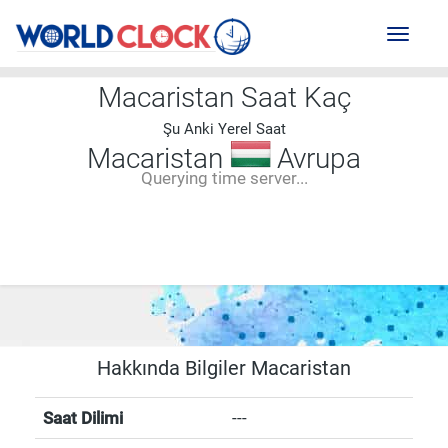
Toggl
naviga
Macaristan Saat Kaç
Şu Anki Yerel Saat
Macaristan
Avrupa
Querying time server...
--:--
--
--
-- ---- ----
Hakkında Bilgiler Macaristan
Saat Dilimi
---