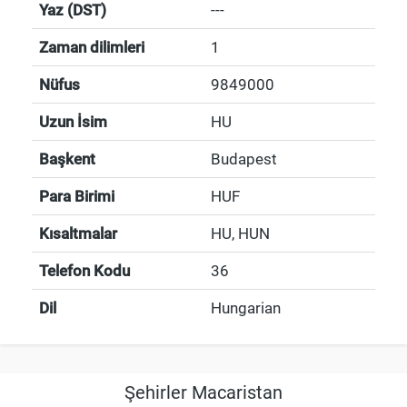
Yaz (DST)
---
Zaman dilimleri
1
Nüfus
9849000
Uzun İsim
HU
Başkent
Budapest
Para Birimi
HUF
Kısaltmalar
HU, HUN
Telefon Kodu
36
Dil
Hungarian
Şehirler Macaristan