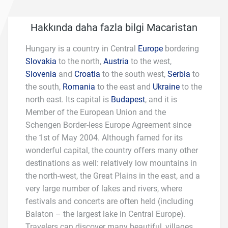
Hakkında daha fazla bilgi Macaristan
Hungary is a country in Central
Europe
bordering
Slovakia
to the north,
Austria
to the west,
Slovenia
and
Croatia
to the south west,
Serbia
to
the south,
Romania
to the east and
Ukraine
to the
north east. Its capital is
Budapest
, and it is
Member of the European Union and the
Schengen Border-less Europe Agreement since
the 1st of May 2004. Although famed for its
wonderful capital, the country offers many other
destinations as well: relatively low mountains in
the north-west, the Great Plains in the east, and a
very large number of lakes and rivers, where
festivals and concerts are often held (including
Balaton – the largest lake in Central Europe).
Travelers can discover many beautiful, villages