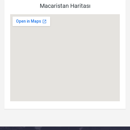
Macaristan Haritası