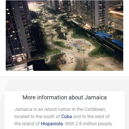
More information about Jamaica
Jamaica is an island nation in the Caribbean,
located to the south of
Cuba
and to the west of
the island of
Hispaniola
. With 2.8 million people,