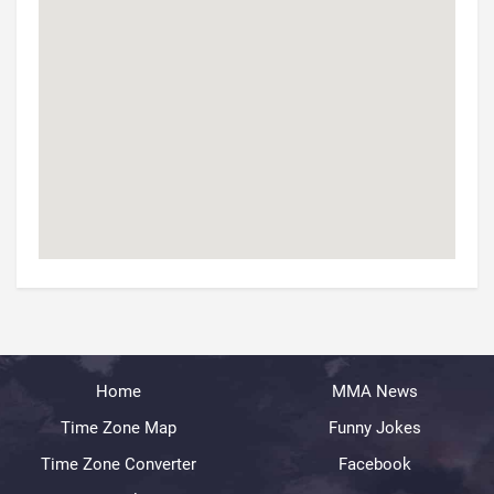
Home
MMA News
Time Zone Map
Funny Jokes
Time Zone Converter
Facebook