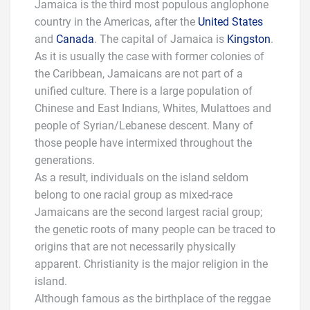
Jamaica is the third most populous anglophone
country in the Americas, after the
United States
and
Canada
. The capital of Jamaica is
Kingston
.
As it is usually the case with former colonies of
the Caribbean, Jamaicans are not part of a
unified culture. There is a large population of
Chinese and East Indians, Whites, Mulattoes and
people of Syrian/Lebanese descent. Many of
those people have intermixed throughout the
generations.
As a result, individuals on the island seldom
belong to one racial group as mixed-race
Jamaicans are the second largest racial group;
the genetic roots of many people can be traced to
origins that are not necessarily physically
apparent. Christianity is the major religion in the
island.
Although famous as the birthplace of the reggae