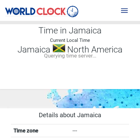
Toggl
naviga
Time in Jamaica
Current Local Time
Jamaica
North America
Querying time server...
--:--
--
--
-- ---- ----
Details about Jamaica
Time zone
---