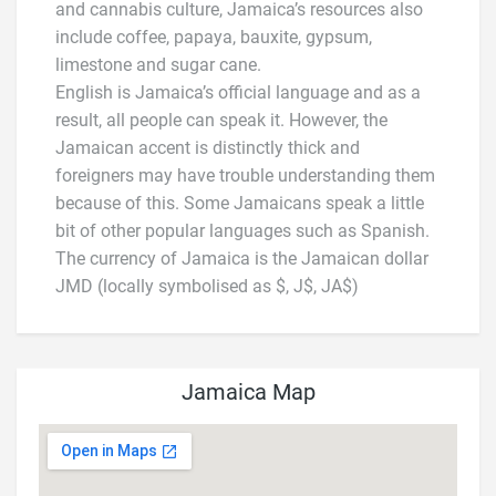
and cannabis culture, Jamaica’s resources also
include coffee, papaya, bauxite, gypsum,
limestone and sugar cane.
English is Jamaica’s official language and as a
result, all people can speak it. However, the
Jamaican accent is distinctly thick and
foreigners may have trouble understanding them
because of this. Some Jamaicans speak a little
bit of other popular languages such as Spanish.
The currency of Jamaica is the Jamaican dollar
JMD (locally symbolised as $, J$, JA$)
Jamaica Map