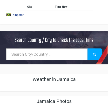
City
Time Now
Kingston
Search Country / City to Check The Local Time
Weather in Jamaica
Jamaica Photos