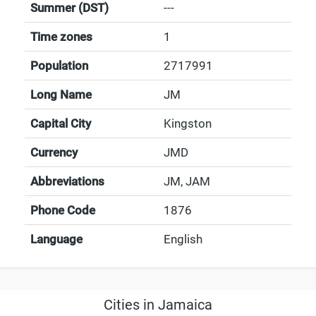
Summer (DST)
---
Time zones
1
Population
2717991
Long Name
JM
Capital City
Kingston
Currency
JMD
Abbreviations
JM, JAM
Phone Code
1876
Language
English
Cities in Jamaica