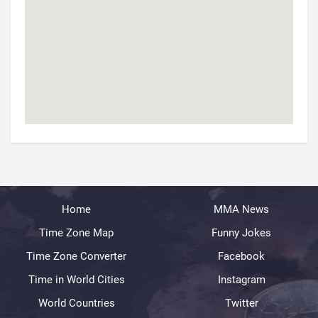
Home
MMA News
Time Zone Map
Funny Jokes
Time Zone Converter
Facebook
Time in World Cities
Instagram
World Countries
Twitter