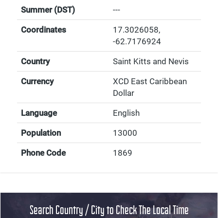
Summer (DST)
---
Coordinates
17.3026058
,
-62.7176924
Country
Saint Kitts and Nevis
Currency
XCD East Caribbean
Dollar
Language
English
Population
13000
Phone Code
1869
Search Country / City to Check The Local Time