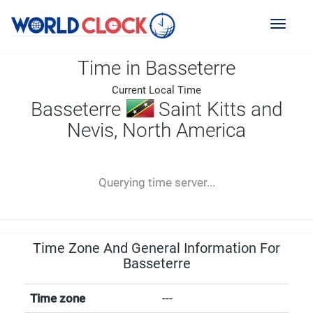
Toggl
naviga
Time in Basseterre
Current Local Time
Basseterre
Saint Kitts and
Nevis, North America
--:--
--
--
-- ---- ----
Querying time server...
Time Zone And General Information For
Basseterre
Time zone
---