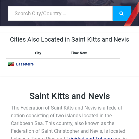
Cities Also Located in Saint Kitts and Nevis
City
Time Now
Basseterre
Saint Kitts and Nevis
The Federation of Saint Kitts and Nevis is a federal
nation consisting of two islands located in the
Caribbean Sea. This country, also known as the
Federation of Saint Christopher and Nevis, is located
between Puerto Rico and
Trinidad and Tobago
and is