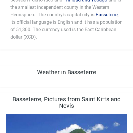
the smallest independent county in the Western
Hemisphere. The country’s capital city is
Basseterre
,
its official language is English and it has a population
of 51,300. The currency used is the East Caribbean
dollar (XCD).
Weather in Basseterre
Basseterre, Pictures from Saint Kitts and
Nevis