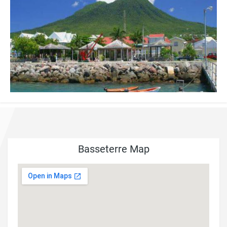
Basseterre Map