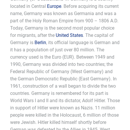
located in Central
Europe
. Before acquiring its current
name, Germany was known as Germania and was a
part of the Holy Roman Empire from 900 – 1806 A.D.
Today, Germany is the second most popular choice
for migrants, after the
United States
. The capital of
Germany is
Berlin
, its official language is German and
it has a population of just over 80 million. The
currency used is the Euro (EUR). Between 1949 and
1990, Germany was divided into two countries; the
Federal Republic of Germany (West Germany) and
the German Democratic Republic (East Germany). In
1961, construction of a wall began to divide the two
countries. Germany is remembered for its part is
World Wars I and II and its dictator, Adolf Hitler. Those
in support of Hitler were known as Nazis. 11 million
people were killed in the Holocaust, 6 million of those
were Jewish. Hitler killed himself shortly before
German was defeated by the Allies in 1945. West