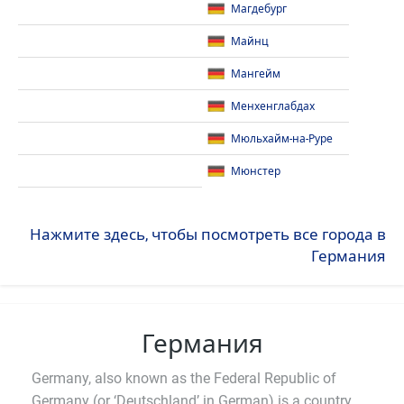
Магдебург
Майнц
Мангейм
Менхенглабдах
Мюльхайм-на-Руре
Мюнстер
Нажмите здесь, чтобы посмотреть все города в
Германия
Германия
Germany, also known as the Federal Republic of
Germany (or ‘Deutschland’ in German) is a country