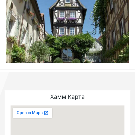
Хамм Карта