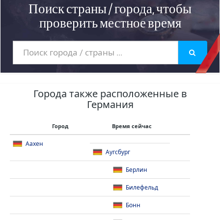
Поиск страны / города, чтобы
проверить местное время
Города также расположенные в
Германия
Город
Время сейчас
Аахен
Аугсбург
Берлин
Билефельд
Бонн