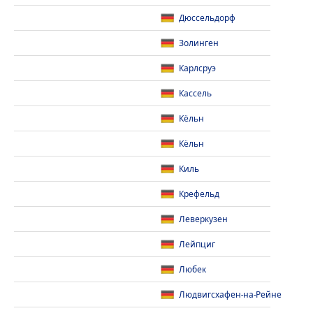
Дюссельдорф
Золинген
Карлсруэ
Кассель
Кёльн
Кёльн
Киль
Крефельд
Леверкузен
Лейпциг
Любек
Людвигсхафен-на-Рейне