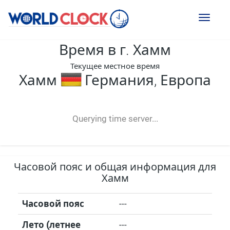
Toggl
naviga
Время в г. Хамм
Текущее местное время
Хамм
Германия, Европа
--:--
--
--
-- ---- ----
Querying time server...
Часовой пояс и общая информация для
Хамм
Часовой пояс
---
Лето (летнее
---