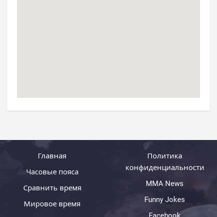
Главная
Политика
конфиденциальности
Часовые пояса
MMA News
Сравнить время
Funny Jokes
Мировое время
Facebook