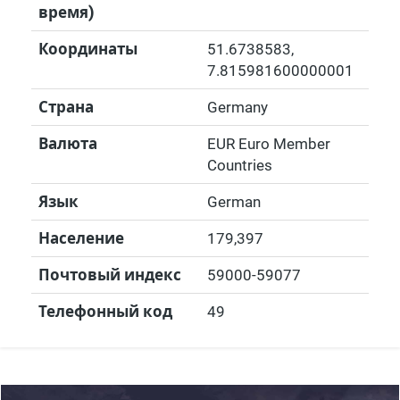
время)
Координаты
51.6738583
,
7.815981600000001
Страна
Germany
Валюта
EUR Euro Member
Countries
Язык
German
Население
179,397
Почтовый индекс
59000-59077
Телефонный код
49