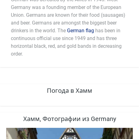
Germany was a founding member of the European
Union. Germans are known for their food (sausages)
and beer. Germans are amongst the biggest beer
drinkers in the world. The
German flag
has been in
continuous official use since 1949 and has three
horizontal black, red, and gold bands in decreasing
order.
Погода в Хамм
Хамм, Фотографии из Germany