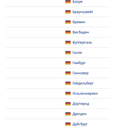
Бохум
Брауншвейг
бремен
Висбаден
Вупперталь
Галле
Гамбург
Ганновер
Гейдельберг
Гельзенкирхен
Дортмунд
Дрезден
Дуйсбург