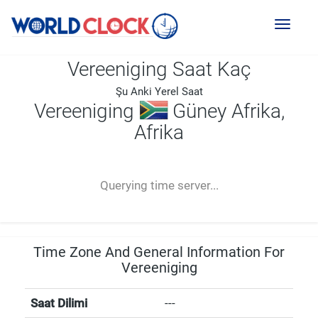
Toggl
naviga
Vereeniging Saat Kaç
Şu Anki Yerel Saat
Vereeniging
Güney Afrika,
Afrika
--:--
--
--
-- ---- ----
Querying time server...
Time Zone And General Information For
Vereeniging
Saat Dilimi
---