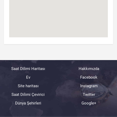
Saat Dilimi Haritası
Hakkımızda
Ev
Facebook
Site haritası
Instagram
Saat Dilimi Çevirici
Twitter
Dünya Şehirleri
Google+