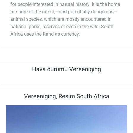
for people interested in natural history. It is the home
of some of the rarest —and potentially dangerous—
animal species, which are mostly encountered in
national parks, reserves or even in the wild. South
Africa uses the Rand as currency.
Hava durumu Vereeniging
Vereeniging, Resim South Africa