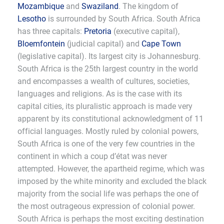
Mozambique
and
Swaziland
. The kingdom of
Lesotho
is surrounded by South Africa. South Africa
has three capitals:
Pretoria
(executive capital),
Bloemfontein
(judicial capital) and
Cape Town
(legislative capital). Its largest city is Johannesburg.
South Africa is the 25th largest country in the world
and encompasses a wealth of cultures, societies,
languages and religions. As is the case with its
capital cities, its pluralistic approach is made very
apparent by its constitutional acknowledgment of 11
official languages. Mostly ruled by colonial powers,
South Africa is one of the very few countries in the
continent in which a coup d’état was never
attempted. However, the apartheid regime, which was
imposed by the white minority and excluded the black
majority from the social life was perhaps the one of
the most outrageous expression of colonial power.
South Africa is perhaps the most exciting destination