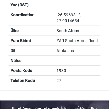
Yaz (DST)
---
Koordinatlar
-26.5969312
,
27.9014654
Ülke
South Africa
Para Birimi
ZAR South Africa Rand
Dil
Afrikaans
Nüfus
Posta Kodu
1930
Telefon Kodu
27