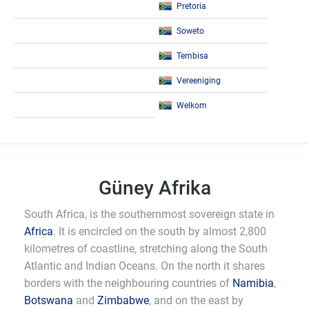
Pretoria
Soweto
Tembisa
Vereeniging
Welkom
Güney Afrika
South Africa, is the southernmost sovereign state in
Africa
. It is encircled on the south by almost 2,800
kilometres of coastline, stretching along the South
Atlantic and Indian Oceans. On the north it shares
borders with the neighbouring countries of
Namibia
,
Botswana
and
Zimbabwe
, and on the east by