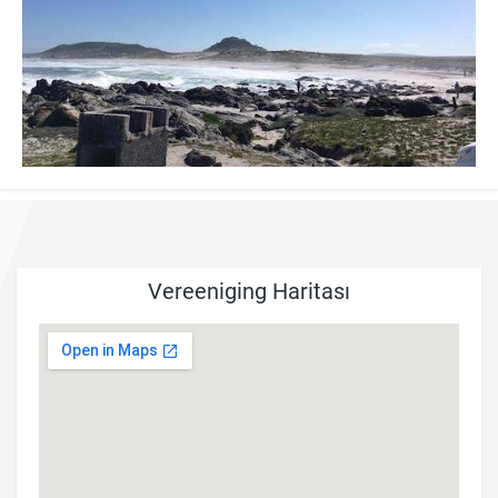
Vereeniging Haritası