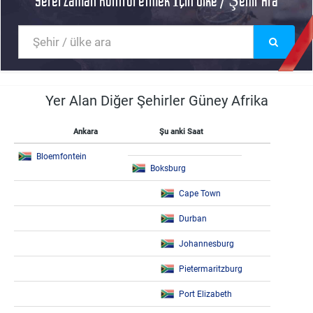
Yerel Zaman Kontrol etmek İçin Ülke / Şehir Ara
Yer Alan Diğer Şehirler Güney Afrika
Ankara
Şu anki Saat
Bloemfontein
Boksburg
Cape Town
Durban
Johannesburg
Pietermaritzburg
Port Elizabeth