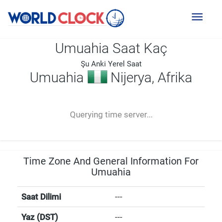
Toggl
naviga
Umuahia Saat Kaç
Şu Anki Yerel Saat
Umuahia
Nijerya, Afrika
--:--
--
--
-- ---- ----
Querying time server...
Time Zone And General Information For
Umuahia
Saat Dilimi
---
Yaz (DST)
---