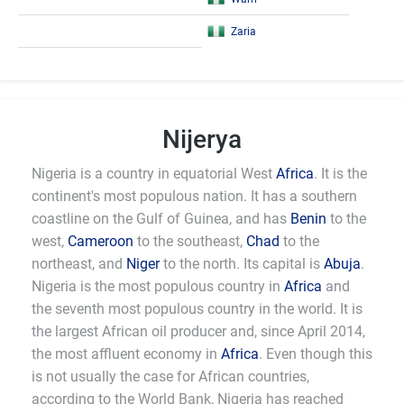
Zaria
Nijerya
Nigeria is a country in equatorial West
Africa
. It is the
continent's most populous nation. It has a southern
coastline on the Gulf of Guinea, and has
Benin
to the
west,
Cameroon
to the southeast,
Chad
to the
northeast, and
Niger
to the north. Its capital is
Abuja
.
Nigeria is the most populous country in
Africa
and
the seventh most populous country in the world. It is
the largest African oil producer and, since April 2014,
the most affluent economy in
Africa
. Even though this
is not usually the case for African countries,
according to the World Bank, Nigeria has reached