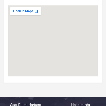
Saat Dilimi Haritası
Hakkımızda