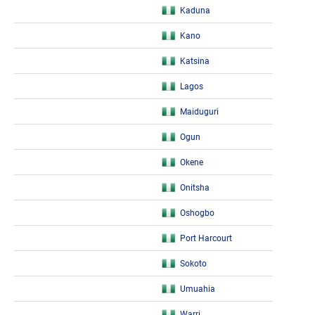
Kaduna
Kano
Katsina
Lagos
Maiduguri
Ogun
Okene
Onitsha
Oshogbo
Port Harcourt
Sokoto
Umuahia
Warri