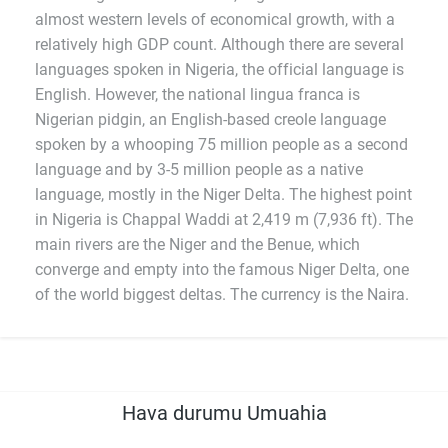
almost western levels of economical growth, with a
relatively high GDP count. Although there are several
languages spoken in Nigeria, the official language is
English. However, the national lingua franca is
Nigerian pidgin, an English-based creole language
spoken by a whooping 75 million people as a second
language and by 3-5 million people as a native
language, mostly in the Niger Delta. The highest point
in Nigeria is Chappal Waddi at 2,419 m (7,936 ft). The
main rivers are the Niger and the Benue, which
converge and empty into the famous Niger Delta, one
of the world biggest deltas. The currency is the Naira.
Hava durumu Umuahia