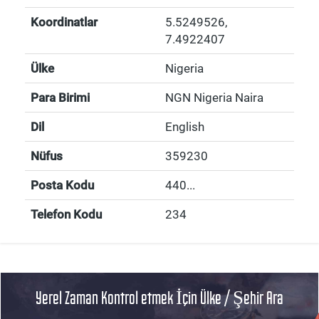
Koordinatlar
5.5249526
,
7.4922407
Ülke
Nigeria
Para Birimi
NGN Nigeria Naira
Dil
English
Nüfus
359230
Posta Kodu
440...
Telefon Kodu
234
Yerel Zaman Kontrol etmek İçin Ülke / Şehir Ara