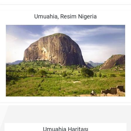
Umuahia, Resim Nigeria
Umuahia Haritası