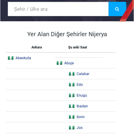
Yer Alan Diğer Şehirler Nijerya
Ankara
Şu anki Saat
Abeokuta
Abuja
Calabar
Edo
Enugu
Ibadan
Ilorin
Jos