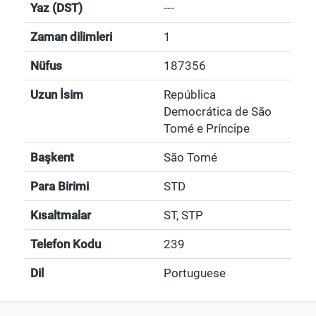
Yaz (DST)
---
Zaman dilimleri
1
Nüfus
187356
Uzun İsim
República
Democrática de São
Tomé e Príncipe
Başkent
São Tomé
Para Birimi
STD
Kısaltmalar
ST, STP
Telefon Kodu
239
Dil
Portuguese