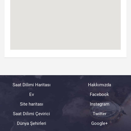
Saat Dilimi Haritası
Hakkımızda
Ev
Facebook
Site haritası
Instagram
Saat Dilimi Çevirici
Twitter
Dünya Şehirleri
Google+