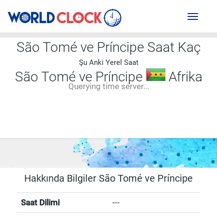
Toggl
naviga
São Tomé ve Príncipe Saat Kaç
Şu Anki Yerel Saat
São Tomé ve Príncipe
Afrika
Querying time server...
--:--
--
--
-- ---- ----
Hakkında Bilgiler São Tomé ve Príncipe
Saat Dilimi
---