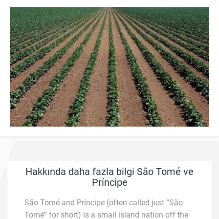
Hakkında daha fazla bilgi São Tomé ve
Príncipe
São Tomé and Príncipe (often called just “São
Tomé” for short) is a small island nation off the