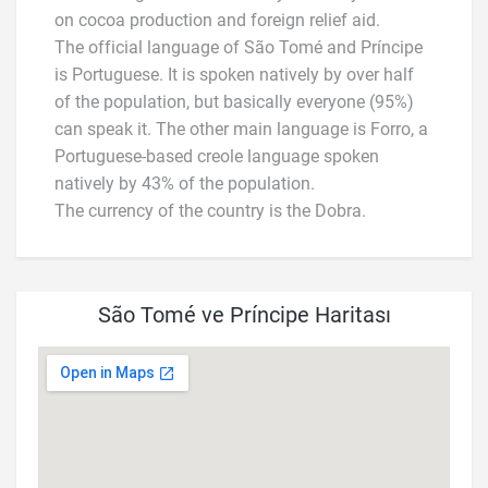
on cocoa production and foreign relief aid.
The official language of São Tomé and Príncipe
is Portuguese. It is spoken natively by over half
of the population, but basically everyone (95%)
can speak it. The other main language is Forro, a
Portuguese-based creole language spoken
natively by 43% of the population.
The currency of the country is the Dobra.
São Tomé ve Príncipe Haritası