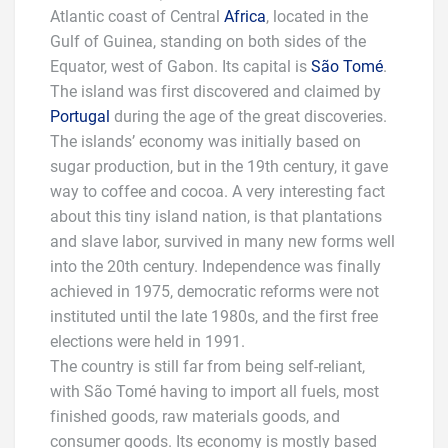
Atlantic coast of Central
Africa
, located in the
Gulf of Guinea, standing on both sides of the
Equator, west of Gabon. Its capital is
São Tomé
.
The island was first discovered and claimed by
Portugal
during the age of the great discoveries.
The islands’ economy was initially based on
sugar production, but in the 19th century, it gave
way to coffee and cocoa. A very interesting fact
about this tiny island nation, is that plantations
and slave labor, survived in many new forms well
into the 20th century. Independence was finally
achieved in 1975, democratic reforms were not
instituted until the late 1980s, and the first free
elections were held in 1991.
The country is still far from being self-reliant,
with São Tomé having to import all fuels, most
finished goods, raw materials goods, and
consumer goods. Its economy is mostly based