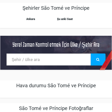
Şehirler São Tomé ve Príncipe
Ankara
Şu anki Saat
Yerel Zaman Kontrol etmek İçin Ülke / Şehir Ara
Hava durumu São Tomé ve Príncipe
São Tomé ve Príncipe Fotoğraflar