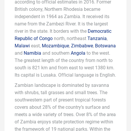
according to official estimates in 2016. Former
British colony, Northern Rhodesia became
independent in 1964 as Zambia. It received its
name from the Zambezi River. It is the largest
river in the state. It borders with the
Democratic
Republic of Congo
north, northeast
Tanzania
,
Malawi
east,
Mozambique
,
Zimbabwe
,
Botswana
and
Namibia
and southern
Angola
to the west.
The greatest length of the country from north to
south is 821 km and from east to west 1380 km.
Its capital is Lusaka. Official language is English.
Zambian landscape is dominated by savanna
with shrubs, tall grasses and small trees. The
southwestern part of present tropical forests
covers about 28% of the country’s surface and
meets a wide variety of trees. Over 8% of the area
of Zambia enjoys state protection regime within
the framework of 19 national parks. Within the