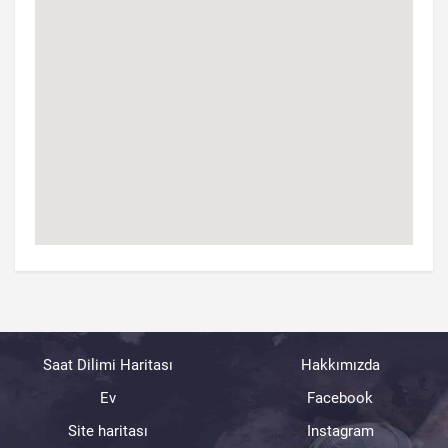
Saat Dilimi Haritası
Hakkımızda
Ev
Facebook
Site haritası
Instagram