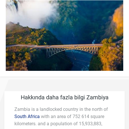
Hakkında daha fazla bilgi Zambiya
Zambia is a landlocked country in the north of
South Africa
with an area of 752 614 square
kilometers. and a population of 15,933,883,