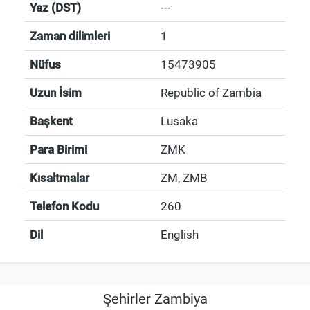
Yaz (DST)
---
Zaman dilimleri
1
Nüfus
15473905
Uzun İsim
Republic of Zambia
Başkent
Lusaka
Para Birimi
ZMK
Kısaltmalar
ZM, ZMB
Telefon Kodu
260
Dil
English
Şehirler Zambiya