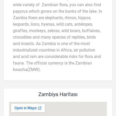
wide variety of Zambian flora, you can also find
papyrus which grows on the banks of the lake. In
Zambia there are elephants, rhinos, hippos,
leopards, lions, hyenas, wild cats, antelopes,
giraffes, monkeys, zebras, wild boars, buffaloes,
crocodiles and many species of reptiles, birds
and insects. As Zambia is one of the most
industrialized countries in Africa, air pollution
and acid rain are considerable risks for flora and
fauna. The official currency is the Zambian
kwacha(ZMW).
Zambiya Haritası