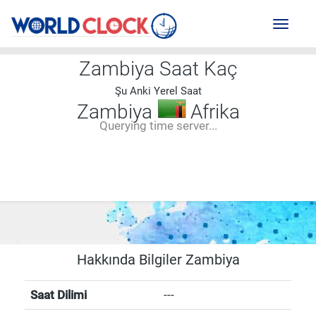
Toggl
naviga
Zambiya Saat Kaç
Şu Anki Yerel Saat
Zambiya
Afrika
Querying time server...
--:--
--
--
-- ---- ----
Hakkında Bilgiler Zambiya
Saat Dilimi
---