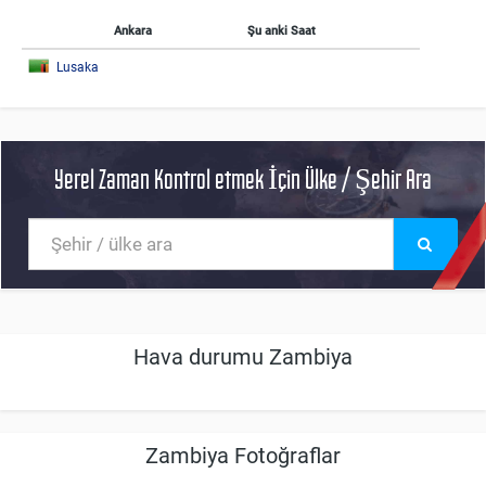
Ankara
Şu anki Saat
Lusaka
Yerel Zaman Kontrol etmek İçin Ülke / Şehir Ara
Hava durumu Zambiya
Zambiya Fotoğraflar