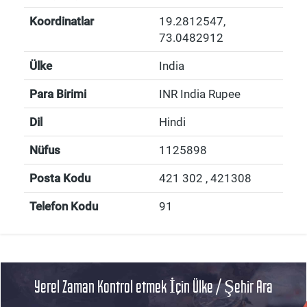
Koordinatlar
19.2812547
,
73.0482912
Ülke
India
Para Birimi
INR India Rupee
Dil
Hindi
Nüfus
1125898
Posta Kodu
421 302 , 421308
Telefon Kodu
91
Yerel Zaman Kontrol etmek İçin Ülke / Şehir Ara