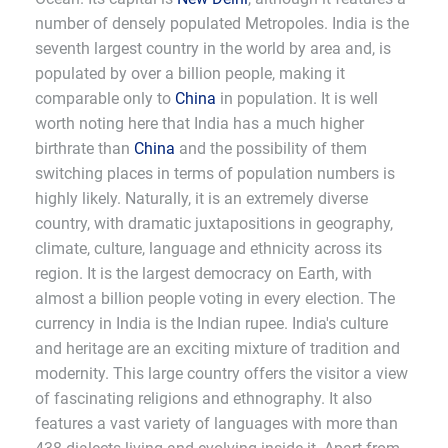
number of densely populated Metropoles. India is the
seventh largest country in the world by area and, is
populated by over a billion people, making it
comparable only to
China
in population. It is well
worth noting here that India has a much higher
birthrate than
China
and the possibility of them
switching places in terms of population numbers is
highly likely. Naturally, it is an extremely diverse
country, with dramatic juxtapositions in geography,
climate, culture, language and ethnicity across its
region. It is the largest democracy on Earth, with
almost a billion people voting in every election. The
currency in India is the Indian rupee. India's culture
and heritage are an exciting mixture of tradition and
modernity. This large country offers the visitor a view
of fascinating religions and ethnography. It also
features a vast variety of languages with more than