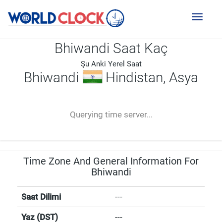
Toggl
naviga
Bhiwandi Saat Kaç
Şu Anki Yerel Saat
Bhiwandi
Hindistan, Asya
--:--
--
--
-- ---- ----
Querying time server...
Time Zone And General Information For
Bhiwandi
Saat Dilimi
---
Yaz (DST)
---