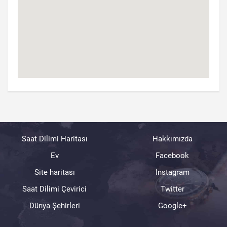
Saat Dilimi Haritası
Hakkımızda
Ev
Facebook
Site haritası
Instagram
Saat Dilimi Çevirici
Twitter
Dünya Şehirleri
Google+