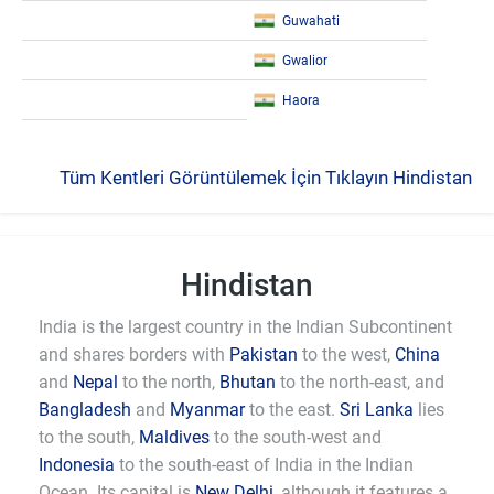
Guwahati
Gwalior
Haora
Tüm Kentleri Görüntülemek İçin Tıklayın Hindistan
Hindistan
India is the largest country in the Indian Subcontinent
and shares borders with
Pakistan
to the west,
China
and
Nepal
to the north,
Bhutan
to the north-east, and
Bangladesh
and
Myanmar
to the east.
Sri Lanka
lies
to the south,
Maldives
to the south-west and
Indonesia
to the south-east of India in the Indian
Ocean. Its capital is
New Delhi
, although it features a