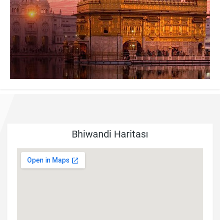
Bhiwandi Haritası