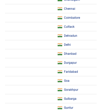
Chennai
Coimbatore
Cuttack
Dehradun
Delhi
Dhanbad
Durgapur
Faridabad
Goa
Gorakhpur
Gulbarga
Guntur