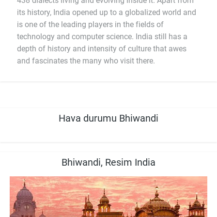
438 dialects living and evolving inside it. Apart from
its history, India opened up to a globalized world and
is one of the leading players in the fields of
technology and computer science. India still has a
depth of history and intensity of culture that awes
and fascinates the many who visit there.
Hava durumu Bhiwandi
Bhiwandi, Resim India