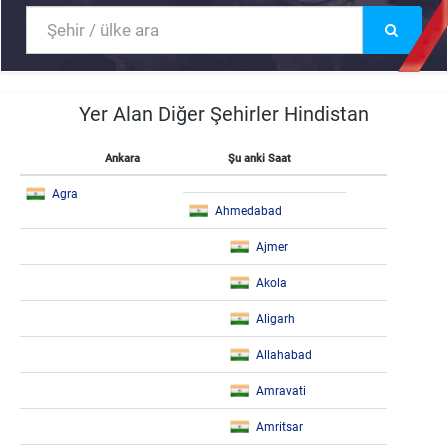
Yer Alan Diğer Şehirler Hindistan
Ankara
Şu anki Saat
Agra
Ahmedabad
Ajmer
Akola
Aligarh
Allahabad
Amravati
Amritsar