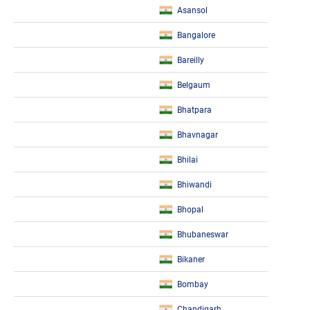
Asansol
Bangalore
Bareilly
Belgaum
Bhatpara
Bhavnagar
Bhilai
Bhiwandi
Bhopal
Bhubaneswar
Bikaner
Bombay
Chandigarh