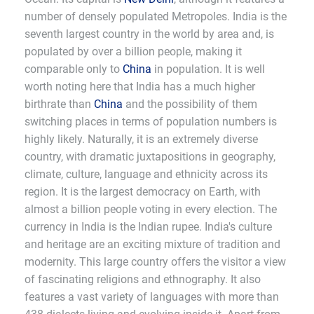
number of densely populated Metropoles. India is the
seventh largest country in the world by area and, is
populated by over a billion people, making it
comparable only to
China
in population. It is well
worth noting here that India has a much higher
birthrate than
China
and the possibility of them
switching places in terms of population numbers is
highly likely. Naturally, it is an extremely diverse
country, with dramatic juxtapositions in geography,
climate, culture, language and ethnicity across its
region. It is the largest democracy on Earth, with
almost a billion people voting in every election. The
currency in India is the Indian rupee. India's culture
and heritage are an exciting mixture of tradition and
modernity. This large country offers the visitor a view
of fascinating religions and ethnography. It also
features a vast variety of languages with more than