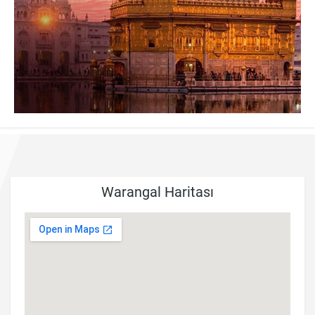
Warangal Haritası