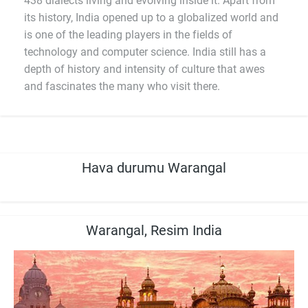
438 dialects living and evolving inside it. Apart from
its history, India opened up to a globalized world and
is one of the leading players in the fields of
technology and computer science. India still has a
depth of history and intensity of culture that awes
and fascinates the many who visit there.
Hava durumu Warangal
Warangal, Resim India