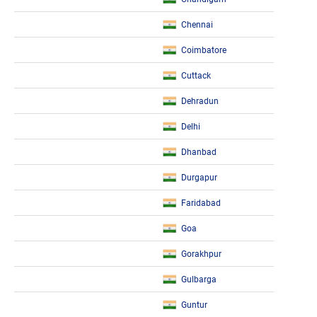
Chennai
Coimbatore
Cuttack
Dehradun
Delhi
Dhanbad
Durgapur
Faridabad
Goa
Gorakhpur
Gulbarga
Guntur