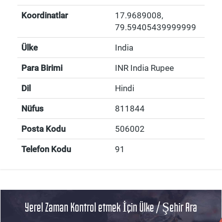
Koordinatlar
17.9689008
,
79.59405439999999
Ülke
India
Para Birimi
INR India Rupee
Dil
Hindi
Nüfus
811844
Posta Kodu
506002
Telefon Kodu
91
Yerel Zaman Kontrol etmek İçin Ülke / Şehir Ara