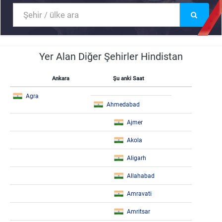
Yer Alan Diğer Şehirler Hindistan
Ankara
Şu anki Saat
Agra
Ahmedabad
Ajmer
Akola
Aligarh
Allahabad
Amravati
Amritsar