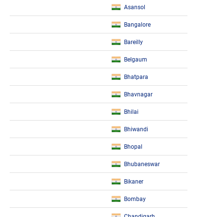
Asansol
Bangalore
Bareilly
Belgaum
Bhatpara
Bhavnagar
Bhilai
Bhiwandi
Bhopal
Bhubaneswar
Bikaner
Bombay
Chandigarh