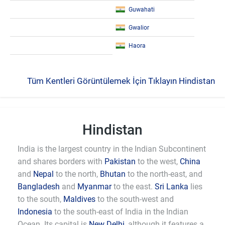
Guwahati
Gwalior
Haora
Tüm Kentleri Görüntülemek İçin Tıklayın Hindistan
Hindistan
India is the largest country in the Indian Subcontinent
and shares borders with
Pakistan
to the west,
China
and
Nepal
to the north,
Bhutan
to the north-east, and
Bangladesh
and
Myanmar
to the east.
Sri Lanka
lies
to the south,
Maldives
to the south-west and
Indonesia
to the south-east of India in the Indian
Ocean. Its capital is
New Delhi
, although it features a