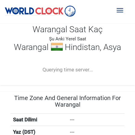
Toggl
naviga
Warangal Saat Kaç
Şu Anki Yerel Saat
Warangal
Hindistan, Asya
--:--
--
--
-- ---- ----
Querying time server...
Time Zone And General Information For
Warangal
Saat Dilimi
---
Yaz (DST)
---