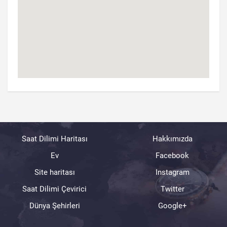
Saat Dilimi Haritası
Hakkımızda
Ev
Facebook
Site haritası
Instagram
Saat Dilimi Çevirici
Twitter
Dünya Şehirleri
Google+