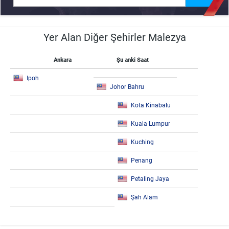
Yer Alan Diğer Şehirler Malezya
Ankara
Şu anki Saat
Ipoh
Johor Bahru
Kota Kinabalu
Kuala Lumpur
Kuching
Penang
Petaling Jaya
Şah Alam