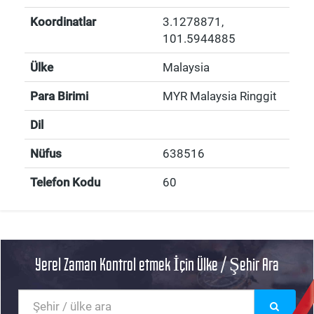
Koordinatlar
3.1278871
,
101.5944885
Ülke
Malaysia
Para Birimi
MYR Malaysia Ringgit
Dil
Nüfus
638516
Telefon Kodu
60
Yerel Zaman Kontrol etmek İçin Ülke / Şehir Ara