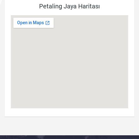
Petaling Jaya Haritası