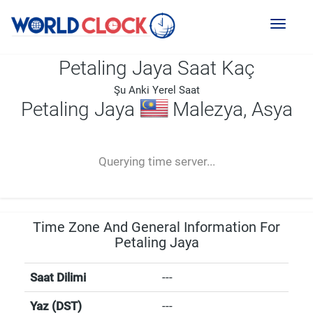
Toggl
naviga
Petaling Jaya Saat Kaç
Şu Anki Yerel Saat
Petaling Jaya
Malezya, Asya
--:--
--
--
-- ---- ----
Querying time server...
Time Zone And General Information For
Petaling Jaya
Saat Dilimi
---
Yaz (DST)
---