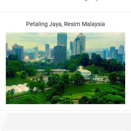
Petaling Jaya, Resim Malaysia