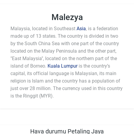
Malezya
Malaysia, located in Southeast
Asia
, is a federation
made up of 13 states. The country is divided in two
by the South China Sea with one part of the country
located on the Malay Peninsula and the other part,
"East Malaysia", located on the northern part of the
island of Borneo.
Kuala Lumpur
is the country’s
capital, its official language is Malaysian, its main
religion is Islam and the country has a population of
just over 28 million. The currency used in this country
is the Ringgit (MYR).
Hava durumu Petaling Jaya