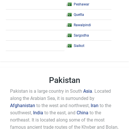
Peshawar
Quetta
Rawalpindi
Sargodha
Sialkot
Pakistan
Pakistan is a large country in South
Asia
. Located
along the Arabian Sea, it is surrounded by
Afghanistan
to the west and northwest,
Iran
to the
southwest,
India
to the east, and
China
to the
northeast. It is located along some of the most
famous ancient trade routes of the Khyber and Bolan,