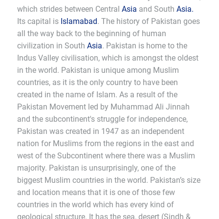
which strides between Central
Asia
and South
Asia.
Its capital is
Islamabad
. The history of Pakistan goes
all the way back to the beginning of human
civilization in South
Asia
. Pakistan is home to the
Indus Valley civilisation, which is amongst the oldest
in the world. Pakistan is unique among Muslim
countries, as it is the only country to have been
created in the name of Islam. As a result of the
Pakistan Movement led by Muhammad Ali Jinnah
and the subcontinent's struggle for independence,
Pakistan was created in 1947 as an independent
nation for Muslims from the regions in the east and
west of the Subcontinent where there was a Muslim
majority. Pakistan is unsurprisingly, one of the
biggest Muslim countries in the world. Pakistan’s size
and location means that it is one of those few
countries in the world which has every kind of
geological structure. It has the sea, desert (Sindh &