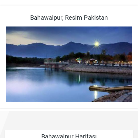
Bahawalpur, Resim Pakistan
Bahawalpur Haritası