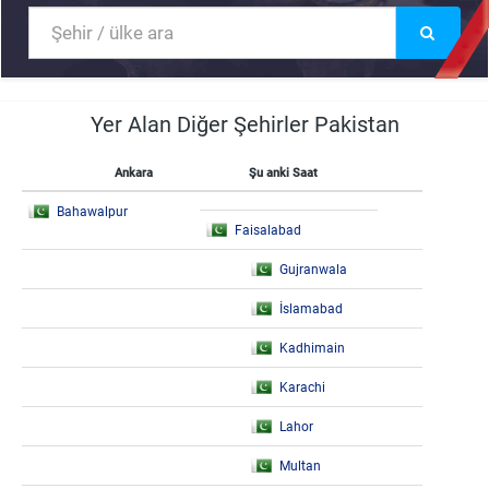
Yer Alan Diğer Şehirler Pakistan
Ankara
Şu anki Saat
Bahawalpur
Faisalabad
Gujranwala
İslamabad
Kadhimain
Karachi
Lahor
Multan