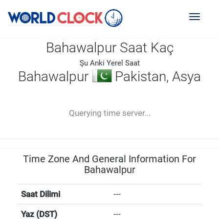
Toggl
naviga
Bahawalpur Saat Kaç
Şu Anki Yerel Saat
Bahawalpur
Pakistan, Asya
--:--
--
--
-- ---- ----
Querying time server...
Time Zone And General Information For
Bahawalpur
Saat Dilimi
---
Yaz (DST)
---