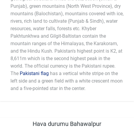
Punjab), green mountains (North West Province), dry
mountains (Balochistan), mountains covered with ice,
rivers, rich land to cultivate (Punjab & Sindh), water
resources, water falls, forests etc. Khyber
Pakhtunkhwa and Gilgit-Baltistan contain the
mountain ranges of the Himalayas, the Karakoram,
and the Hindu Kush. Pakistan's highest point is K2, at
8,611m which is the second highest peak in the
world. The official currency is the Pakistani rupee.
The
Pakistani flag
has a vertical white stripe on the
left side and a green field with a white crescent moon
and a five-pointed star in the center.
Hava durumu Bahawalpur