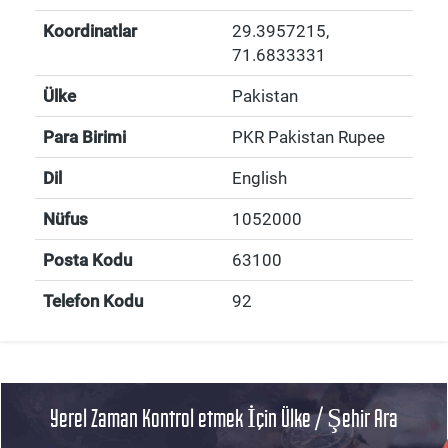
Koordinatlar
29.3957215
,
71.6833331
Ülke
Pakistan
Para Birimi
PKR Pakistan Rupee
Dil
English
Nüfus
1052000
Posta Kodu
63100
Telefon Kodu
92
Yerel Zaman Kontrol etmek İçin Ülke / Şehir Ara