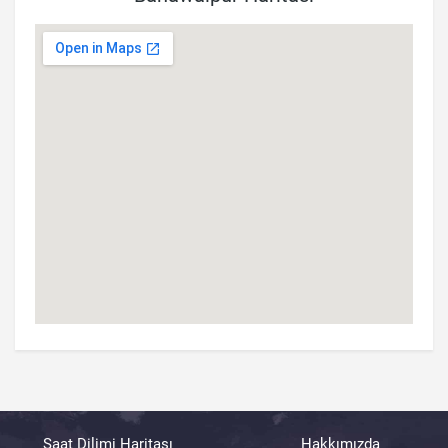
Saat Dilimi Haritası
Hakkımızda