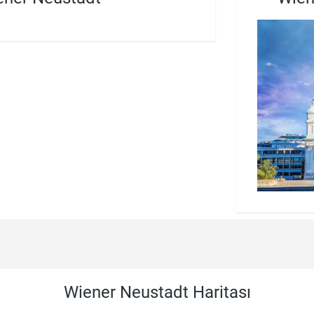
Wiener Neustadt Haritası