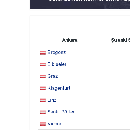
Ankara
Şu anki 
Bregenz
Elbiseler
Graz
Klagenfurt
Linz
Sankt Pölten
Vienna