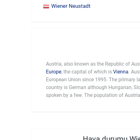
Wiener Neustadt
Austria, also known as the Republic of Austr
Europe
, the capital of which is
Vienna
. Aus
It is also
European Union since 1995. The primary l
with other countries. In terms of cuisine, Austri
country is German although Hungarian, Slo
Schnitzel. The country is also the setting
spoken by a few. The population of Austria
Hava durumu Wie