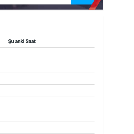
Şu anki Saat