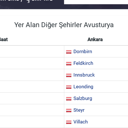
Yer Alan Diğer Şehirler Avusturya
Saat
Ankara
Dornbirn
Feldkirch
Innsbruck
Leonding
Salzburg
Steyr
Villach