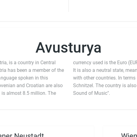
Avusturya
ia, is a country in Central
currency used is the Euro (EUR
tria has been a member of the
 a neutral state, meaning that it does not partake in any wars
anguage spoken in this
a is famous for its Wiener
venian and Croatian are also
 for the classic musical, "The
 is almost 8.5 million. The
Sound of Music".
ner Neustadt
Wien