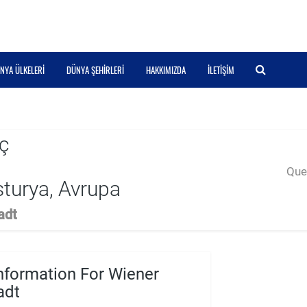
NYA ÜLKELERI
DÜNYA ŞEHIRLERI
HAKKIMIZDA
İLETIŞIM
ç
Quer
turya, Avrupa
adt
nformation For Wiener
adt