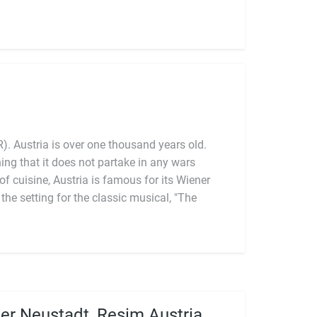
). Austria is over one thousand years old.
er Neustadt, Resim Austria