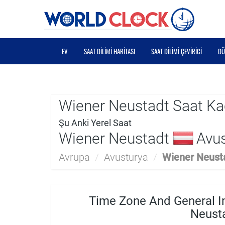
EV
SAAT DILIMI HARITASI
SAAT DILIMI ÇEVIRICI
DÜ
Wiener Neustadt Saat Ka
Şu Anki Yerel Saat
Wiener Neustadt
Avus
Avrupa
/
Avusturya
/
Wiener Neust
Time Zone And General I
Neust