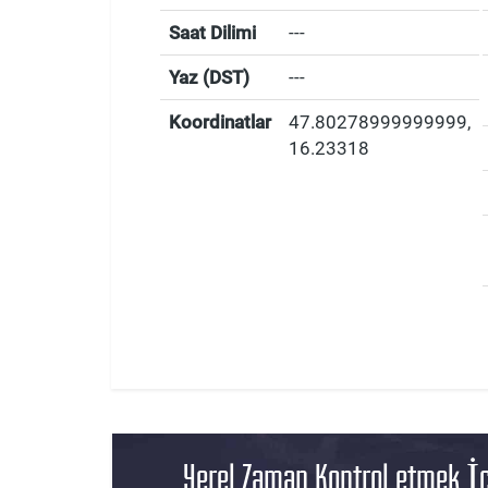
Saat Dilimi
---
Yaz (DST)
---
Koordinatlar
47.80278999999999
,
16.23318
Yerel Zaman Kontrol etmek İç