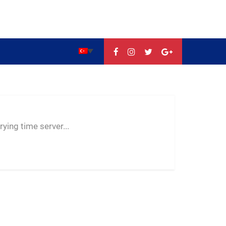
--:--
--
--
ying time server...
-- ---- ----