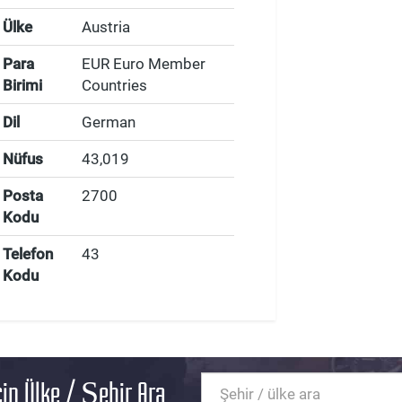
Ülke
Austria
Para
EUR Euro Member
Birimi
Countries
Dil
German
Nüfus
43,019
Posta
2700
Kodu
Telefon
43
Kodu
in Ülke / Şehir Ara