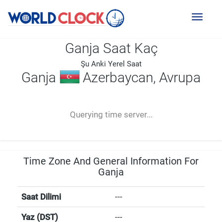
Toggl
naviga
Ganja Saat Kaç
Şu Anki Yerel Saat
Ganja
Azerbaycan, Avrupa
--:--
--
--
-- ---- ----
Querying time server...
Time Zone And General Information For
Ganja
Saat Dilimi
---
Yaz (DST)
---