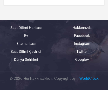
Saat Dilimi Haritası
Hakkımızda
Ev
Facebook
Site haritası
Instagram
Saat Dilimi Çevirici
Twitter
Dünya Şehirleri
Google+
© 2026 Her hakkı saklıdır. Copyright by.
:
WorldClock