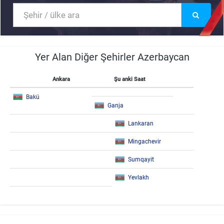
Yer Alan Diğer Şehirler Azerbaycan
Ankara
Şu anki Saat
Bakü
Ganja
Lankaran
Mingachevir
Sumqayit
Yevlakh