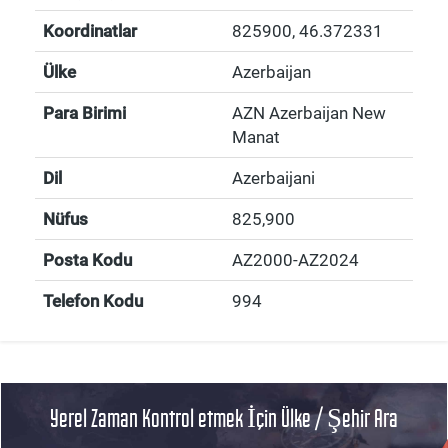
Koordinatlar
825900
,
46.372331
Ülke
Azerbaijan
Para Birimi
AZN Azerbaijan New
Manat
Dil
Azerbaijani
Nüfus
825,900
Posta Kodu
AZ2000-AZ2024
Telefon Kodu
994
Yerel Zaman Kontrol etmek İçin Ülke / Şehir Ara