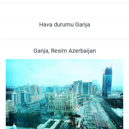
Hava durumu Ganja
Ganja, Resim Azerbaijan