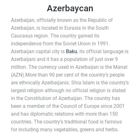
Azerbaycan
Azerbaijan, officially known as the Republic of
Azerbaijan, is located in Eurasia in the South
Caucasus region. The country gained its
independence from the Soviet Union in 1991.
Azerbaijan capital city is
Baku
, its official language is
Azerbaijani and it has a population of just over 9
million. The currency used in Azerbaijan is the Manat
(AZN).More than 90 per cent of the country’s people
are ethnically Azerbaijanis. Shia Islam is the country’s
largest religion although no official religion is stated
in the Constitution of Azerbaijan. The country has
been a member of the Council of Europe since 2001
and has diplomatic relations with more than 150
countries. The country’s traditional food is famous
for including many vegetables, greens and herbs.