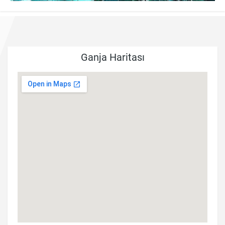
Ganja Haritası