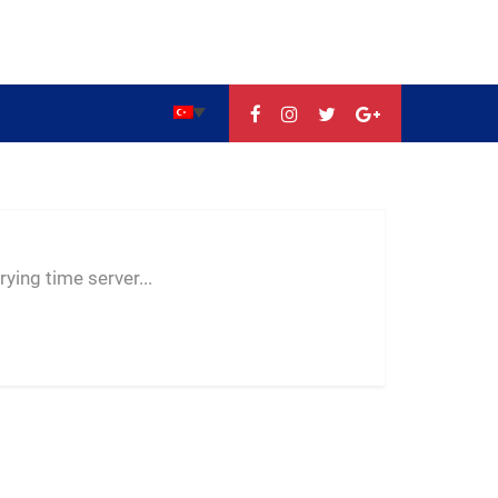
--:--
--
--
ying time server...
-- ---- ----