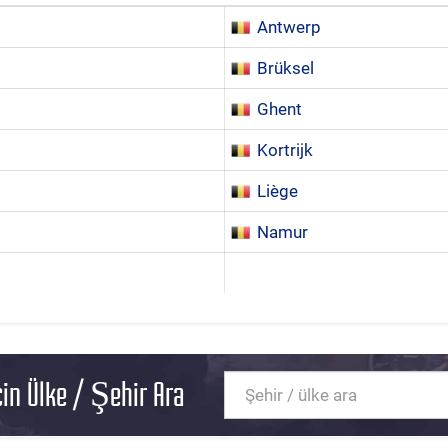
Antwerp
Brüksel
Ghent
Kortrijk
Liège
Namur
in Ülke / Şehir Ara