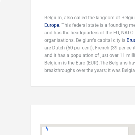
Belgium, also called the kingdom of Belgiu
Europe
. This federal state is a founding 
and has the headquarters of the EU, NATO
organisations. Belgium’s capital city is
Bru
are Dutch (60 per cent), French (39 per ce
national dishes are “steak, fries and salad” 
and it has a population of just over 11 mil
terms of sport, Belgian cyclist Eddy Merckx
Belgium is the Euro (EUR).The Belgians ha
greatest of all time. Also, Jean-Marie Pfaff i
breakthroughs over the years; it was Belgi