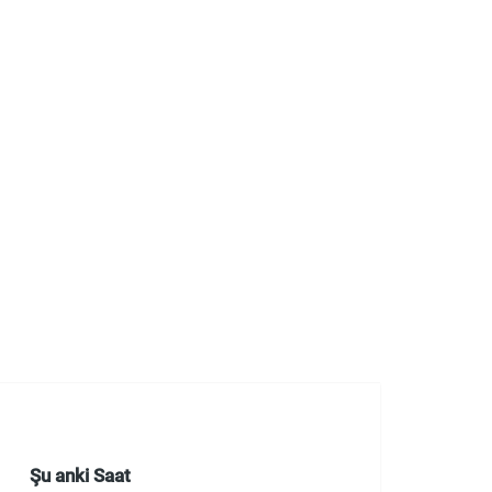
Şu anki Saat