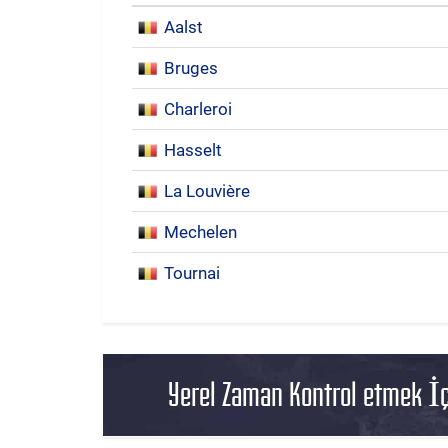
Aalst
Bruges
Charleroi
Hasselt
La Louvière
Mechelen
Tournai
Yerel Zaman Kontrol etmek İç