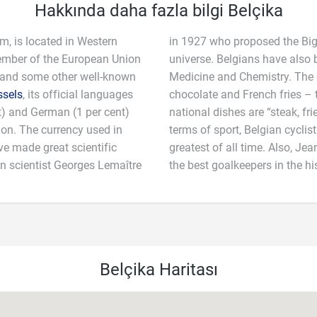
Hakkında daha fazla bilgi Belçika
m, is located in Western
in 1927 who proposed the Big
member of the European Union
universe. Belgians have also 
 and some other well-known
Medicine and Chemistry. The c
ssels
, its official languages
chocolate and French fries – the latter of which it invented! Belgium’s
nt) and German (1 per cent)
and “mussels with fries”. In
lion. The currency used in
 is regarded as one of the
ve made great scientific
s said to have been one of
an scientist Georges Lemaître
the best goalkeepers in the his
Belçika Haritası