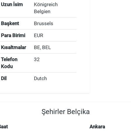
Uzun İsim
Königreich
Belgien
Başkent
Brussels
Para Birimi
EUR
Kısaltmalar
BE, BEL
Telefon
32
Kodu
Dil
Dutch
Şehirler Belçika
Saat
Ankara