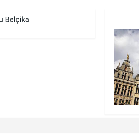
 Belçika