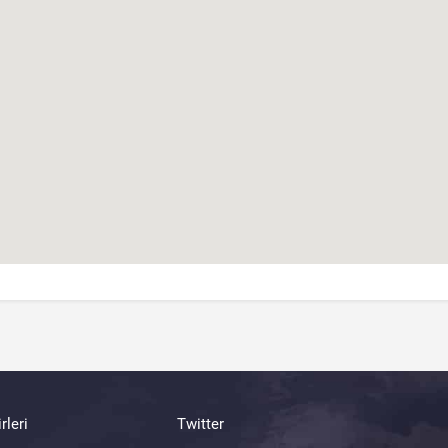
rleri
Twitter