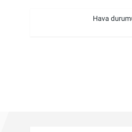
Hava durumu