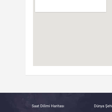
Saat Dilimi Haritası
Dünya Şehi