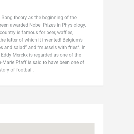
 Bang theory as the beginning of the
been awarded Nobel Prizes in Physiology,
ountry is famous for beer, waffles,
tory of football.