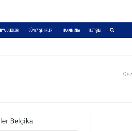
NYA ÜLKELERI
DÜNYA ŞEHIRLERI
HAKKIMIZDA
İLETIŞIM
Quer
ler Belçika