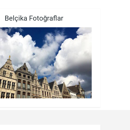
Belçika Fotoğraflar