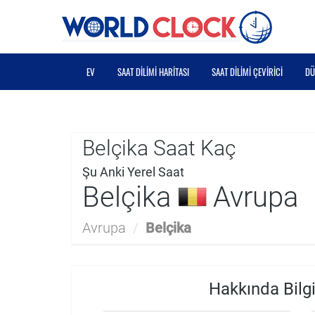
EV
SAAT DILIMI HARITASI
SAAT DILIMI ÇEVIRICI
DÜ
Belçika Saat Kaç
Şu Anki Yerel Saat
Belçika
Avrupa
Avrupa
/
Belçika
Hakkında Bilgi