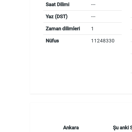
Saat Dilimi
---
Yaz (DST)
---
Zaman dilimleri
1
Nüfus
11248330
Ankara
Şu anki 