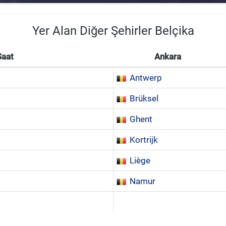
Yer Alan Diğer Şehirler Belçika
Saat
Ankara
Antwerp
Brüksel
Ghent
Kortrijk
Liège
Namur