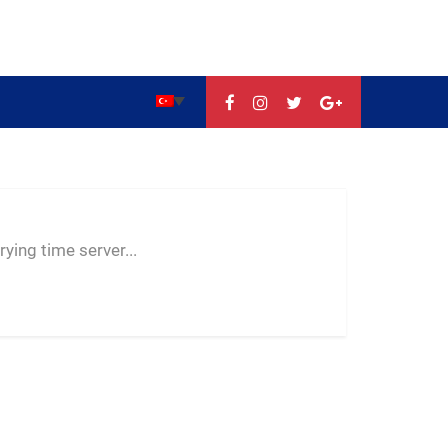
--:--
--
--
ying time server...
-- ---- ----