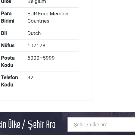
Ülke
Belgium
Para
EUR Euro Member
Birimi
Countries
Dil
Dutch
Nüfus
107178
Posta
5000–5999
Kodu
Telefon
32
Kodu
in Ülke / Şehir Ara