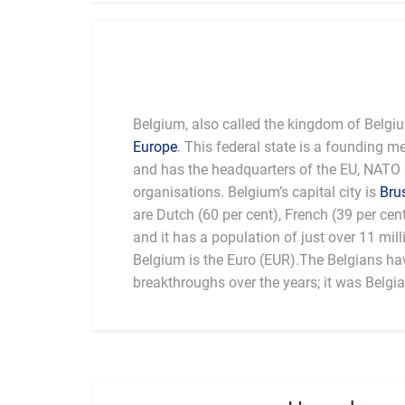
Belgium, also called the kingdom of Belgiu
Europe
. This federal state is a founding 
and has the headquarters of the EU, NATO
organisations. Belgium’s capital city is
Bru
are Dutch (60 per cent), French (39 per ce
national dishes are "steak, fries and salad" 
and it has a population of just over 11 mil
terms of sport, Belgian cyclist Eddy Merckx
Belgium is the Euro (EUR).The Belgians ha
greatest of all time. Also, Jean-Marie Pfaff i
breakthroughs over the years; it was Belgi