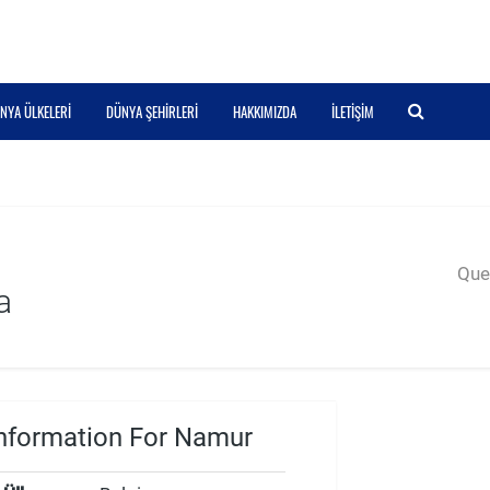
NYA ÜLKELERI
DÜNYA ŞEHIRLERI
HAKKIMIZDA
İLETIŞIM
Quer
a
nformation For Namur