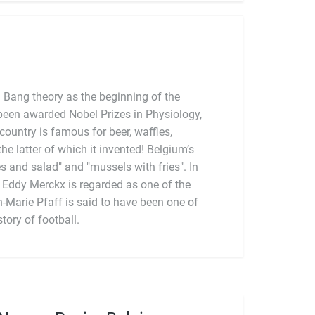
 Bang theory as the beginning of the
been awarded Nobel Prizes in Physiology,
ountry is famous for beer, waffles,
tory of football.