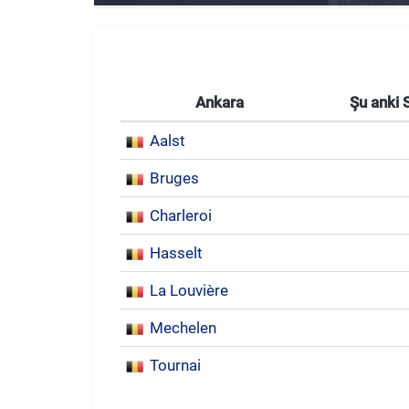
Ankara
Şu anki 
Aalst
Bruges
Charleroi
Hasselt
La Louvière
Mechelen
Tournai