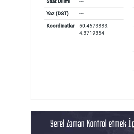
Saat Dilimi
---
Yaz (DST)
---
Koordinatlar
50.4673883
,
4.8719854
Yerel Zaman Kontrol etmek İç