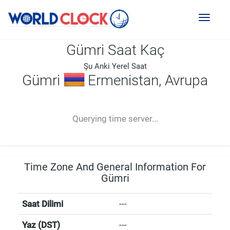
Toggl
naviga
Gümri Saat Kaç
Şu Anki Yerel Saat
Gümri
Ermenistan, Avrupa
--:--
--
--
-- ---- ----
Querying time server...
Time Zone And General Information For
Gümri
Saat Dilimi
---
Yaz (DST)
---