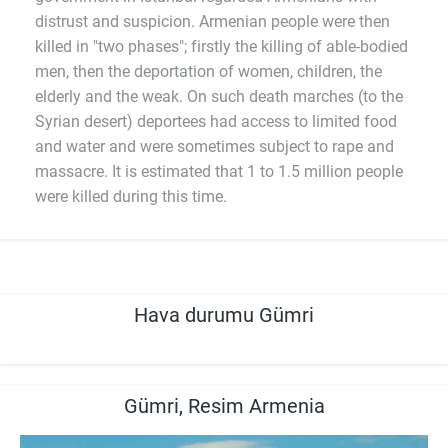
distrust and suspicion. Armenian people were then
killed in "two phases"; firstly the killing of able-bodied
men, then the deportation of women, children, the
elderly and the weak. On such death marches (to the
Syrian desert) deportees had access to limited food
and water and were sometimes subject to rape and
massacre. It is estimated that 1 to 1.5 million people
were killed during this time.
Hava durumu Gümri
Gümri, Resim Armenia