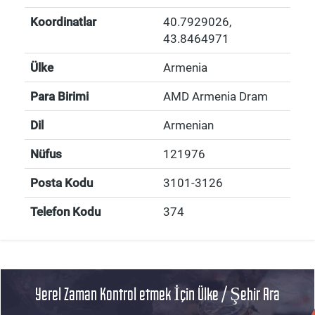
Koordinatlar
40.7929026
,
43.8464971
Ülke
Armenia
Para Birimi
AMD Armenia Dram
Dil
Armenian
Nüfus
121976
Posta Kodu
3101-3126
Telefon Kodu
374
Yerel Zaman Kontrol etmek İçin Ülke / Şehir Ara