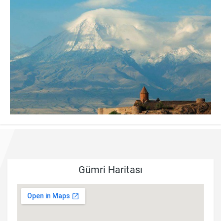
Gümri Haritası