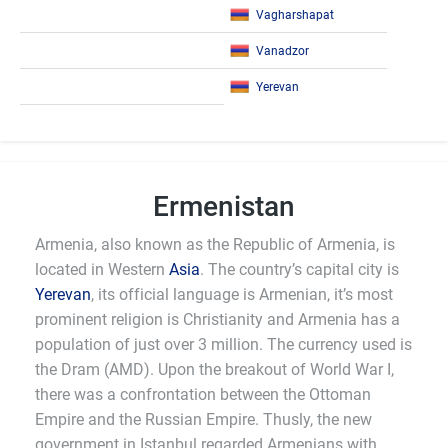
Vagharshapat
Vanadzor
Yerevan
Ermenistan
Armenia, also known as the Republic of Armenia, is
located in Western
Asia
. The country’s capital city is
Yerevan
, its official language is Armenian, it’s most
prominent religion is Christianity and Armenia has a
population of just over 3 million. The currency used is
the Dram (AMD). Upon the breakout of World War I,
there was a confrontation between the Ottoman
Empire and the Russian Empire. Thusly, the new
government in Istanbul regarded Armenians with