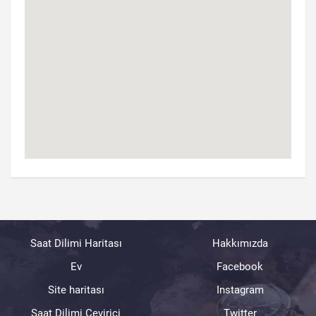
Saat Dilimi Haritası
Hakkımızda
Ev
Facebook
Site haritası
Instagram
Saat Dilimi Çevirici
Twitter