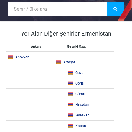
Yer Alan Diğer Şehirler Ermenistan
Ankara
Şu anki Saat
Abovyan
Artaşat
Gavar
Goris
Gümri
Hrazdan
İevaskan
Kapan