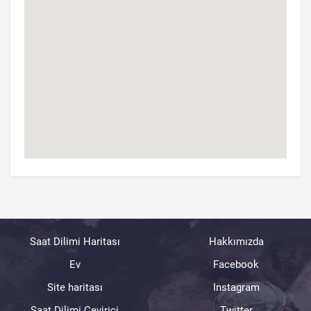
Saat Dilimi Haritası
Hakkımızda
Ev
Facebook
Site haritası
Instagram
Saat Dilimi Çevirici
Twitter