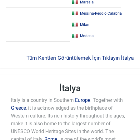
Marsala
Messina-Reggio Calabria
Milan
Modena
Tüm Kentleri Görüntülemek İçin Tıklayın İtalya
İtalya
Italy is a country in Southern
Europe
. Together with
Greece
, it is acknowledged as the birthplace of
Western culture. Its rich history throughout the ages,
make it is also home to the largest number of
UNESCO World Heritage Sites in the world. The
capital of Italy,
Rome
, is one of the world’s most