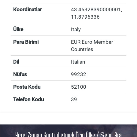
Koordinatlar
43.46328390000001
,
11.8796336
Ülke
Italy
Para Birimi
EUR Euro Member
Countries
Dil
Italian
Nüfus
99232
Posta Kodu
52100
Telefon Kodu
39
Yerel Zaman Kontrol etmek İçin Ülke / Şehir Ara