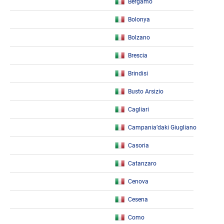
Bergamo
Bolonya
Bolzano
Brescia
Brindisi
Busto Arsizio
Cagliari
Campania’daki Giugliano
Casoria
Catanzaro
Cenova
Cesena
Como