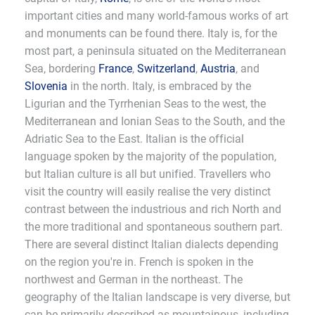
important cities and many world-famous works of art
and monuments can be found there. Italy is, for the
most part, a peninsula situated on the Mediterranean
Sea, bordering
France
,
Switzerland
,
Austria
, and
Slovenia
in the north. Italy, is embraced by the
Ligurian and the Tyrrhenian Seas to the west, the
Mediterranean and Ionian Seas to the South, and the
Adriatic Sea to the East. Italian is the official
language spoken by the majority of the population,
but Italian culture is all but unified. Travellers who
visit the country will easily realise the very distinct
contrast between the industrious and rich North and
the more traditional and spontaneous southern part.
There are several distinct Italian dialects depending
on the region you're in. French is spoken in the
northwest and German in the northeast. The
geography of the Italian landscape is very diverse, but
can be primarily described as mountainous, including