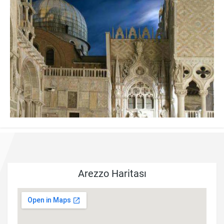
Arezzo Haritası