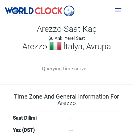
Toggl
naviga
Arezzo Saat Kaç
Şu Anki Yerel Saat
Arezzo
İtalya, Avrupa
--:--
--
--
-- ---- ----
Querying time server...
Time Zone And General Information For
Arezzo
Saat Dilimi
---
Yaz (DST)
---