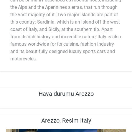
the Alps and the Apennines sierras, that run through
the vast majority of it. Two major islands are part of
this country: Sardinia, which is an island off the west
coast of Italy, and Sicily, at the southern tip. Apart
from its rich history and incredible nature, Italy is also
famous worldwide for its cuisine, fashion industry
and its beautifully designed luxury sports cars and
motorcycles.
Hava durumu Arezzo
Arezzo, Resim Italy