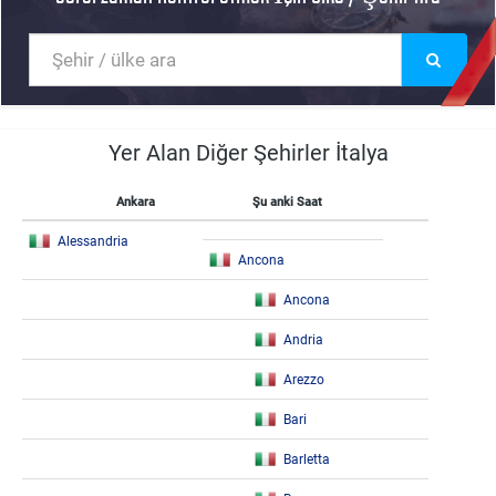
Yer Alan Diğer Şehirler İtalya
Ankara
Şu anki Saat
Alessandria
Ancona
Ancona
Andria
Arezzo
Bari
Barletta