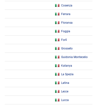
Cosenza
Ferrara
Floransa
Foggia
Forlì
Grosseto
Guidonia Montecelio
Katanya
La Spezia
Latina
Lecce
Lucca