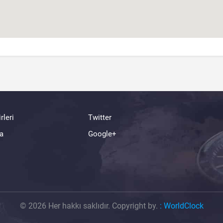
rleri
Twitter
a
Google+
© 2026 Her hakkı saklıdır. Copyright by.
:
WorldClock