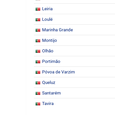
Leiria
Loulé
Marinha Grande
Montijo
Olhão
Portimão
Póvoa de Varzim
Queluz
Santarém
Tavira