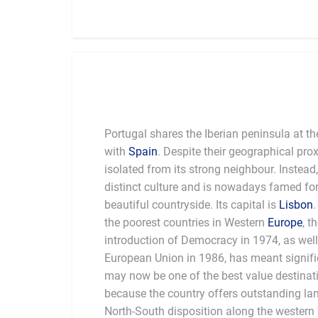
Portugal shares the Iberian peninsula at th
with
Spain
. Despite their geographical pro
isolated from its strong neighbour. Instead
distinct culture and is nowadays famed for 
beautiful countryside. Its capital is
Lisbon
the poorest countries in Western
Europe
, t
introduction of Democracy in 1974, as well 
European Union in 1986, has meant significa
may now be one of the best value destinati
because the country offers outstanding land
North-South disposition along the western 