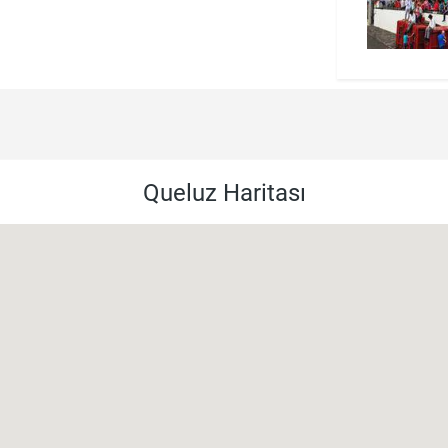
Queluz Haritası