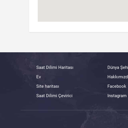
Saat Dilimi Haritası
Dünya Şehi
Ev
Hakkımızd
Site haritası
Facebook
Saat Dilimi Çevirici
Instagram