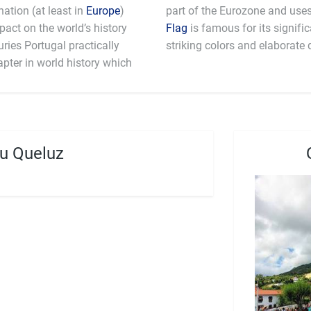
ation (at least in
Europe
)
mpact on the world’s history
Flag
is famous for its signifi
ries Portugal practically
striking colors and elaborate 
apter in world history which
u Queluz