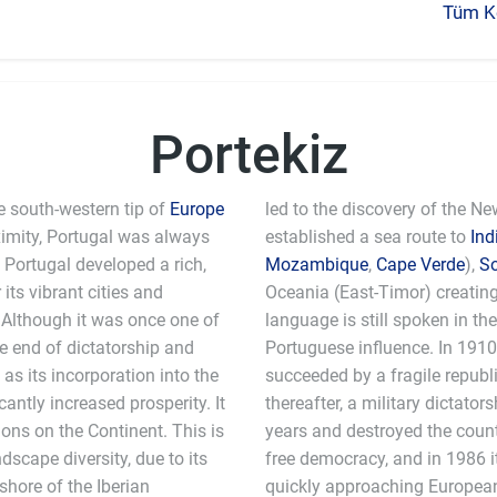
Tüm Ke
Portekiz
e south-western tip of
Europe
led to the discovery of the N
ximity, Portugal was always
established a sea route to
Ind
, Portugal developed a rich,
Mozambique
,
Cape Verde
),
S
its vibrant cities and
Oceania (East-Timor) creatin
. Although it was once one of
language is still spoken in th
he end of dictatorship and
Portuguese influence. In 191
as its incorporation into the
succeeded by a fragile republic
ntly increased prosperity. It
thereafter, a military dictato
ons on the Continent. This is
years and destroyed the count
scape diversity, due to its
free democracy, and in 1986 i
shore of the Iberian
quickly approaching European