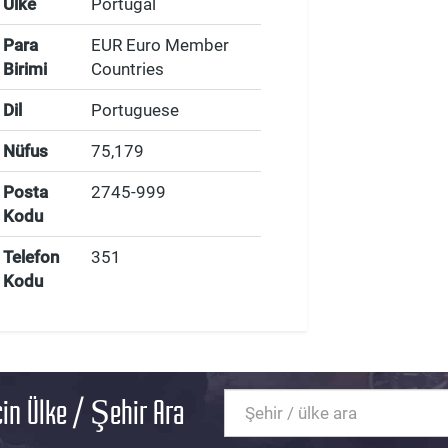
Ülke
Portugal
Para
EUR Euro Member
Birimi
Countries
Dil
Portuguese
Nüfus
75,179
Posta
2745-999
Kodu
Telefon
351
Kodu
in Ülke / Şehir Ara