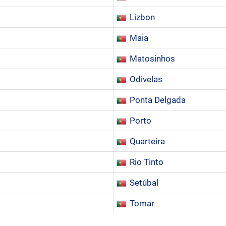
Lizbon
Maia
Matosinhos
Odivelas
Ponta Delgada
Porto
Quarteira
Rio Tinto
Setúbal
Tomar