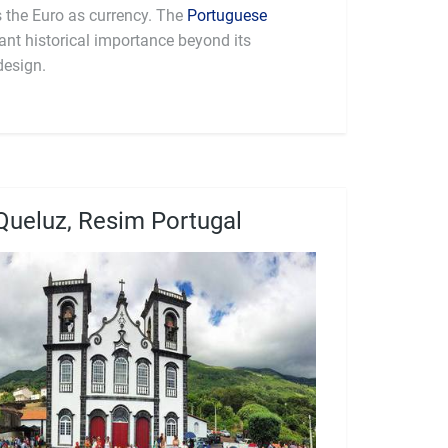
part of the Eurozone and uses the Euro as currency. The
Portuguese
cant historical importance beyond its
design.
Queluz, Resim Portugal