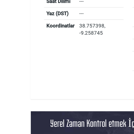
Saat Dilimi
---
Yaz (DST)
---
Koordinatlar
38.757398
,
-9.258745
Yerel Zaman Kontrol etmek İç