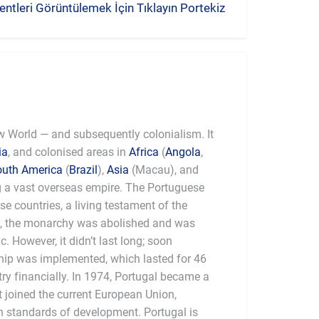
ntleri Görüntülemek İçin Tıklayın Portekiz
ew World — and subsequently colonialism. It
ia
, and colonised areas in
Africa
(
Angola
,
outh America
(
Brazil
),
Asia
(Macau), and
g a vast overseas empire. The Portuguese
ese countries, a living testament of the
0, the monarchy was abolished and was
. However, it didn’t last long; soon
rship was implemented, which lasted for 46
ry financially. In 1974, Portugal became a
t joined the current European Union,
 standards of development. Portugal is