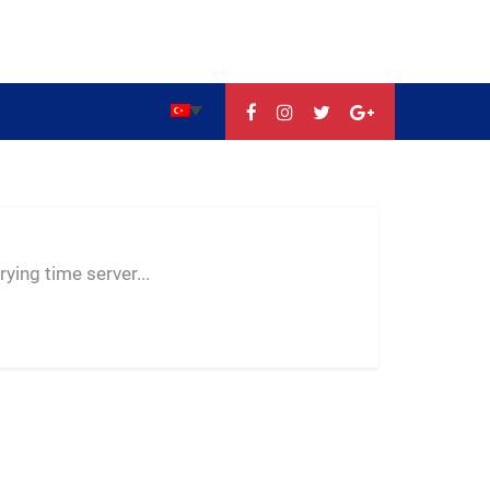
--:--
--
--
ying time server...
-- ---- ----