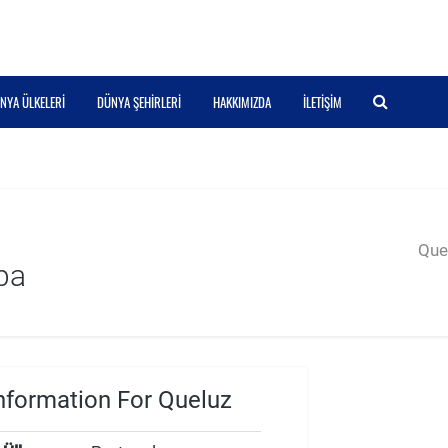
NYA ÜLKELERI
DÜNYA ŞEHIRLERI
HAKKIMIZDA
İLETIŞIM
Quer
pa
nformation For Queluz