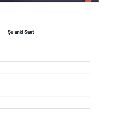
Şu anki Saat