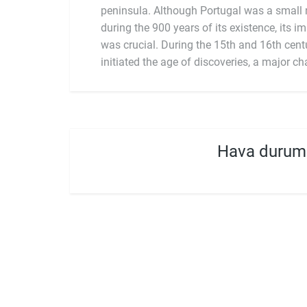
peninsula. Although Portugal was a small n
during the 900 years of its existence, its i
was crucial. During the 15th and 16th centu
initiated the age of discoveries, a major ch
Hava durum