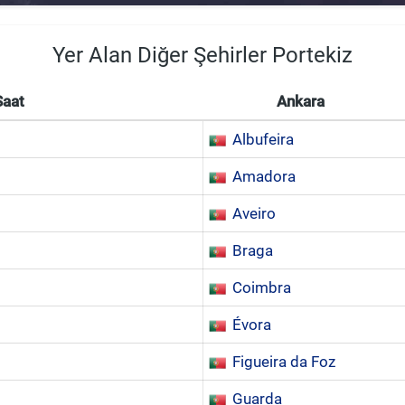
Yer Alan Diğer Şehirler Portekiz
Saat
Ankara
Albufeira
Amadora
Aveiro
Braga
Coimbra
Évora
Figueira da Foz
Guarda