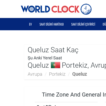
EV
SAAT DILIMI HARITASI
SAAT DILIMI ÇEVIRICI
DÜ
Queluz Saat Kaç
Şu Anki Yerel Saat
Queluz
Portekiz, Avru
Avrupa
/
Portekiz
/
Queluz
Time Zone And General I