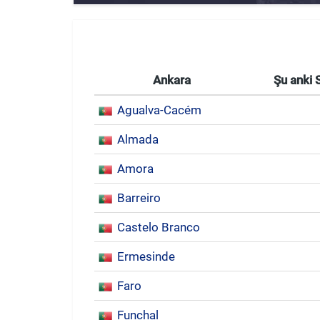
Ankara
Şu anki 
Agualva-Cacém
Almada
Amora
Barreiro
Castelo Branco
Ermesinde
Faro
Funchal