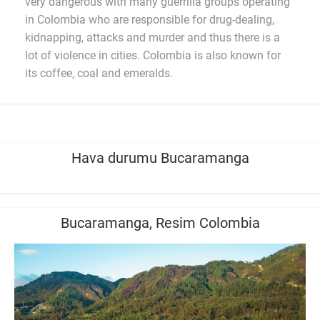
very dangerous with many guerrilla groups operating
in Colombia who are responsible for drug-dealing,
kidnapping, attacks and murder and thus there is a
lot of violence in cities. Colombia is also known for
its coffee, coal and emeralds.
Hava durumu Bucaramanga
Bucaramanga, Resim Colombia