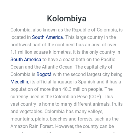
Kolombiya
Colombia, also known as the Republic of Colombia, is
located in
South America
. This large country in the
northwest part of the continent has an area of over
1.1 million square kilometres. It is the only country in
South America
to have a coast both on the Pacific
Ocean and the Atlantic Ocean. The capital city of
Colombia is
Bogotá
with the second largest city being
Medellin
, its official language is Spanish and it has a
population of more than 48.3 million people. The
currency used is the Colombian Peso (COP). This
vast country is home to many different animals, fruits
and vegetables. Colombia has many valleys,
mountains, plains, beaches and forests, such as the
Amazon Rain Forest. However, the country can be