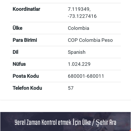
Koordinatlar
7.119349
,
-73.1227416
Ülke
Colombia
Para Birimi
COP Colombia Peso
Dil
Spanish
Nüfus
1.024.229
Posta Kodu
680001-680011
Telefon Kodu
57
Yerel Zaman Kontrol etmek İçin Ülke / Şehir Ara