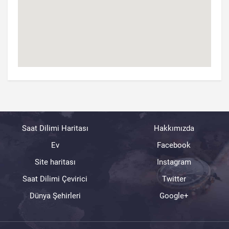
Saat Dilimi Haritası
Hakkımızda
Ev
Facebook
Site haritası
Instagram
Saat Dilimi Çevirici
Twitter
Dünya Şehirleri
Google+