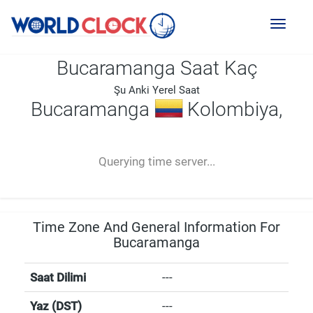
Toggl
naviga
Bucaramanga Saat Kaç
Şu Anki Yerel Saat
Bucaramanga
Kolombiya,
--:--
--
--
-- ---- ----
Querying time server...
Time Zone And General Information For
Bucaramanga
Saat Dilimi
---
Yaz (DST)
---