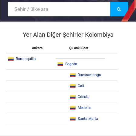
Yer Alan Diğer Şehirler Kolombiya
Ankara
Şu anki Saat
Barranquilla
Bogota
Bucaramanga
Cali
Cúcuta
Medellín
Santa Marta