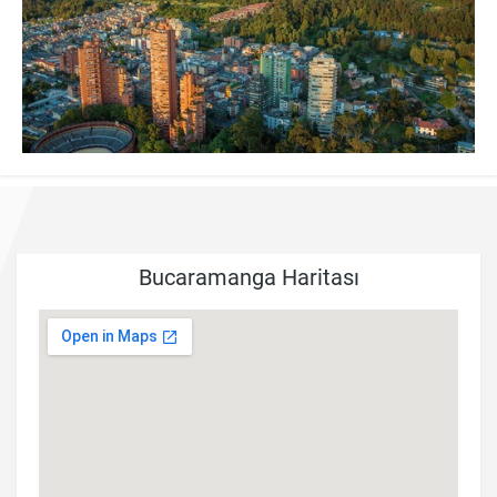
Bucaramanga Haritası