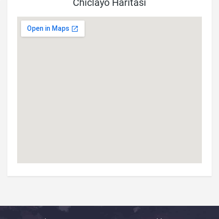
Chiclayo Haritası