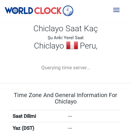
Toggl
naviga
Chiclayo Saat Kaç
Şu Anki Yerel Saat
Chiclayo
Peru,
--:--
--
--
-- ---- ----
Querying time server...
Time Zone And General Information For
Chiclayo
Saat Dilimi
---
Yaz (DST)
---