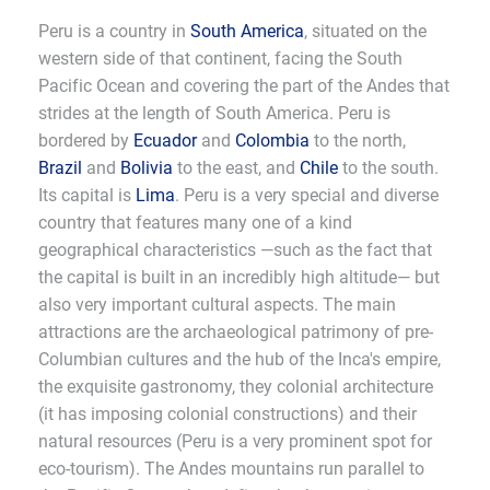
Peru is a country in
South America
, situated on the
western side of that continent, facing the South
Pacific Ocean and covering the part of the Andes that
strides at the length of South America. Peru is
bordered by
Ecuador
and
Colombia
to the north,
Brazil
and
Bolivia
to the east, and
Chile
to the south.
Its capital is
Lima
. Peru is a very special and diverse
country that features many one of a kind
geographical characteristics —such as the fact that
the capital is built in an incredibly high altitude— but
also very important cultural aspects. The main
attractions are the archaeological patrimony of pre-
Columbian cultures and the hub of the Inca's empire,
the exquisite gastronomy, they colonial architecture
(it has imposing colonial constructions) and their
natural resources (Peru is a very prominent spot for
eco-tourism). The Andes mountains run parallel to