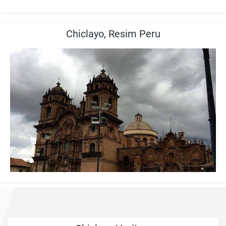
Chiclayo, Resim Peru