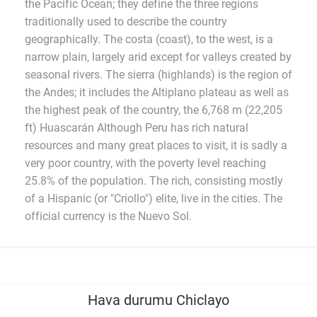
the Pacific Ocean; they define the three regions
traditionally used to describe the country
geographically. The costa (coast), to the west, is a
narrow plain, largely arid except for valleys created by
seasonal rivers. The sierra (highlands) is the region of
the Andes; it includes the Altiplano plateau as well as
the highest peak of the country, the 6,768 m (22,205
ft) Huascarán Although Peru has rich natural
resources and many great places to visit, it is sadly a
very poor country, with the poverty level reaching
25.8% of the population. The rich, consisting mostly
of a Hispanic (or "Criollo") elite, live in the cities. The
official currency is the Nuevo Sol.
Hava durumu Chiclayo