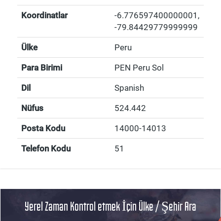
Koordinatlar
-6.776597400000001
,
-79.84429779999999
Ülke
Peru
Para Birimi
PEN Peru Sol
Dil
Spanish
Nüfus
524.442
Posta Kodu
14000-14013
Telefon Kodu
51
Yerel Zaman Kontrol etmek İçin Ülke / Şehir Ara