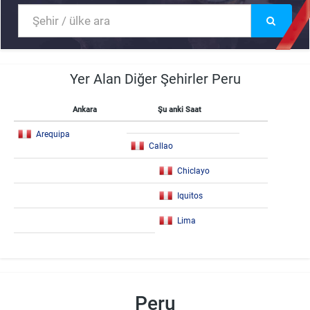
Yer Alan Diğer Şehirler Peru
Ankara
Şu anki Saat
Arequipa
Callao
Chiclayo
Iquitos
Lima
Peru