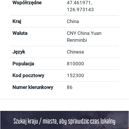
Współrzędne
47.461971
,
126.973143
Kraj
China
Waluta
CNY China Yuan
Renminbi
Język
Chinese
Populacja
810000
Kod pocztowy
152300
Numer kierunkowy
86
Szukaj kraju / miasta, aby sprawdzic czas lokalny