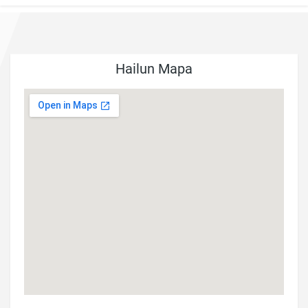
Hailun Mapa