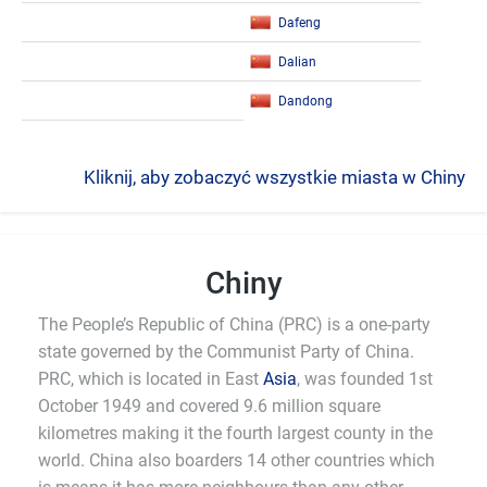
Dafeng
Dalian
Dandong
Kliknij, aby zobaczyć wszystkie miasta w Chiny
Chiny
The People’s Republic of China (PRC) is a one-party
state governed by the Communist Party of China.
PRC, which is located in East
Asia
, was founded 1st
October 1949 and covered 9.6 million square
kilometres making it the fourth largest county in the
world. China also boarders 14 other countries which