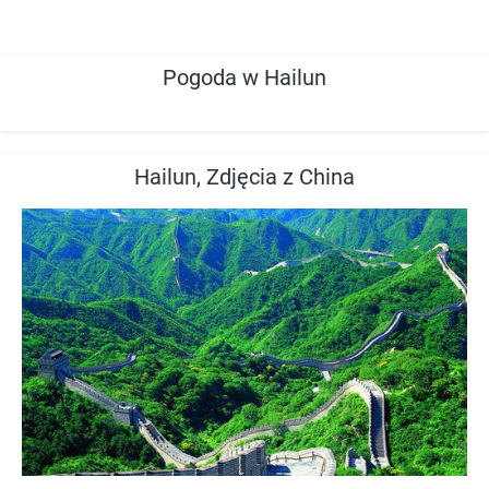
Pogoda w Hailun
Hailun, Zdjęcia z China