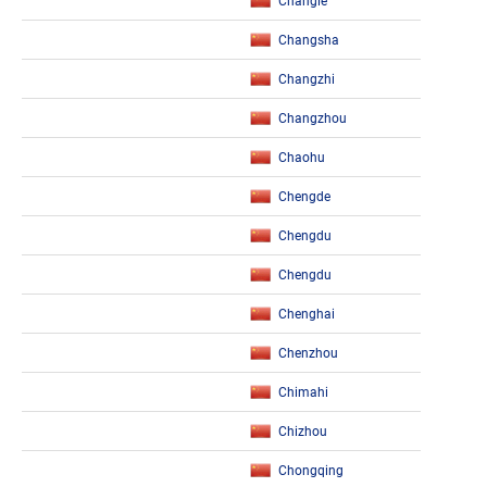
Changle
Changsha
Changzhi
Changzhou
Chaohu
Chengde
Chengdu
Chengdu
Chenghai
Chenzhou
Chimahi
Chizhou
Chongqing