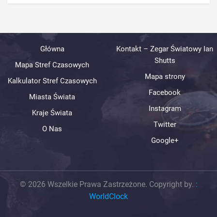
Główna
Kontakt – Zegar Światowy Ian
Shutts
Mapa Stref Czasowych
Mapa strony
Kalkulator Stref Czasowych
Facebook
Miasta Świata
Instagram
Kraje Świata
Twitter
O Nas
Google+
© 2026 Wszelkie Prawa Zastrzeżone. Copyright by.
:
WorldClock