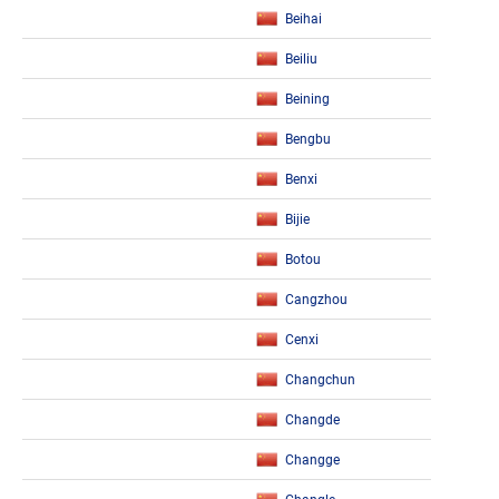
Beihai
Beiliu
Beining
Bengbu
Benxi
Bijie
Botou
Cangzhou
Cenxi
Changchun
Changde
Changge