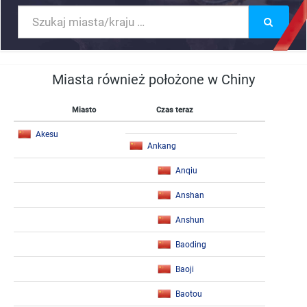
Miasta również położone w Chiny
Miasto
Czas teraz
Akesu
Ankang
Anqiu
Anshan
Anshun
Baoding
Baoji
Baotou