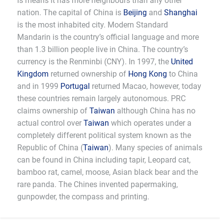
is means it has more neighbours than any other
nation. The capital of China is
Beijing
and
Shanghai
is the most inhabited city. Modern Standard
Mandarin is the country’s official language and more
than 1.3 billion people live in China. The country’s
currency is the Renminbi (CNY). In 1997, the
United
Kingdom
returned ownership of
Hong Kong
to China
and in 1999
Portugal
returned Macao, however, today
these countries remain largely autonomous. PRC
claims ownership of
Taiwan
although China has no
actual control over
Taiwan
which operates under a
completely different political system known as the
Republic of China (
Taiwan
). Many species of animals
can be found in China including tapir, Leopard cat,
bamboo rat, camel, moose, Asian black bear and the
rare panda. The Chines invented papermaking,
gunpowder, the compass and printing.