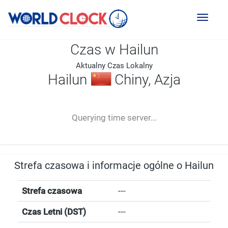
Toggl
naviga
Czas w Hailun
Aktualny Czas Lokalny
Hailun
Chiny, Azja
--:--
--
--
-- ---- ----
Querying time server...
Strefa czasowa i informacje ogólne o Hailun
Strefa czasowa
---
Czas Letni (DST)
---